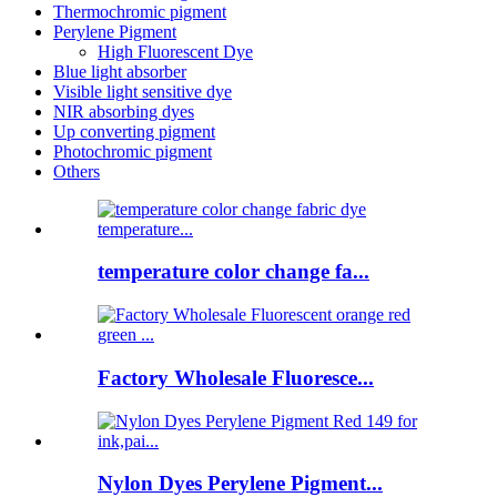
Thermochromic pigment
Perylene Pigment
High Fluorescent Dye
Blue light absorber
Visible light sensitive dye
NIR absorbing dyes
Up converting pigment
Photochromic pigment
Others
temperature color change fa...
Factory Wholesale Fluoresce...
Nylon Dyes Perylene Pigment...