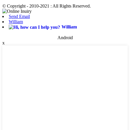
© Copyright - 2010-2021 : All Rights Reserved.
Send Email
William
William
Android
x