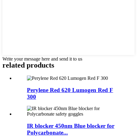
Write your message here and send it to us
related products
Perylene Red 620 Lumogen Red F
300
IR blocker 450nm Blue blocker for
Polycarbonate...