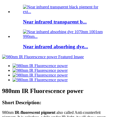
Near infrared transparent b...
Near infrared absorbing dye...
980nm IR Fluorescence power
Short Description:
980nm
IR-fluorescent pigment
also called Anti-counterfeit