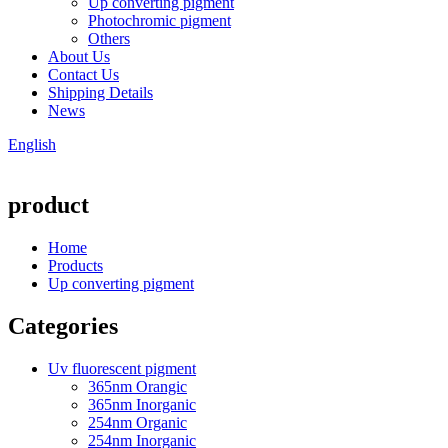
Up converting pigment
Photochromic pigment
Others
About Us
Contact Us
Shipping Details
News
English
product
Home
Products
Up converting pigment
Categories
Uv fluorescent pigment
365nm Orangic
365nm Inorganic
254nm Organic
254nm Inorganic