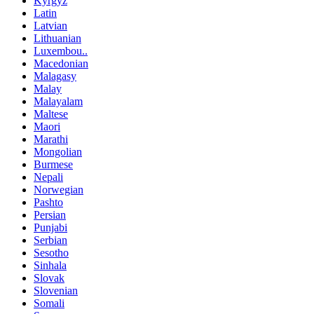
Kyrgyz
Latin
Latvian
Lithuanian
Luxembou..
Macedonian
Malagasy
Malay
Malayalam
Maltese
Maori
Marathi
Mongolian
Burmese
Nepali
Norwegian
Pashto
Persian
Punjabi
Serbian
Sesotho
Sinhala
Slovak
Slovenian
Somali