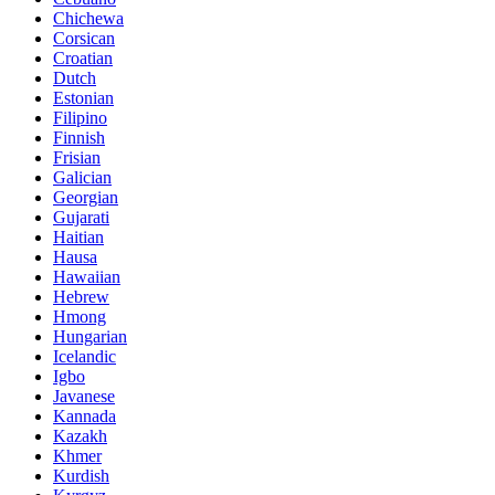
Chichewa
Corsican
Croatian
Dutch
Estonian
Filipino
Finnish
Frisian
Galician
Georgian
Gujarati
Haitian
Hausa
Hawaiian
Hebrew
Hmong
Hungarian
Icelandic
Igbo
Javanese
Kannada
Kazakh
Khmer
Kurdish