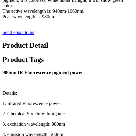
pigment, It is colorless, while under IR light, it will show green
color.
The active wavelength is: 940nm-1060nm.
Peak wavelength is: 980nm.
Send email to us
Product Detail
Product Tags
980nm IR Fluorescence pigment power
Details:
1.Infrared Fluorescence power
2. Chemical Structure: Inorganic
3, excitation wavelength: 980nm
4, emission wavelength: 500nm