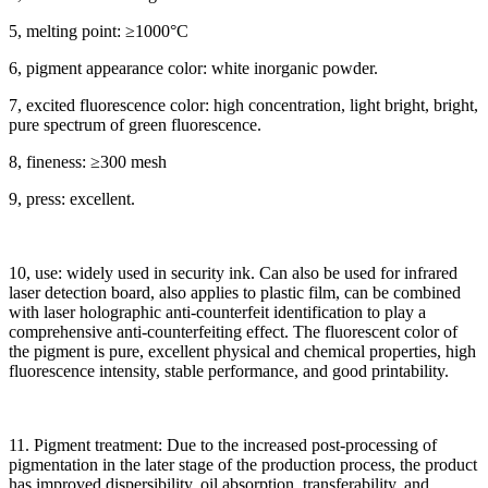
5, melting point: ≥1000°C
6, pigment appearance color: white inorganic powder.
7, excited fluorescence color: high concentration, light bright, bright,
pure spectrum of green fluorescence.
8, fineness: ≥300 mesh
9, press: excellent.
10, use: widely used in security ink. Can also be used for infrared
laser detection board, also applies to plastic film, can be combined
with laser holographic anti-counterfeit identification to play a
comprehensive anti-counterfeiting effect. The fluorescent color of
the pigment is pure, excellent physical and chemical properties, high
fluorescence intensity, stable performance, and good printability.
11. Pigment treatment: Due to the increased post-processing of
pigmentation in the later stage of the production process, the product
has improved dispersibility, oil absorption, transferability, and