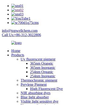
info@topwellchem.com
Call Us:+86-312-3022806
Home
Products
Uv fluorescent pigment
365nm Orangic
365nm Inorganic
254nm Organic
254nm Inorganic
Thermochromic pigment
Perylene Pigment
High Fluorescent Dye
NIR absorbing dyes
Blue light absorber
Visible light sensitive dye