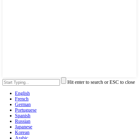
Hit enter to search or ESC to close
English
French
German
Portuguese
Spanish
Russian
Japanese
Korean
Arabic