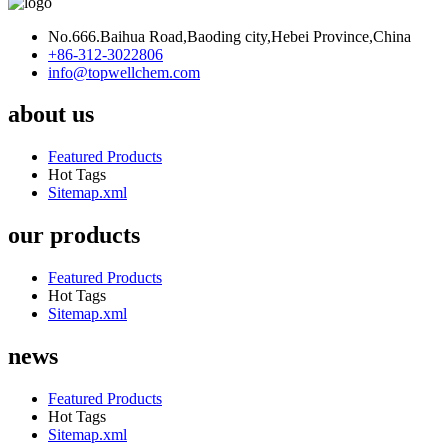
No.666.Baihua Road,Baoding city,Hebei Province,China
+86-312-3022806
info@topwellchem.com
about us
Featured Products
Hot Tags
Sitemap.xml
our products
Featured Products
Hot Tags
Sitemap.xml
news
Featured Products
Hot Tags
Sitemap.xml