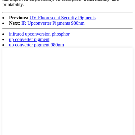
printability.
Previous:
UV Fluorescent Security Pigments
Next:
IR Upconverter Pigments 980nm
infrared upconversion phosphor
up converter pigment
up converter pigment 980nm