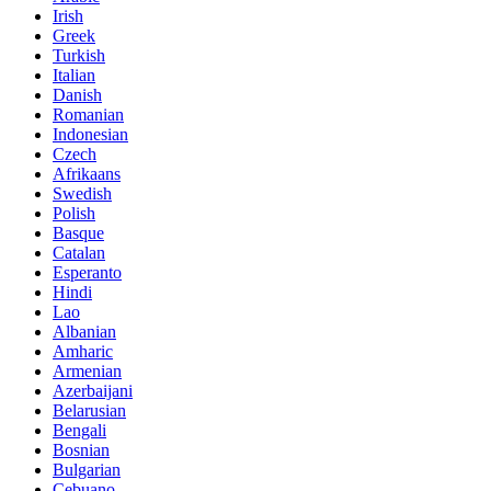
Irish
Greek
Turkish
Italian
Danish
Romanian
Indonesian
Czech
Afrikaans
Swedish
Polish
Basque
Catalan
Esperanto
Hindi
Lao
Albanian
Amharic
Armenian
Azerbaijani
Belarusian
Bengali
Bosnian
Bulgarian
Cebuano