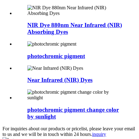
NIR Dye 880nm Near Infrared (NIR)
Absorbing Dyes
photochromic pigment
Near Infrared (NIR) Dyes
photochromic pigment change color
by sunlight
For inquiries about our products or pricelist, please leave your email
to us and we will be in touch within 24 hours.
inquiry