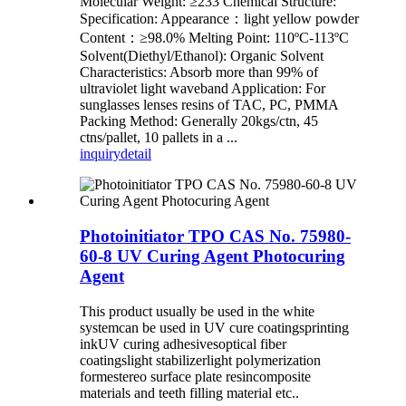
Molecular Weight: ≥233 Chemical Structure:
Specification: Appearance：light yellow powder
Content：≥98.0% Melting Point: 110ºC-113ºC
Solvent(Diethyl/Ethanol): Organic Solvent
Characteristics: Absorb more than 99% of
ultraviolet light waveband Application: For
sunglasses lenses resins of TAC, PC, PMMA
Packing Method: Generally 20kgs/ctn, 45
ctns/pallet, 10 pallets in a ...
inquiry
detail
Photoinitiator TPO CAS No. 75980-
60-8 UV Curing Agent Photocuring
Agent
This product usually be used in the white
systemcan be used in UV cure coatingsprinting
inkUV curing adhesivesoptical fiber
coatingslight stabilizerlight polymerization
formestereo surface plate resincomposite
materials
and teeth filling material etc..