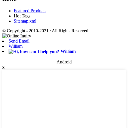
Featured Products
Hot Tags
Sitemap.xml
© Copyright - 2010-2021 : All Rights Reserved.
Send Email
William
William
Android
x