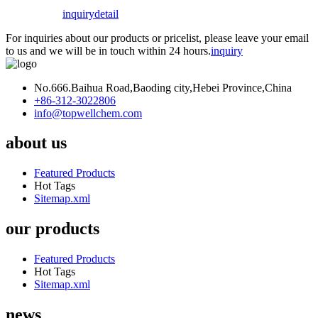
inquiry
detail
For inquiries about our products or pricelist, please leave your email
to us and we will be in touch within 24 hours.
inquiry
No.666.Baihua Road,Baoding city,Hebei Province,China
+86-312-3022806
info@topwellchem.com
about us
Featured Products
Hot Tags
Sitemap.xml
our products
Featured Products
Hot Tags
Sitemap.xml
news