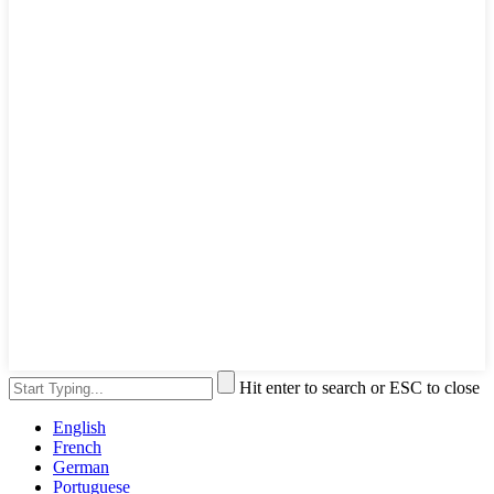
Hit enter to search or ESC to close
English
French
German
Portuguese