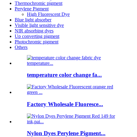
Thermochromic pigment
Perylene Pigment
High Fluorescent Dye
Blue light absorber
Visible light sensitive dye
NIR absorbing dyes
Up converting pigment
Photochromic pigment
Others
temperature color change fa...
Factory Wholesale Fluoresce...
Nylon Dyes Perylene Pigment...