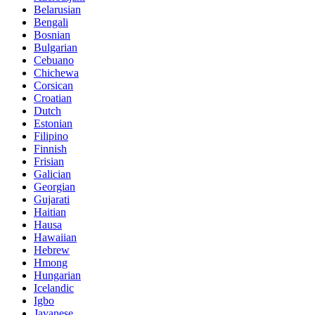
Belarusian
Bengali
Bosnian
Bulgarian
Cebuano
Chichewa
Corsican
Croatian
Dutch
Estonian
Filipino
Finnish
Frisian
Galician
Georgian
Gujarati
Haitian
Hausa
Hawaiian
Hebrew
Hmong
Hungarian
Icelandic
Igbo
Javanese