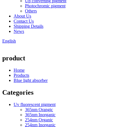
Up converting pigment
Photochromic pigment
Others
About Us
Contact Us
Shipping Details
News
English
product
Home
Products
Blue light absorber
Categories
Uv fluorescent pigment
365nm Orangic
365nm Inorganic
254nm Organic
254nm Inorganic