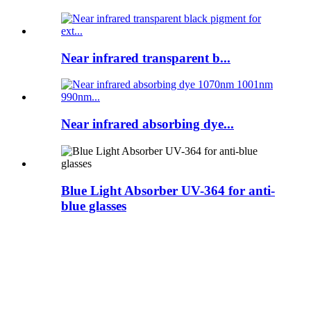
Near infrared transparent b...
Near infrared absorbing dye...
Blue Light Absorber UV-364 for anti-
blue glasses