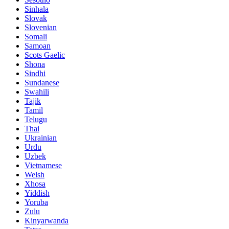
Sinhala
Slovak
Slovenian
Somali
Samoan
Scots Gaelic
Shona
Sindhi
Sundanese
Swahili
Tajik
Tamil
Telugu
Thai
Ukrainian
Urdu
Uzbek
Vietnamese
Welsh
Xhosa
Yiddish
Yoruba
Zulu
Kinyarwanda