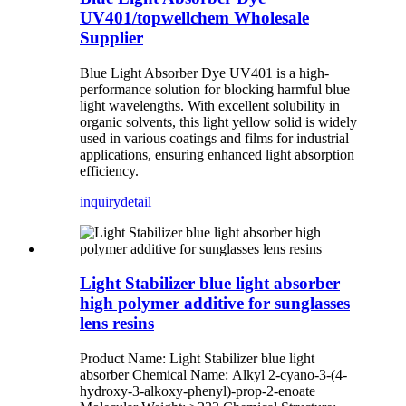
UV401/topwellchem Wholesale
Supplier
Blue Light Absorber Dye UV401 is a high-
performance solution for blocking harmful blue
light wavelengths. With excellent solubility in
organic solvents, this light yellow solid is widely
used in various coatings and films for industrial
applications, ensuring enhanced light absorption
efficiency.
inquiry
detail
Light Stabilizer blue light absorber
high polymer additive for sunglasses
lens resins
Product Name: Light Stabilizer blue light
absorber Chemical Name: Alkyl 2-cyano-3-(4-
hydroxy-3-alkoxy-phenyl)-prop-2-enoate