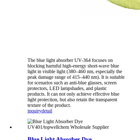
The blue light absorber UV-364 focuses on
blocking harmful high-energy short-wave blue
light in visible light (380–460 nm, especially the
peak damage range of 415–440 nm). It is suitable
for scenarios such as anti-blue glasses, screen
protectors, LED lampshades, and plastic
products. It can not only achieve effective blue
light protection, but also retain the transparent
texture of the product.
inquiry
detail
Blue Light Absorber Dye