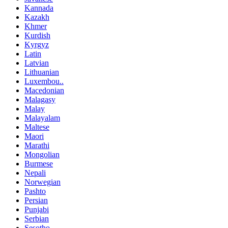
Kannada
Kazakh
Khmer
Kurdish
Kyrgyz
Latin
Latvian
Lithuanian
Luxembou..
Macedonian
Malagasy
Malay
Malayalam
Maltese
Maori
Marathi
Mongolian
Burmese
Nepali
Norwegian
Pashto
Persian
Punjabi
Serbian
Sesotho