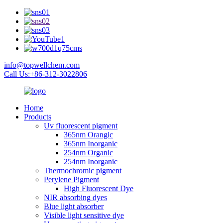
info@topwellchem.com
Call Us:+86-312-3022806
Home
Products
Uv fluorescent pigment
365nm Orangic
365nm Inorganic
254nm Organic
254nm Inorganic
Thermochromic pigment
Perylene Pigment
High Fluorescent Dye
NIR absorbing dyes
Blue light absorber
Visible light sensitive dye