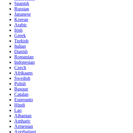
Spanish
Russian
Japanese
Korean
Arabic
Irish
Greek
Turkish
Italian
Danish
Romanian
Indonesian
Czech
Afrikaans
Swedish
Polish
Basque
Catalan
Esperanto
Hindi
Lao
Albanian
Amharic
Armenian
Azerbaijani