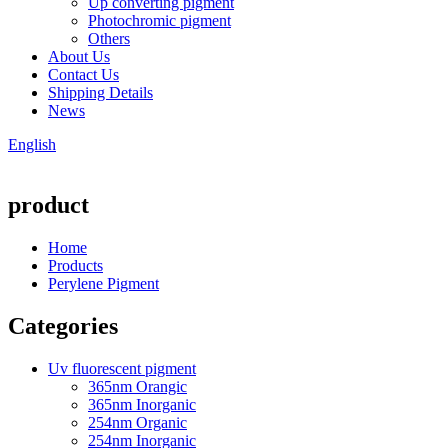
Up converting pigment
Photochromic pigment
Others
About Us
Contact Us
Shipping Details
News
English
product
Home
Products
Perylene Pigment
Categories
Uv fluorescent pigment
365nm Orangic
365nm Inorganic
254nm Organic
254nm Inorganic