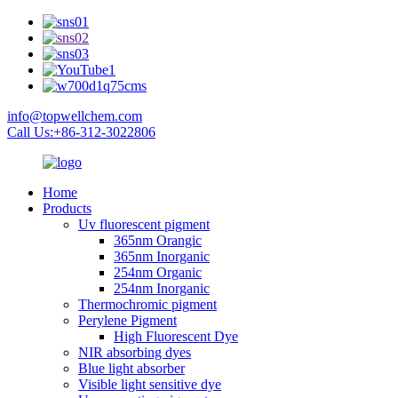
info@topwellchem.com
Call Us:+86-312-3022806
Home
Products
Uv fluorescent pigment
365nm Orangic
365nm Inorganic
254nm Organic
254nm Inorganic
Thermochromic pigment
Perylene Pigment
High Fluorescent Dye
NIR absorbing dyes
Blue light absorber
Visible light sensitive dye