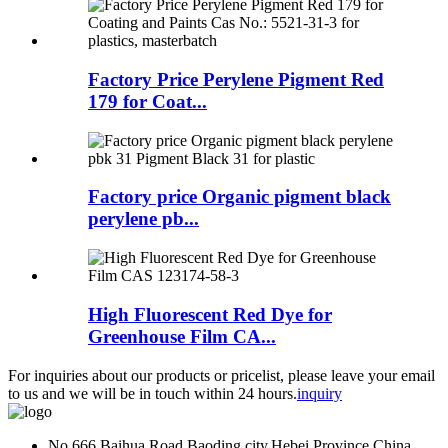
Factory Price Perylene Pigment Red
179 for Coat...
Factory price Organic pigment black
perylene pb...
High Fluorescent Red Dye for
Greenhouse Film CA...
For inquiries about our products or pricelist, please leave your email
to us and we will be in touch within 24 hours.
inquiry
No.666.Baihua Road,Baoding city,Hebei Province,China