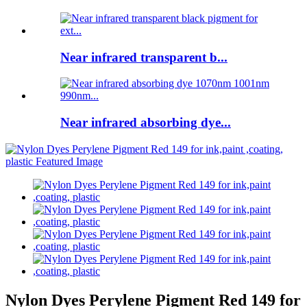
Near infrared transparent b...
Near infrared absorbing dye...
Nylon Dyes Perylene Pigment Red 149 for