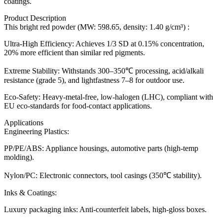
coatings.
Product Description
This bright red powder (MW: 598.65, density: 1.40 g/cm³) :
Ultra-High Efficiency: Achieves 1/3 SD at 0.15% concentration,
20% more efficient than similar red pigments.
Extreme Stability: Withstands 300–350℃ processing, acid/alkali
resistance (grade 5), and lightfastness 7–8 for outdoor use.
Eco-Safety: Heavy-metal-free, low-halogen (LHC), compliant with
EU eco-standards for food-contact applications.
Applications
Engineering Plastics:
PP/PE/ABS: Appliance housings, automotive parts (high-temp
molding).
Nylon/PC: Electronic connectors, tool casings (350℃ stability).
Inks & Coatings:
Luxury packaging inks: Anti-counterfeit labels, high-gloss boxes.