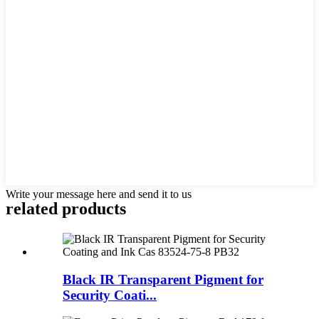
Write your message here and send it to us
related products
Black IR Transparent Pigment for
Security Coati...