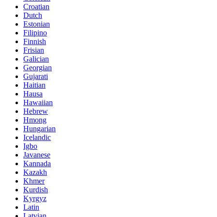
Croatian
Dutch
Estonian
Filipino
Finnish
Frisian
Galician
Georgian
Gujarati
Haitian
Hausa
Hawaiian
Hebrew
Hmong
Hungarian
Icelandic
Igbo
Javanese
Kannada
Kazakh
Khmer
Kurdish
Kyrgyz
Latin
Latvian