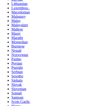
Lithuanian
Luxembou..
Macedonian
Malagasy
Malay
Malayalam
Maltese
Maori
Marathi
Mongolian
Burmese
Nepali
Norwegian
Pashto
Persian
Punjabi
Serbian
Sesotho
Sinhala
Slovak
Slovenian
Somali
Samoan
Scots Gaelic
Shona