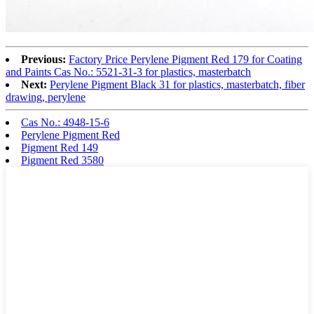
Previous:
Factory Price Perylene Pigment Red 179 for Coating
and Paints Cas No.: 5521-31-3 for plastics, masterbatch
Next:
Perylene Pigment Black 31 for plastics, masterbatch, fiber
drawing, perylene
Cas No.: 4948-15-6
Perylene Pigment Red
Pigment Red 149
Pigment Red 3580