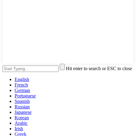
Hit enter to search or ESC to close
English
French
German
Portuguese
Spanish
Russian
Japanese
Korean
Arabic
Irish
Greek