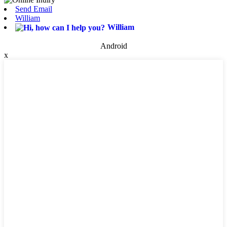
Send Email
William
William
Android
x