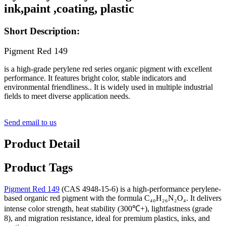
ink,paint ,coating, plastic
Short Description:
Pigment Red 149
is a high-grade perylene red series organic pigment with excellent
performance. It features bright color, stable indicators and
environmental friendliness.. It is widely used in multiple industrial
fields to meet diverse application needs.
Send email to us
Product Detail
Product Tags
Pigment Red 149
(CAS 4948-15-6) is a high-performance perylene-
based organic red pigment with the formula C₄₀H₂₆N₂O₄. It delivers
intense color strength, heat stability (300℃+), lightfastness (grade
8), and migration resistance, ideal for premium plastics, inks, and