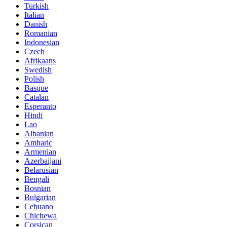
Turkish
Italian
Danish
Romanian
Indonesian
Czech
Afrikaans
Swedish
Polish
Basque
Catalan
Esperanto
Hindi
Lao
Albanian
Amharic
Armenian
Azerbaijani
Belarusian
Bengali
Bosnian
Bulgarian
Cebuano
Chichewa
Corsican