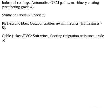
Industrial coatings: Automotive OEM paints, machinery coatings
(weathering grade 4).
Synthetic Fibers & Specialty:
PET/acrylic fiber: Outdoor textiles, awning fabrics (lightfastness 7–
8).
Cable jackets/PVC: Soft wires, flooring (migration resistance grade
5)