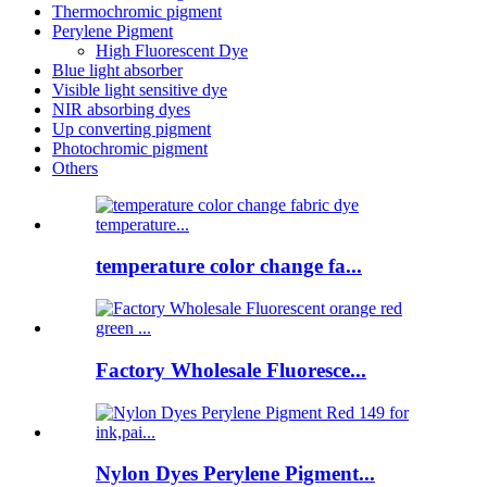
Thermochromic pigment
Perylene Pigment
High Fluorescent Dye
Blue light absorber
Visible light sensitive dye
NIR absorbing dyes
Up converting pigment
Photochromic pigment
Others
temperature color change fa...
Factory Wholesale Fluoresce...
Nylon Dyes Perylene Pigment...