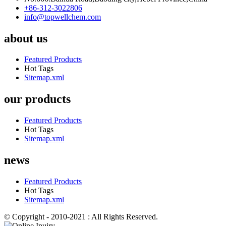
+86-312-3022806
info@topwellchem.com
about us
Featured Products
Hot Tags
Sitemap.xml
our products
Featured Products
Hot Tags
Sitemap.xml
news
Featured Products
Hot Tags
Sitemap.xml
© Copyright - 2010-2021 : All Rights Reserved.