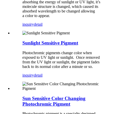
absorbing the energy of sunlight or UV light, it’s
molecule structure is changed, which caused its
absorbed wavelength to be changed allowing
a color to appear.
inquiry
detail
Sunlight Sensitive Pigment
Photochromic pigments change color when
exposed to UV light or sunlight. Once removed
from the UV light or sunlight, the pigment fades
back to its normal color after a minute or so.
inquiry
detail
Sun Sensitive Color Changing
Photochromic Pigment
Photochromic pigment is a specialty designed