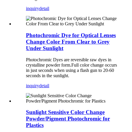
inquiry
detail
Photochromic Dye for Optical Lenses
Change Color From Clear to Grey
Under Sunlight
Photochromic Dyes are reversible raw dyes in
crystalline powder form.Full color change occurs
in just seconds when using a flash gun to 20-60
seconds in the sunlight.
inquiry
detail
Sunlight Sensitive Color Change
Powder/Pigment Photochromic for
Plastics