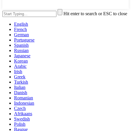
Hit enter to search or ESC to close
English
French
German
Portuguese
Spanish
Russian
Japanese
Korean
Arabic
Irish
Greek
Turkish
Italian
Danish
Romanian
Indonesian
Czech
Afrikaans
Swedish
Polish
Basque