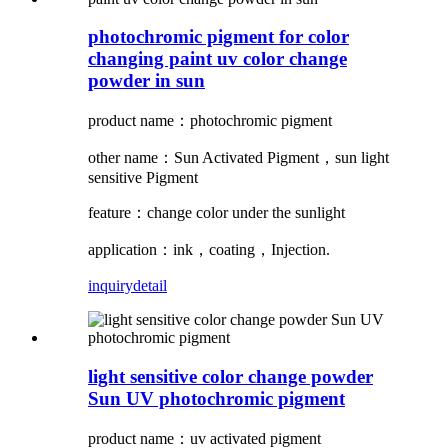
photochromic pigment for color
changing paint uv color change
powder in sun
product name：photochromic pigment
other name：Sun Activated Pigment，sun light
sensitive Pigment
feature：change color under the sunlight
application：ink，coating，Injection.
inquiry
detail
light sensitive color change powder
Sun UV photochromic pigment
product name：uv activated pigment