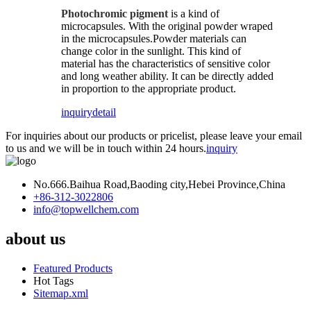
Photochromic pigment
is a kind of
microcapsules. With the original powder wraped
in the microcapsules.Powder materials can
change color in the sunlight. This kind of
material has the characteristics of sensitive color
and long weather ability. It can be directly added
in proportion to the appropriate product.
inquiry
detail
For inquiries about our products or pricelist, please leave your email
to us and we will be in touch within 24 hours.
inquiry
No.666.Baihua Road,Baoding city,Hebei Province,China
+86-312-3022806
info@topwellchem.com
about us
Featured Products
Hot Tags
Sitemap.xml