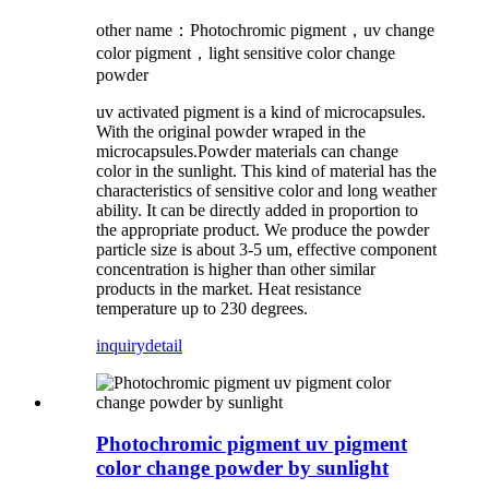
other name：Photochromic pigment，uv change
color pigment，light sensitive color change
powder
uv activated pigment is a kind of microcapsules.
With the original powder wraped in the
microcapsules.Powder materials can change
color in the sunlight. This kind of material has the
characteristics of sensitive color and long weather
ability. It can be directly added in proportion to
the appropriate product. We produce the powder
particle size is about 3-5 um, effective component
concentration is higher than other similar
products in the market. Heat resistance
temperature up to 230 degrees.
inquiry
detail
Photochromic pigment uv pigment
color change powder by sunlight