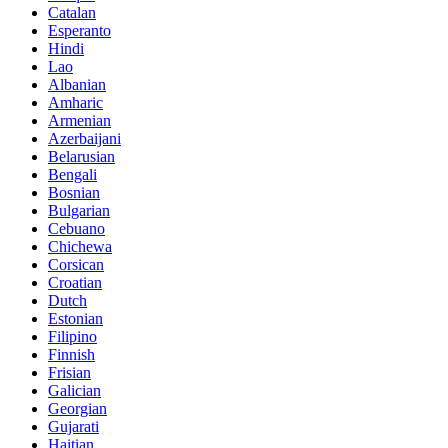
Catalan
Esperanto
Hindi
Lao
Albanian
Amharic
Armenian
Azerbaijani
Belarusian
Bengali
Bosnian
Bulgarian
Cebuano
Chichewa
Corsican
Croatian
Dutch
Estonian
Filipino
Finnish
Frisian
Galician
Georgian
Gujarati
Haitian