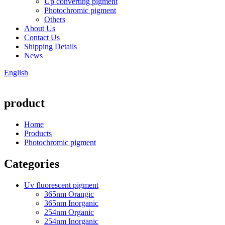
Up converting pigment
Photochromic pigment
Others
About Us
Contact Us
Shipping Details
News
English
product
Home
Products
Photochromic pigment
Categories
Uv fluorescent pigment
365nm Orangic
365nm Inorganic
254nm Organic
254nm Inorganic