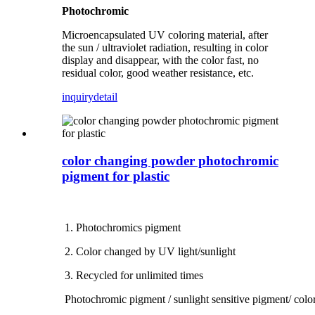
Photochromic
Microencapsulated UV coloring material, after
the sun / ultraviolet radiation, resulting in color
display and disappear, with the color fast, no
residual color, good weather resistance, etc.
inquiry
detail
color changing powder photochromic
pigment for plastic
1. Photochromics pigment
2. Color changed by UV light/sunlight
3. Recycled for unlimited times
Photochromic pigment / sunlight sensitive pigment/ colo