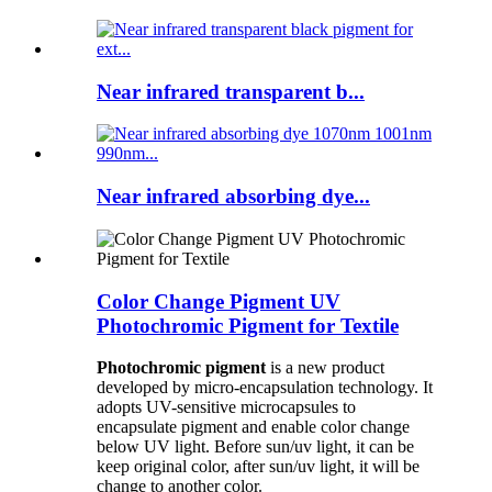
Near infrared transparent b...
Near infrared absorbing dye...
Color Change Pigment UV
Photochromic Pigment for Textile
Photochromic pigment
is a new product
developed by micro-encapsulation technology. It
adopts UV-sensitive microcapsules to
encapsulate pigment and enable color change
below UV light. Before sun/uv light, it can be
keep original color, after sun/uv light, it will be
change to another color.