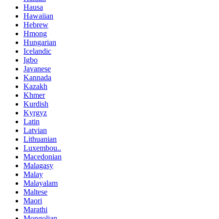
Hausa
Hawaiian
Hebrew
Hmong
Hungarian
Icelandic
Igbo
Javanese
Kannada
Kazakh
Khmer
Kurdish
Kyrgyz
Latin
Latvian
Lithuanian
Luxembou..
Macedonian
Malagasy
Malay
Malayalam
Maltese
Maori
Marathi
Mongolian