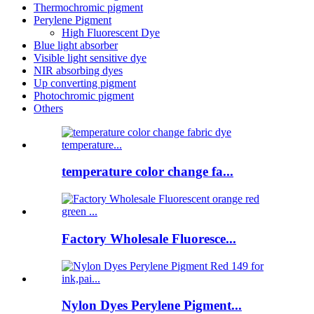
Thermochromic pigment
Perylene Pigment
High Fluorescent Dye
Blue light absorber
Visible light sensitive dye
NIR absorbing dyes
Up converting pigment
Photochromic pigment
Others
temperature color change fa...
Factory Wholesale Fluoresce...
Nylon Dyes Perylene Pigment...