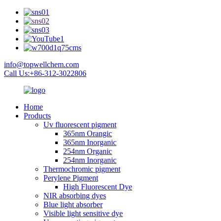
info@topwellchem.com
Call Us:+86-312-3022806
Home
Products
Uv fluorescent pigment
365nm Orangic
365nm Inorganic
254nm Organic
254nm Inorganic
Thermochromic pigment
Perylene Pigment
High Fluorescent Dye
NIR absorbing dyes
Blue light absorber
Visible light sensitive dye