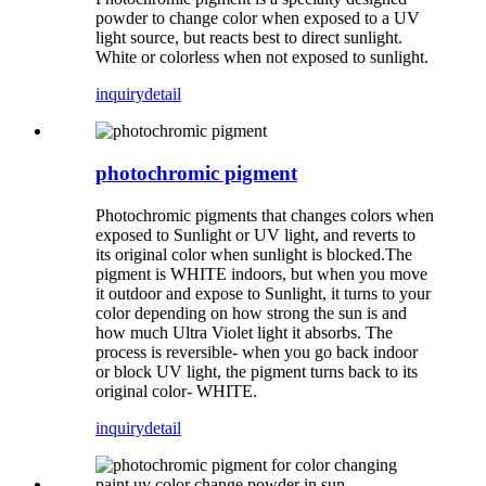
powder to change color when exposed to a UV
light source, but reacts best to direct sunlight.
White or colorless when not exposed to sunlight.
inquiry
detail
photochromic pigment
Photochromic pigments that changes colors when
exposed to Sunlight or UV light, and reverts to
its original color when sunlight is blocked.The
pigment is WHITE indoors, but when you move
it outdoor and expose to Sunlight, it turns to your
color depending on how strong the sun is and
how much Ultra Violet light it absorbs. The
process is reversible- when you go back indoor
or block UV light, the pigment turns back to its
original color- WHITE.
inquiry
detail