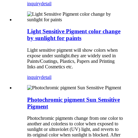
inquiry
detail
Light Sensitive Pigment color change
by sunlight for paints
Light sensitive pigment will show colors when
expose under sunlight.they are widely used in
Paints/Coatings, Plastics, Papers and Printing
Inks and Cosmetics etc.
inquiry
detail
Photochromic pigment Sun Sensitive
Pigment
Photochromic pigments change from one color to
another and colorless to color when exposed to
sunlight or ultraviolet (UV) light, and reverts to
its original color when sunlight is blocked. After