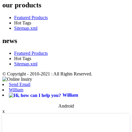
our products
Featured Products
Hot Tags
Sitemap.xml
news
Featured Products
Hot Tags
Sitemap.xml
© Copyright - 2010-2021 : All Rights Reserved.
Send Email
William
William
Android
x