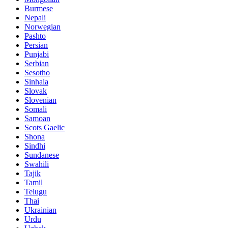
Burmese
Nepali
Norwegian
Pashto
Persian
Punjabi
Serbian
Sesotho
Sinhala
Slovak
Slovenian
Somali
Samoan
Scots Gaelic
Shona
Sindhi
Sundanese
Swahili
Tajik
Tamil
Telugu
Thai
Ukrainian
Urdu