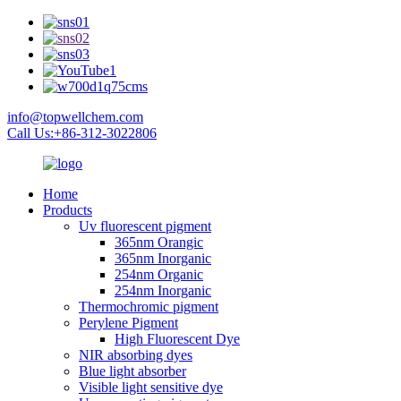
info@topwellchem.com
Call Us:+86-312-3022806
Home
Products
Uv fluorescent pigment
365nm Orangic
365nm Inorganic
254nm Organic
254nm Inorganic
Thermochromic pigment
Perylene Pigment
High Fluorescent Dye
NIR absorbing dyes
Blue light absorber
Visible light sensitive dye