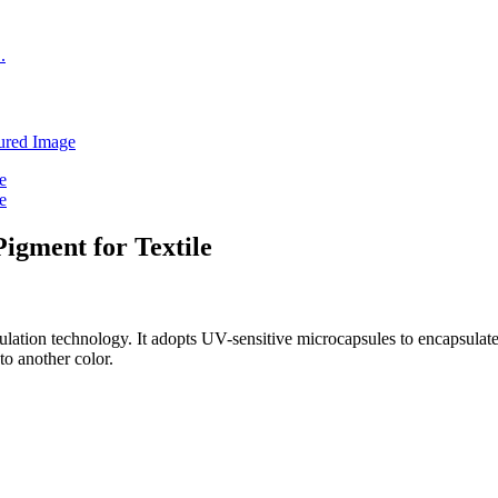
gment for Textile
lation technology. It adopts UV-sensitive microcapsules to encapsula
 to another color.