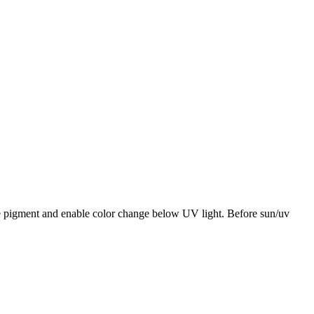
te pigment and enable color change below UV light. Before sun/uv