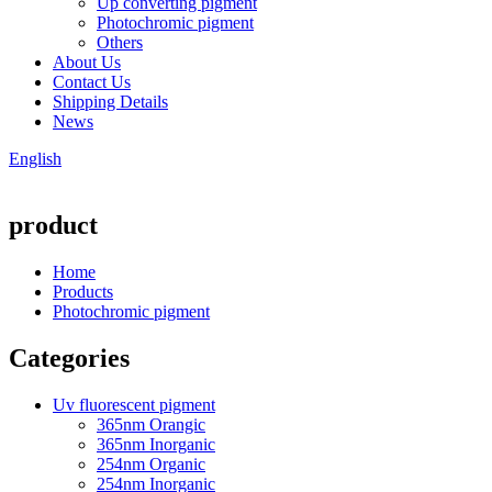
Up converting pigment
Photochromic pigment
Others
About Us
Contact Us
Shipping Details
News
English
product
Home
Products
Photochromic pigment
Categories
Uv fluorescent pigment
365nm Orangic
365nm Inorganic
254nm Organic
254nm Inorganic