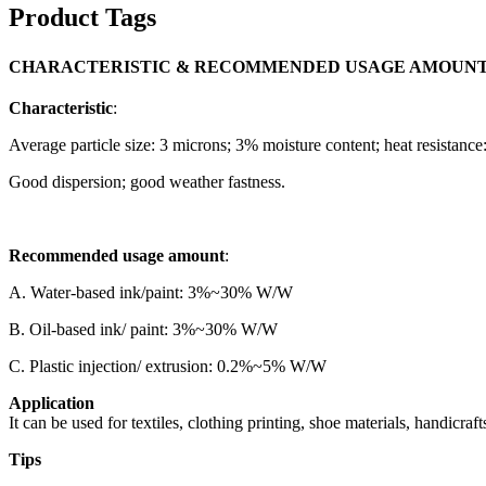
Product Tags
CHARACTERISTIC & RECOMMENDED USAGE AMOUN
Characteristic
:
Average particle size: 3 microns; 3% moisture content; heat resistance
Good dispersion; good weather fastness.
Recommended usage amount
:
A. Water-based ink/paint: 3%~30% W/W
B. Oil-based ink/ paint: 3%~30% W/W
C. Plastic injection/ extrusion: 0.2%~5% W/W
Application
It can be used for textiles, clothing printing, shoe materials, handicrafts
Tips