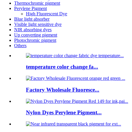
Thermochromic pigment
Perylene Pigment
High Fluorescent Dye
Blue light absorber
Visible light sensitive dye
NIR absorbing dyes
Up converting pigment
Photochromic pigment
Others
temperature color change fa...
Factory Wholesale Fluoresce...
Nylon Dyes Perylene Pigment...