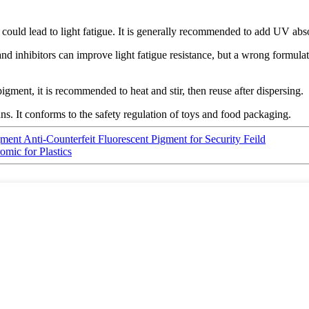
 could lead to light fatigue. It is generally recommended to add UV abso
 inhibitors can improve light fatigue resistance, but a wrong formulatio
ment, it is recommended to heat and stir, then reuse after dispersing.
. It conforms to the safety regulation of toys and food packaging.
ment Anti-Counterfeit Fluorescent Pigment for Security Feild
mic for Plastics