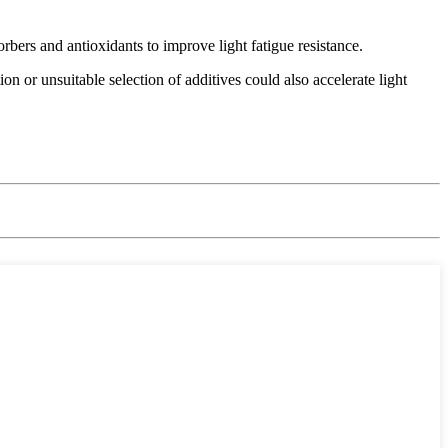
rbers and antioxidants to improve light fatigue resistance.
n or unsuitable selection of additives could also accelerate light