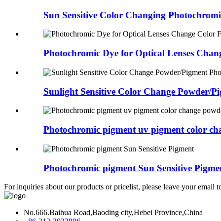
Sun Sensitive Color Changing Photochromi
Photochromic Dye for Optical Lenses Chang
Sunlight Sensitive Color Change Powder/Pig
Photochromic pigment uv pigment color cha
Photochromic pigment Sun Sensitive Pigme
For inquiries about our products or pricelist, please leave your email 
No.666.Baihua Road,Baoding city,Hebei Province,China