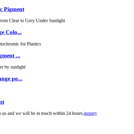
c Pigment
e Colo...
ment ...
nge po...
nt
to us and we will be in touch within 24 hours.
inquiry