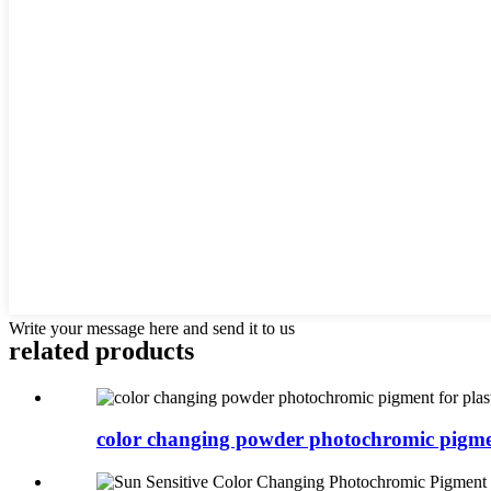
Write your message here and send it to us
related products
color changing powder photochromic pigmen