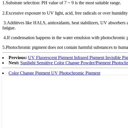
1.Substrate selection: PH value of 7 ~ 9 is the most suitable range.
2.Excessive exposure to UV light, acid, free radicals or over humidity
3.Additives like HALS, antioxidants, heat stabilizers, UV absorbers and
fatigue.
4.If condensation happens in the water emulsion with photochromic pig
5.Photochromic pigment does not contain harmful substances to humans
Previous:
UV Fluorescent Pigment Infrared Pigment Invisible Pig
Next:
Sunlight Sensitive Color Change Powder/Pigment Photochro
Color Change Pigment UV Photochromic Pigment