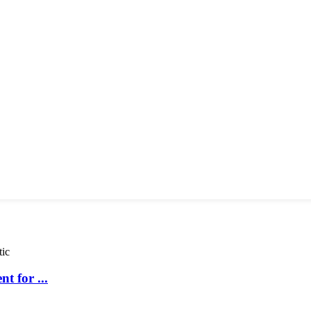
t for ...