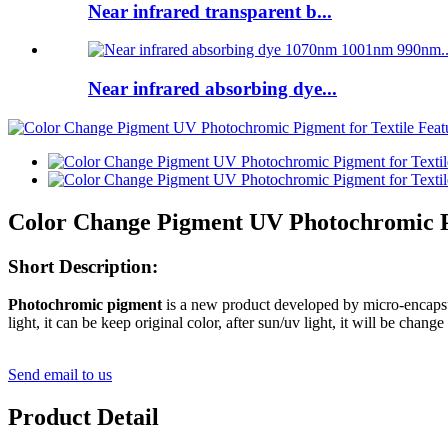
Near infrared transparent b...
Near infrared absorbing dye...
Color Change Pigment UV Photochromic Pi
Short Description:
Photochromic pigment
is a new product developed by micro-encapsu
light, it can be keep original color, after sun/uv light, it will be change
Send email to us
Product Detail