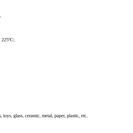
T
: 225ºC;
, toys, glass, ceramic, metal, paper, plastic, etc.