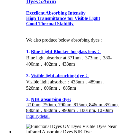
Dyes 526nm
Excellent Absorbing Intensity
High Transmittance for Visible Light
Good Thermal Stability
We also produce below absorbing dyes：
1.
Blue Light Blocker for glass lens：
Blue light absorber at 371nm，373nm，380-
400nm，402nm，433nm
2.
Visible light absorbing dye：
Visible light absorber：433nm，489nm，
526nm，606nm， 685nm
3.
NIR absorbing dye:
710nm, 750nm, 790nm, 815nm, 846nm, 852nm,
880nm，980nm，990nm，1001nm, 1070nm
inquiry
detail