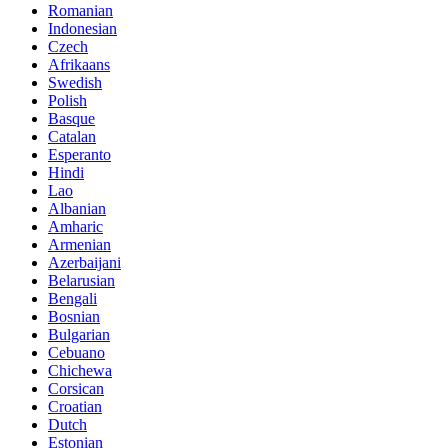
Romanian
Indonesian
Czech
Afrikaans
Swedish
Polish
Basque
Catalan
Esperanto
Hindi
Lao
Albanian
Amharic
Armenian
Azerbaijani
Belarusian
Bengali
Bosnian
Bulgarian
Cebuano
Chichewa
Corsican
Croatian
Dutch
Estonian