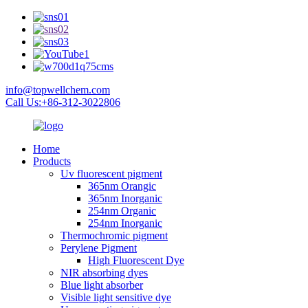
info@topwellchem.com
Call Us:+86-312-3022806
Home
Products
Uv fluorescent pigment
365nm Orangic
365nm Inorganic
254nm Organic
254nm Inorganic
Thermochromic pigment
Perylene Pigment
High Fluorescent Dye
NIR absorbing dyes
Blue light absorber
Visible light sensitive dye