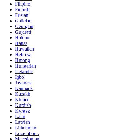
Filipino
Finnish
Frisian
Galician
Georgian
Gujarati
Haitian
Hausa
Hawaiian
Hebrew
Hmong
Hungarian
Icelandic
Igbo
Javanese
Kannada
Kazakh
Khmer
Kurdish
Kyrgyz
Latin
Latvian
Lithuanian
Luxembou..
Macedonian