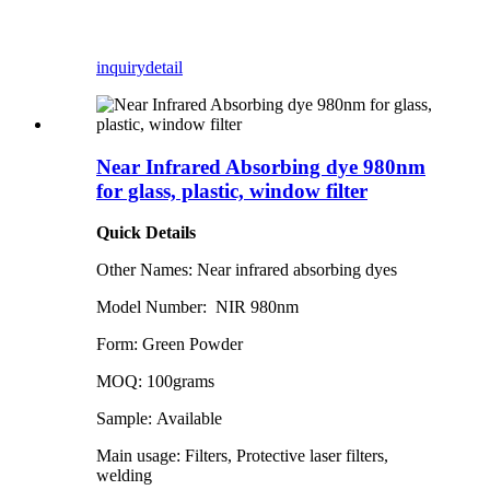
inquiry
detail
Near Infrared Absorbing dye 980nm
for glass, plastic, window filter
Quick Details
Other Names: Near infrared absorbing dyes
Model Number: NIR 980nm
Form: Green Powder
MOQ: 100grams
Sample: Available
Main usage: Filters, Protective laser filters,
welding