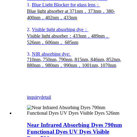
1.
Blue Light Blocker for glass lens：
Blue light absorber at 371nm，373nm，380-
400nm，402nm，433nm
2.
Visible light absorbing dye：
Visible light absorber：433nm，489nm，
526nm，606nm， 685nm
3.
NIR absorbing dye:
710nm, 750nm, 790nm, 815nm, 846nm, 852nm,
880nm，980nm，990nm，1001nm, 1070nm
inquiry
detail
Near Infrared Absorbing Dyes 790nm
Functional Dyes UV Dyes Visible