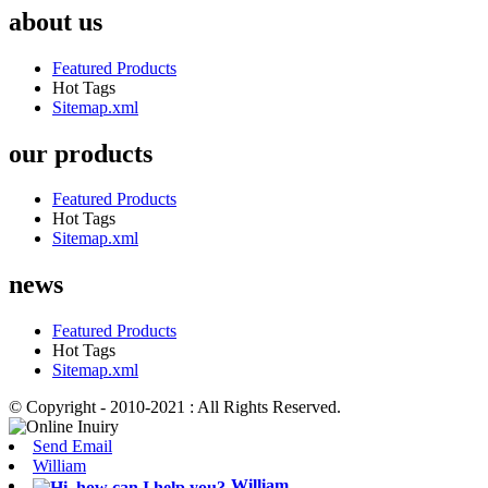
about us
Featured Products
Hot Tags
Sitemap.xml
our products
Featured Products
Hot Tags
Sitemap.xml
news
Featured Products
Hot Tags
Sitemap.xml
© Copyright - 2010-2021 : All Rights Reserved.
Send Email
William
William