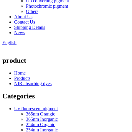
Up converting pigment
Photochromic pigment
Others
About Us
Contact Us
Shipping Details
News
English
product
Home
Products
NIR absorbing dyes
Categories
Uv fluorescent pigment
365nm Orangic
365nm Inorganic
254nm Organic
254nm Inorganic