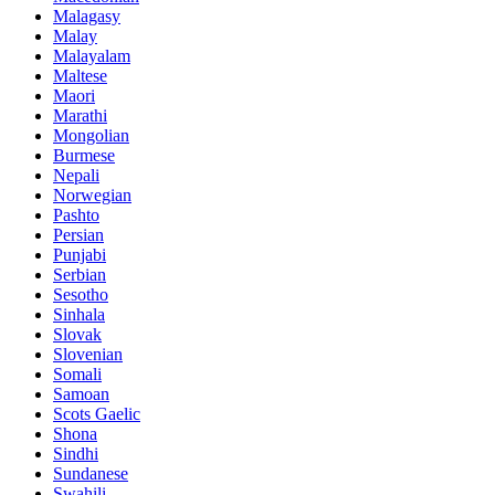
Malagasy
Malay
Malayalam
Maltese
Maori
Marathi
Mongolian
Burmese
Nepali
Norwegian
Pashto
Persian
Punjabi
Serbian
Sesotho
Sinhala
Slovak
Slovenian
Somali
Samoan
Scots Gaelic
Shona
Sindhi
Sundanese
Swahili