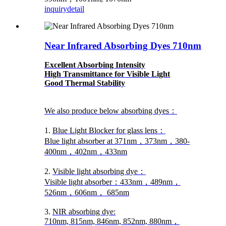
inquiry
detail
Near Infrared Absorbing Dyes 710nm
Excellent Absorbing Intensity
High Transmittance for Visible Light
Good Thermal Stability
We also produce below absorbing dyes：
1.
Blue Light Blocker for glass lens：
Blue light absorber at 371nm，373nm，380-
400nm，402nm，433nm
2.
Visible light absorbing dye：
Visible light absorber：433nm，489nm，
526nm，606nm， 685nm
3.
NIR absorbing dye:
710nm, 815nm, 846nm, 852nm, 880nm，