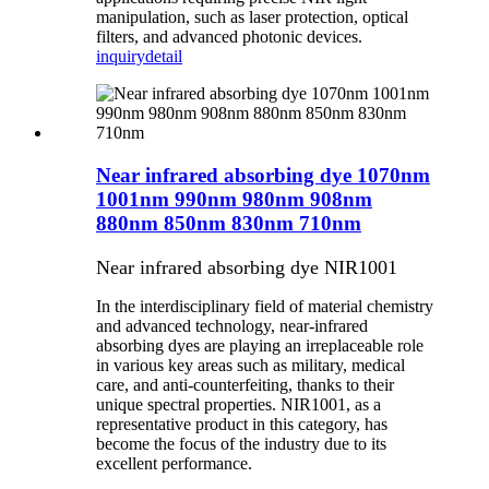
manipulation, such as laser protection, optical
filters, and advanced photonic devices.
inquiry
detail
Near infrared absorbing dye 1070nm
1001nm 990nm 980nm 908nm
880nm 850nm 830nm 710nm
Near infrared absorbing dye NIR1001
In the interdisciplinary field of material chemistry
and advanced technology, near-infrared
absorbing dyes are playing an irreplaceable role
in various key areas such as military, medical
care, and anti-counterfeiting, thanks to their
unique spectral properties. NIR1001, as a
representative product in this category, has
become the focus of the industry due to its
excellent performance.