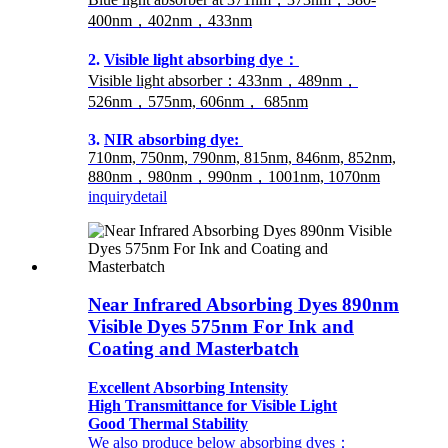
400nm，402nm，433nm
2.
Visible light absorbing dye：
Visible light absorber：433nm，489nm，
526nm，575nm, 606nm， 685nm
3.
NIR absorbing dye:
710nm, 750nm, 790nm, 815nm, 846nm, 852nm,
880nm，980nm，990nm，1001nm, 1070nm
inquiry
detail
Near Infrared Absorbing Dyes 890nm
Visible Dyes 575nm For Ink and
Coating and Masterbatch
Excellent Absorbing Intensity
High Transmittance for Visible Light
Good Thermal Stability
We also produce below absorbing dyes：