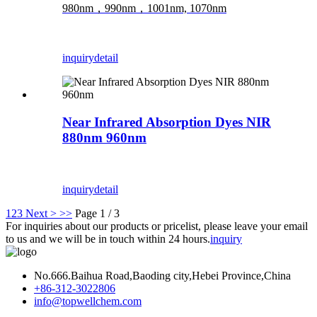
980nm，990nm，1001nm, 1070nm
inquiry
detail
Near Infrared Absorption Dyes NIR
880nm 960nm
inquiry
detail
1
2
3
Next >
>>
Page 1 / 3
For inquiries about our products or pricelist, please leave your email
to us and we will be in touch within 24 hours.
inquiry
No.666.Baihua Road,Baoding city,Hebei Province,China
+86-312-3022806
info@topwellchem.com