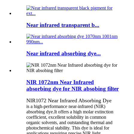
Near infrared transparent b...
Near infrared absorbing dye...
NIR 1072nm Near Infrared
absorbing dye for NIR absobing filter
NIR1072 Near Infrared Absorbing Dye
is a high-performance near-infrared (NIR)
absorbing dye.It offers a high molar extinction
coefficient, excellent solubility in common
organic solvents, and outstanding thermal and
photochemical stability. This dye is ideal for
applications requiring precise NIR light