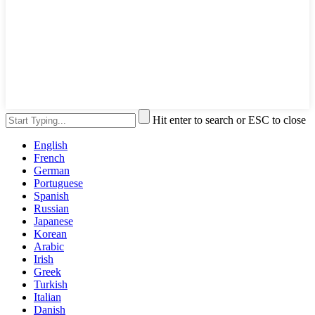
Hit enter to search or ESC to close
English
French
German
Portuguese
Spanish
Russian
Japanese
Korean
Arabic
Irish
Greek
Turkish
Italian
Danish