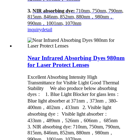
3.
NIR absorbing dye:
710nm, 750nm, 790nm,
815nm, 846nm, 852nm, 880nm，980nm，
990nm，1001nm, 1070nm
inquiry
detail
Near Infrared Absorbing Dyes 980nm
for Laser Protect Lenses
Excellent Absorbing Intensity High
Transmittance for Visible Light Good Thermal
Stability We also produce below absorbing
dyes： 1. Blue Light Blocker for glass lens：
Blue light absorber at 371nm，373nm，380-
400nm，402nm，433nm 2. Visible light
absorbing dye： Visible light absorber：
433nm，489nm，526nm，606nm， 685nm
3. NIR absorbing dye: 710nm, 750nm, 790nm,
815nm, 846nm, 852nm, 880nm，980nm，
990nm，1001nm, 1070nm