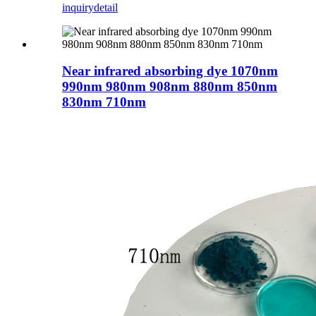
inquiry
detail
Near infrared absorbing dye 1070nm
990nm 980nm 908nm 880nm 850nm
830nm 710nm