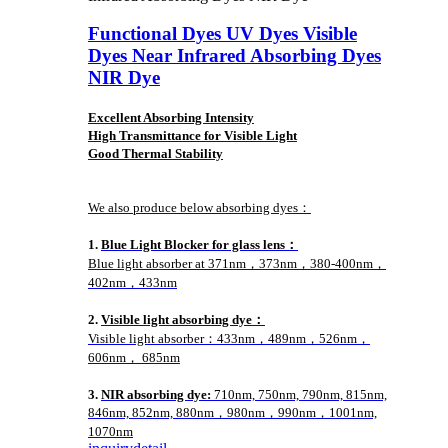
Functional Dyes UV Dyes Visible
Dyes Near Infrared Absorbing Dyes
NIR Dye
Excellent Absorbing Intensity
High Transmittance for Visible Light
Good Thermal Stability
We also produce below absorbing dyes：
1.
Blue Light Blocker for glass lens：
Blue light absorber at 371nm，373nm，380-400nm，
402nm，433nm
2.
Visible light absorbing dye：
Visible light absorber：433nm，489nm，526nm，
606nm， 685nm
3.
NIR absorbing dye:
710nm, 750nm, 790nm, 815nm,
846nm, 852nm, 880nm，980nm，990nm，1001nm,
1070nm