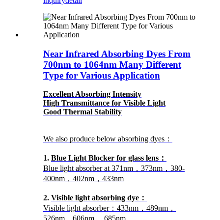
inquiry
detail
Near Infrared Absorbing Dyes From
700nm to 1064nm Many Different
Type for Various Application
Excellent Absorbing Intensity
High Transmittance for Visible Light
Good Thermal Stability
We also produce below absorbing dyes：
1.
Blue Light Blocker for glass lens：
Blue light absorber at 371nm，373nm，380-
400nm，402nm，433nm
2.
Visible light absorbing dye：
Visible light absorber：433nm，489nm，
526nm，606nm， 685nm