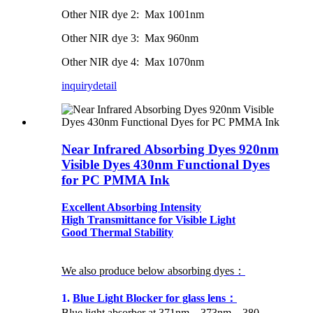
Other NIR dye 2: Max 1001nm
Other NIR dye 3: Max 960nm
Other NIR dye 4: Max 1070nm
inquiry
detail
Near Infrared Absorbing Dyes 920nm
Visible Dyes 430nm Functional Dyes
for PC PMMA Ink
Excellent Absorbing Intensity
High Transmittance for Visible Light
Good Thermal Stability
We also produce below absorbing dyes：
1.
Blue Light Blocker for glass lens：
Blue light absorber at 371nm，373nm，380-