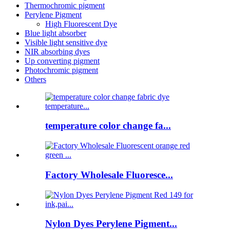
Thermochromic pigment
Perylene Pigment
High Fluorescent Dye
Blue light absorber
Visible light sensitive dye
NIR absorbing dyes
Up converting pigment
Photochromic pigment
Others
temperature color change fa...
Factory Wholesale Fluoresce...
Nylon Dyes Perylene Pigment...