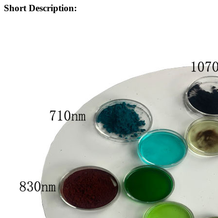
Short Description: