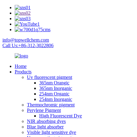
info@topwellchem.com
Call Us:+86-312-3022806
Home
Products
Uv fluorescent pigment
365nm Orangic
365nm Inorganic
254nm Organic
254nm Inorganic
Thermochromic pigment
Perylene Pigment
High Fluorescent Dye
NIR absorbing dyes
Blue light absorber
Visible light sensitive dye