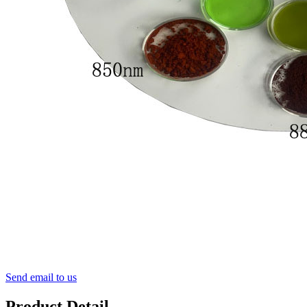
Send email to us
Product Detail