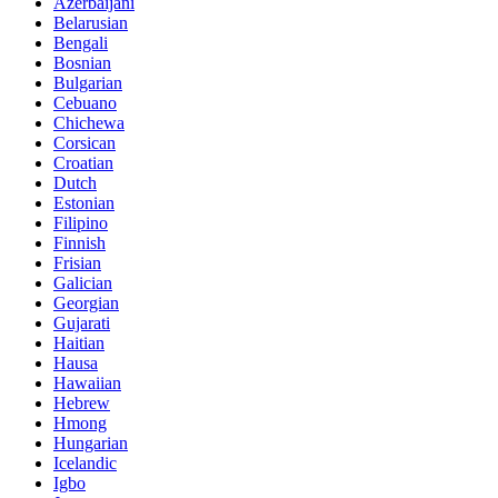
Azerbaijani
Belarusian
Bengali
Bosnian
Bulgarian
Cebuano
Chichewa
Corsican
Croatian
Dutch
Estonian
Filipino
Finnish
Frisian
Galician
Georgian
Gujarati
Haitian
Hausa
Hawaiian
Hebrew
Hmong
Hungarian
Icelandic
Igbo