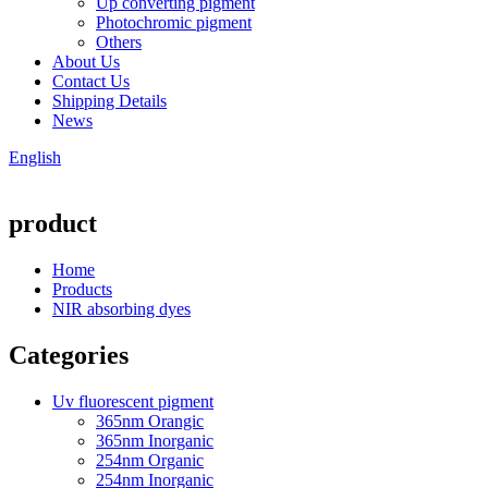
Up converting pigment
Photochromic pigment
Others
About Us
Contact Us
Shipping Details
News
English
product
Home
Products
NIR absorbing dyes
Categories
Uv fluorescent pigment
365nm Orangic
365nm Inorganic
254nm Organic
254nm Inorganic