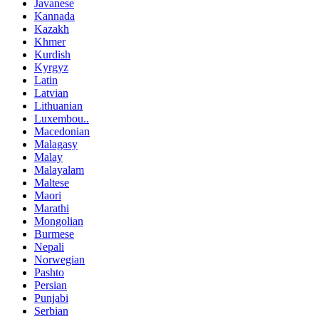
Javanese
Kannada
Kazakh
Khmer
Kurdish
Kyrgyz
Latin
Latvian
Lithuanian
Luxembou..
Macedonian
Malagasy
Malay
Malayalam
Maltese
Maori
Marathi
Mongolian
Burmese
Nepali
Norwegian
Pashto
Persian
Punjabi
Serbian