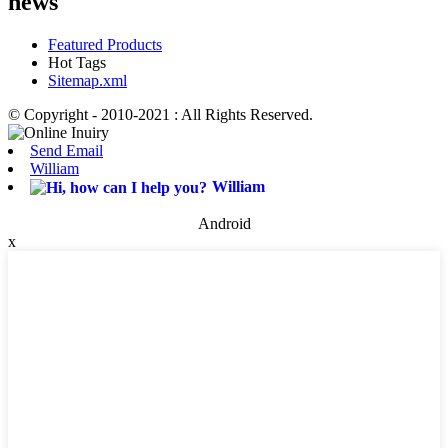
news
Featured Products
Hot Tags
Sitemap.xml
© Copyright - 2010-2021 : All Rights Reserved.
Send Email
William
William
Android
x