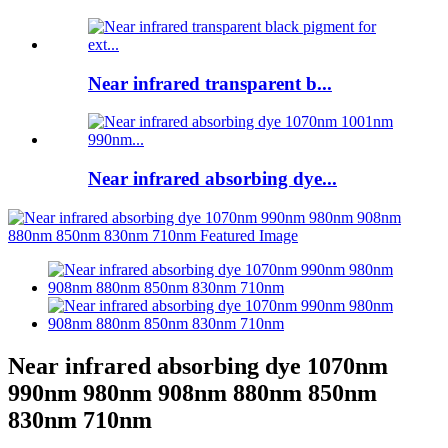
Near infrared transparent b...
Near infrared absorbing dye...
Near infrared absorbing dye 1070nm
990nm 980nm 908nm 880nm 850nm
830nm 710nm