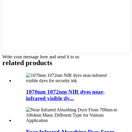
Write your message here and send it to us
related products
1070nm 1072nm NIR dyes near-
infrared visible dy...
Near Infrared Absorbing Dyes From