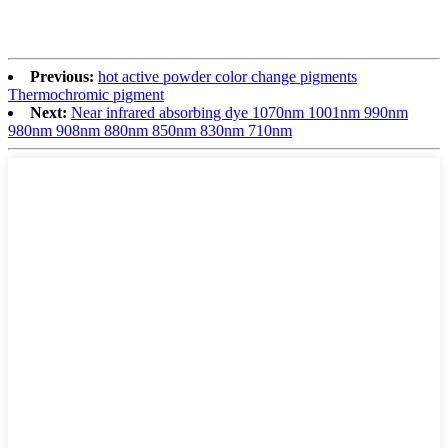
Previous:
hot active powder color change pigments
Thermochromic pigment
Next:
Near infrared absorbing dye 1070nm 1001nm 990nm
980nm 908nm 880nm 850nm 830nm 710nm