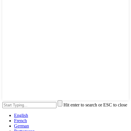
Hit enter to search or ESC to close
English
French
German