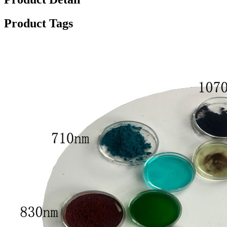
Product Tags