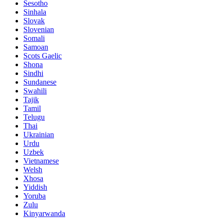
Sesotho
Sinhala
Slovak
Slovenian
Somali
Samoan
Scots Gaelic
Shona
Sindhi
Sundanese
Swahili
Tajik
Tamil
Telugu
Thai
Ukrainian
Urdu
Uzbek
Vietnamese
Welsh
Xhosa
Yiddish
Yoruba
Zulu
Kinyarwanda