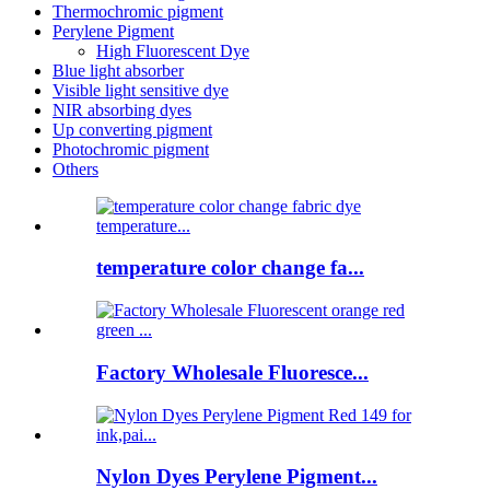
Thermochromic pigment
Perylene Pigment
High Fluorescent Dye
Blue light absorber
Visible light sensitive dye
NIR absorbing dyes
Up converting pigment
Photochromic pigment
Others
temperature color change fa...
Factory Wholesale Fluoresce...
Nylon Dyes Perylene Pigment...