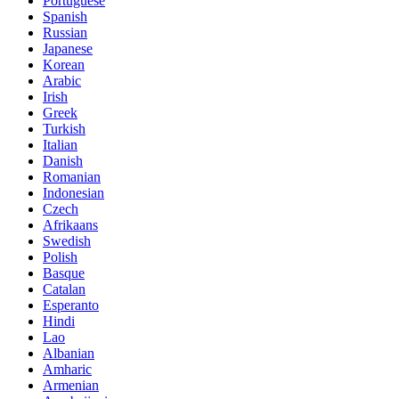
Portuguese
Spanish
Russian
Japanese
Korean
Arabic
Irish
Greek
Turkish
Italian
Danish
Romanian
Indonesian
Czech
Afrikaans
Swedish
Polish
Basque
Catalan
Esperanto
Hindi
Lao
Albanian
Amharic
Armenian