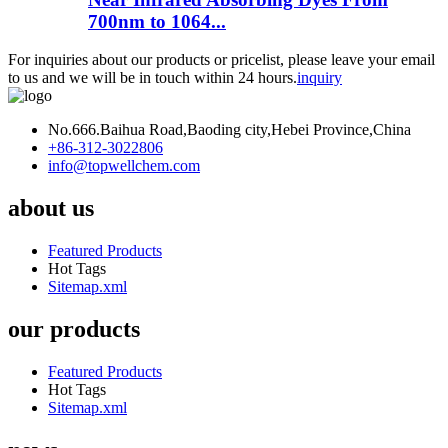
700nm to 1064...
For inquiries about our products or pricelist, please leave your email
to us and we will be in touch within 24 hours.
inquiry
No.666.Baihua Road,Baoding city,Hebei Province,China
+86-312-3022806
info@topwellchem.com
about us
Featured Products
Hot Tags
Sitemap.xml
our products
Featured Products
Hot Tags
Sitemap.xml