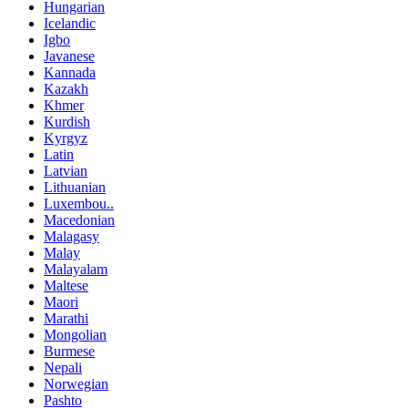
Hungarian
Icelandic
Igbo
Javanese
Kannada
Kazakh
Khmer
Kurdish
Kyrgyz
Latin
Latvian
Lithuanian
Luxembou..
Macedonian
Malagasy
Malay
Malayalam
Maltese
Maori
Marathi
Mongolian
Burmese
Nepali
Norwegian
Pashto