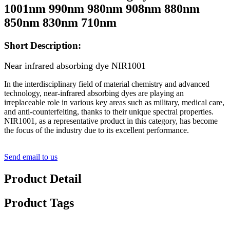
1001nm 990nm 980nm 908nm 880nm
850nm 830nm 710nm
Short Description:
Near infrared absorbing dye NIR1001
In the interdisciplinary field of material chemistry and advanced
technology, near-infrared absorbing dyes are playing an
irreplaceable role in various key areas such as military, medical care,
and anti-counterfeiting, thanks to their unique spectral properties.
NIR1001, as a representative product in this category, has become
the focus of the industry due to its excellent performance.
Send email to us
Product Detail
Product Tags