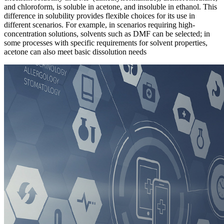
and chloroform, is soluble in acetone, and insoluble in ethanol. This
difference in solubility provides flexible choices for its use in
different scenarios. For example, in scenarios requiring high-
concentration solutions, solvents such as DMF can be selected; in
some processes with specific requirements for solvent properties,
acetone can also meet basic dissolution needs