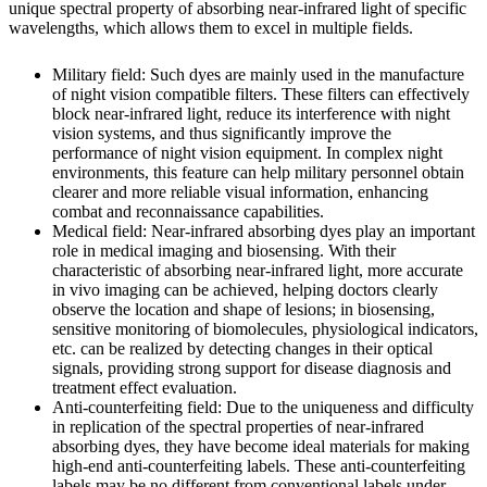
unique spectral property of absorbing near-infrared light of specific
wavelengths, which allows them to excel in multiple fields.
Military field: Such dyes are mainly used in the manufacture
of night vision compatible filters. These filters can effectively
block near-infrared light, reduce its interference with night
vision systems, and thus significantly improve the
performance of night vision equipment. In complex night
environments, this feature can help military personnel obtain
clearer and more reliable visual information, enhancing
combat and reconnaissance capabilities.
Medical field: Near-infrared absorbing dyes play an important
role in medical imaging and biosensing. With their
characteristic of absorbing near-infrared light, more accurate
in vivo imaging can be achieved, helping doctors clearly
observe the location and shape of lesions; in biosensing,
sensitive monitoring of biomolecules, physiological indicators,
etc. can be realized by detecting changes in their optical
signals, providing strong support for disease diagnosis and
treatment effect evaluation.
Anti-counterfeiting field: Due to the uniqueness and difficulty
in replication of the spectral properties of near-infrared
absorbing dyes, they have become ideal materials for making
high-end anti-counterfeiting labels. These anti-counterfeiting
labels may be no different from conventional labels under