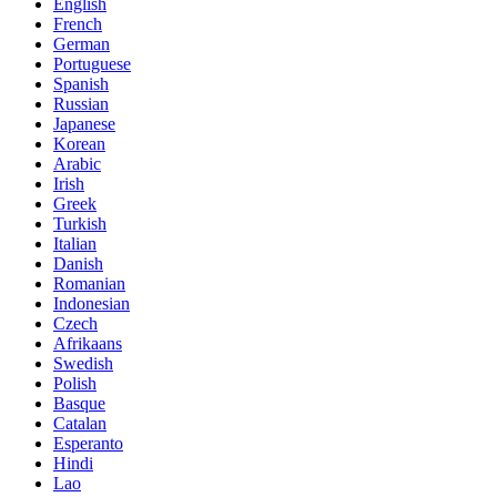
English
French
German
Portuguese
Spanish
Russian
Japanese
Korean
Arabic
Irish
Greek
Turkish
Italian
Danish
Romanian
Indonesian
Czech
Afrikaans
Swedish
Polish
Basque
Catalan
Esperanto
Hindi
Lao