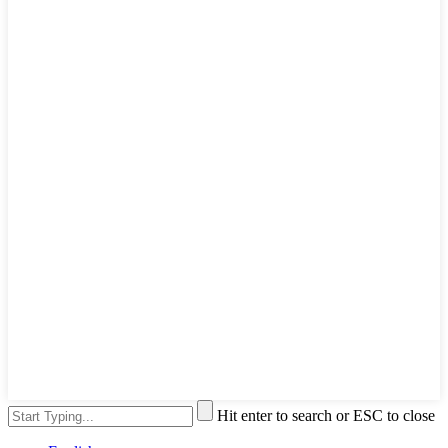
Hit enter to search or ESC to close