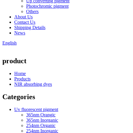
Up converting pigment
Photochromic pigment
Others
About Us
Contact Us
Shipping Details
News
English
product
Home
Products
NIR absorbing dyes
Categories
Uv fluorescent pigment
365nm Orangic
365nm Inorganic
254nm Organic
254nm Inorganic