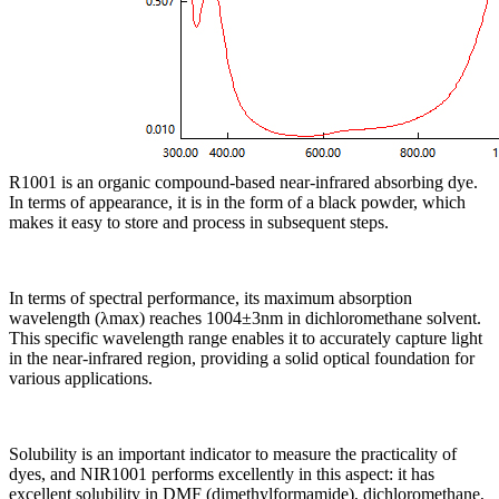
R1001 is an organic compound-based near-infrared absorbing dye.
In terms of appearance, it is in the form of a black powder, which
makes it easy to store and process in subsequent steps.
In terms of spectral performance, its maximum absorption
wavelength (λmax) reaches 1004±3nm in dichloromethane solvent.
This specific wavelength range enables it to accurately capture light
in the near-infrared region, providing a solid optical foundation for
various applications.
Solubility is an important indicator to measure the practicality of
dyes, and NIR1001 performs excellently in this aspect: it has
excellent solubility in DMF (dimethylformamide), dichloromethane,