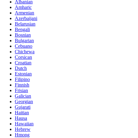
Albanian
Amharic
Armenian
Azerbaijani
Belarusian
Bengali
Bosnian
Bulgarian
Cebuano
Chichewa
Corsican
Croatian
Dutch
Estonian
Filipino
Finnish
Frisian
Galician
Georgian
Gujarati
Haitian
Hausa
Hawaiian
Hebrew
Hmong