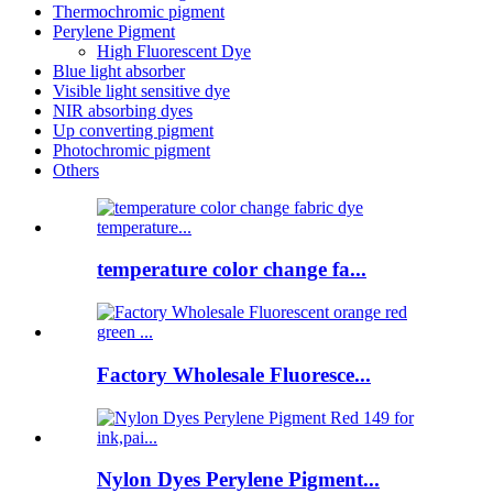
Thermochromic pigment
Perylene Pigment
High Fluorescent Dye
Blue light absorber
Visible light sensitive dye
NIR absorbing dyes
Up converting pigment
Photochromic pigment
Others
temperature color change fa...
Factory Wholesale Fluoresce...
Nylon Dyes Perylene Pigment...