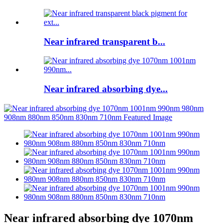
Near infrared transparent b...
Near infrared absorbing dye...
Near infrared absorbing dye 1070nm