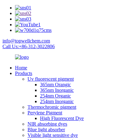
info@topwellchem.com
Call Us:+86-312-3022806
Home
Products
Uv fluorescent pigment
365nm Orangic
365nm Inorganic
254nm Organic
254nm Inorganic
Thermochromic pigment
Perylene Pigment
High Fluorescent Dye
NIR absorbing dyes
Blue light absorber
Visible light sensitive dye