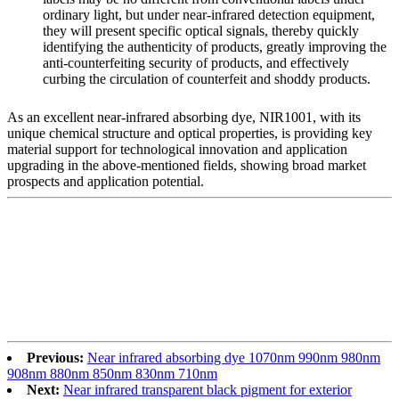
ordinary light, but under near-infrared detection equipment,
they will present specific optical signals, thereby quickly
identifying the authenticity of products, greatly improving the
anti-counterfeiting security of products, and effectively
curbing the circulation of counterfeit and shoddy products.
As an excellent near-infrared absorbing dye, NIR1001, with its
unique chemical structure and optical properties, is providing key
material support for technological innovation and application
upgrading in the above-mentioned fields, showing broad market
prospects and application potential.
Previous:
Near infrared absorbing dye 1070nm 990nm 980nm
908nm 880nm 850nm 830nm 710nm
Next:
Near infrared transparent black pigment for exterior