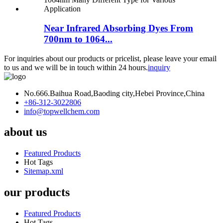
Near Infrared Absorbing Dyes From
700nm to 1064...
For inquiries about our products or pricelist, please leave your email
to us and we will be in touch within 24 hours.
inquiry
No.666.Baihua Road,Baoding city,Hebei Province,China
+86-312-3022806
info@topwellchem.com
about us
Featured Products
Hot Tags
Sitemap.xml
our products
Featured Products
Hot Tags