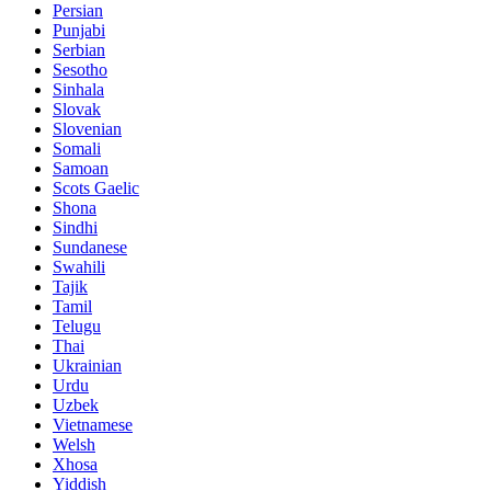
Persian
Punjabi
Serbian
Sesotho
Sinhala
Slovak
Slovenian
Somali
Samoan
Scots Gaelic
Shona
Sindhi
Sundanese
Swahili
Tajik
Tamil
Telugu
Thai
Ukrainian
Urdu
Uzbek
Vietnamese
Welsh
Xhosa
Yiddish