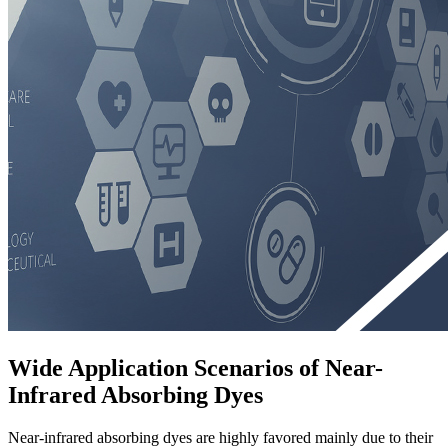
Wide Application Scenarios of Near-
Infrared Absorbing Dyes
Near-infrared absorbing dyes are highly favored mainly due to their