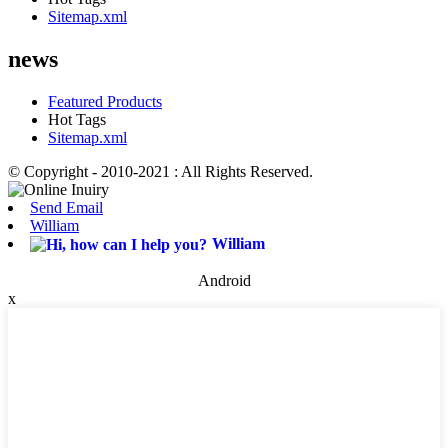
Sitemap.xml
news
Featured Products
Hot Tags
Sitemap.xml
© Copyright - 2010-2021 : All Rights Reserved.
Send Email
William
William
Android
x