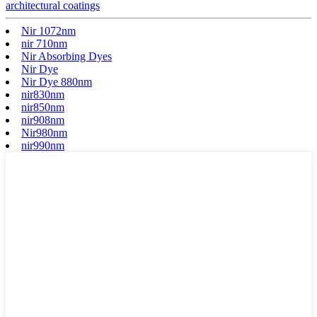
architectural coatings
Nir 1072nm
nir 710nm
Nir Absorbing Dyes
Nir Dye
Nir Dye 880nm
nir830nm
nir850nm
nir908nm
Nir980nm
nir990nm