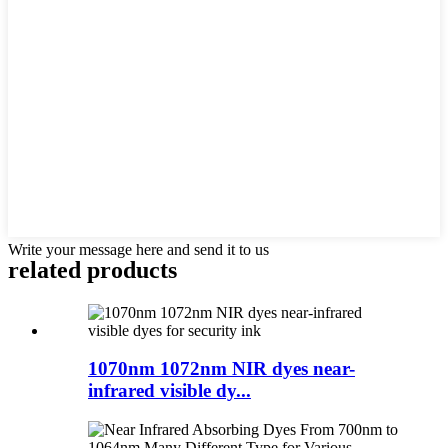
Write your message here and send it to us
related products
1070nm 1072nm NIR dyes near-
infrared visible dy...