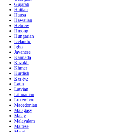
Gujarati
Haitian
Hausa
Hawaiian
Hebrew
Hmong
Hungarian
Icelandic
Igbo
Javanese
Kannada
Kazakh
Khmer
Kurdish
Kyrgyz
Latin
Latvian
Lithuanian
Luxembou..
Macedonian
Malagasy
Malay
Malayalam
Maltese
Maori