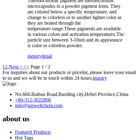
Thermochromic pigment are thermochromic
microcapsules in a powder pigment form. They
are colored below a specific temperature, and
change to colorless or to another lighter color as
they are heated through the
temperature range.These pigments are available
in various colors and activation temperatures.The
particle size between 3-10um and its appearance
is color or colorless powder.
inquiry
detail
1
2
Next >
>>
Page 1 / 2
For inquiries about our products or pricelist, please leave your email
to us and we will be in touch within 24 hours.
inquiry
No.666.Baihua Road,Baoding city,Hebei Province,China
+86-312-3022806
info@topwellchem.com
about us
Featured Products
Hot Tags