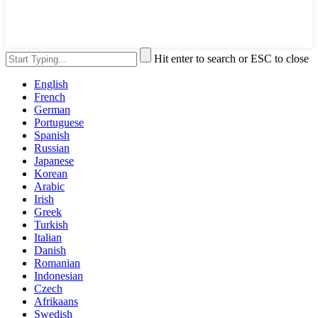
Hit enter to search or ESC to close
English
French
German
Portuguese
Spanish
Russian
Japanese
Korean
Arabic
Irish
Greek
Turkish
Italian
Danish
Romanian
Indonesian
Czech
Afrikaans
Swedish