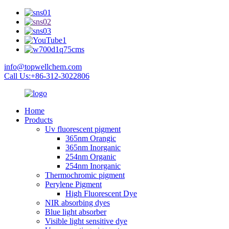
info@topwellchem.com
Call Us:+86-312-3022806
Home
Products
Uv fluorescent pigment
365nm Orangic
365nm Inorganic
254nm Organic
254nm Inorganic
Thermochromic pigment
Perylene Pigment
High Fluorescent Dye
NIR absorbing dyes
Blue light absorber
Visible light sensitive dye