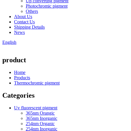
Up converting pigment
Photochromic pigment
Others
About Us
Contact Us
Shipping Details
News
English
product
Home
Products
Thermochromic pigment
Categories
Uv fluorescent pigment
365nm Orangic
365nm Inorganic
254nm Organic
254nm Inorganic