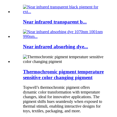
Near infrared transparent b...
Near infrared absorbing dye...
Thermochromic pigment temperature
sensitive color changing pigment
Topwell’s thermochromic pigment offers
dynamic color transformation with temperature
changes, ideal for innovative applications. The
pigment shifts hues seamlessly when exposed to
thermal stimuli, enabling interactive designs for
toys, textiles, packaging, and more.