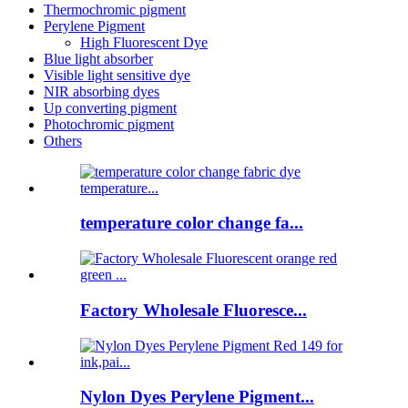
Thermochromic pigment
Perylene Pigment
High Fluorescent Dye
Blue light absorber
Visible light sensitive dye
NIR absorbing dyes
Up converting pigment
Photochromic pigment
Others
temperature color change fa...
Factory Wholesale Fluoresce...
Nylon Dyes Perylene Pigment...