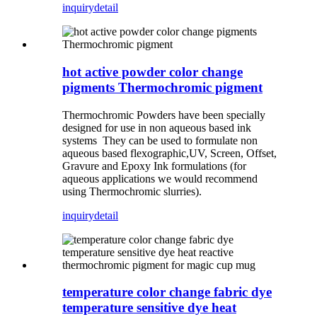
inquiry
detail
hot active powder color change
pigments Thermochromic pigment
Thermochromic Powders have been specially
designed for use in non aqueous based ink
systems They can be used to formulate non
aqueous based flexographic,UV, Screen, Offset,
Gravure and Epoxy Ink formulations (for
aqueous applications we would recommend
using Thermochromic slurries).
inquiry
detail
temperature color change fabric dye
temperature sensitive dye heat