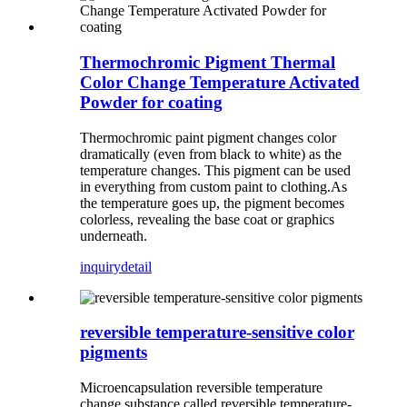
Thermochromic Pigment Thermal
Color Change Temperature Activated
Powder for coating
Thermochromic paint pigment changes color
dramatically (even from black to white) as the
temperature changes. This pigment can be used
in everything from custom paint to clothing.As
the temperature goes up, the pigment becomes
colorless, revealing the base coat or graphics
underneath.
inquiry
detail
reversible temperature-sensitive color
pigments
Microencapsulation reversible temperature
change substance called reversible temperature-