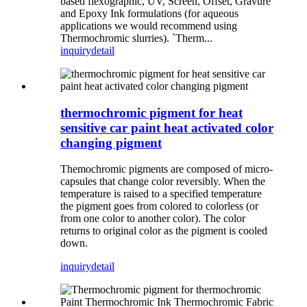
based flexographic, UV, Screen, Offset, Gravure
and Epoxy Ink formulations (for aqueous
applications we would recommend using
Thermochromic slurries). `Therm...
inquiry
detail
thermochromic pigment for heat
sensitive car paint heat activated color
changing pigment
Themochromic pigments are composed of micro-
capsules that change color reversibly. When the
temperature is raised to a specified temperature
the pigment goes from colored to colorless (or
from one color to another color). The color
returns to original color as the pigment is cooled
down.
inquiry
detail