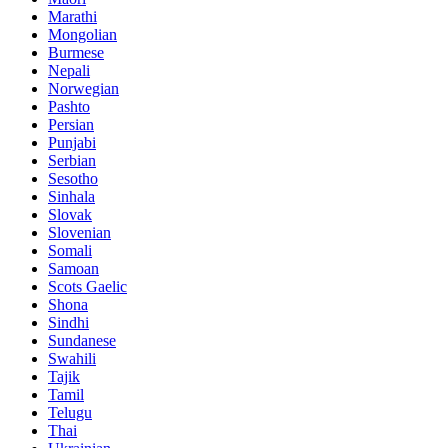
Marathi
Mongolian
Burmese
Nepali
Norwegian
Pashto
Persian
Punjabi
Serbian
Sesotho
Sinhala
Slovak
Slovenian
Somali
Samoan
Scots Gaelic
Shona
Sindhi
Sundanese
Swahili
Tajik
Tamil
Telugu
Thai