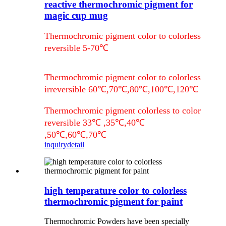
reactive thermochromic pigment for
magic cup mug
Thermochromic pigment color to colorless
reversible 5-70℃
Thermochromic pigment color to colorless
irreversible 60℃,70℃,80℃,100℃,120℃
Thermochromic pigment colorless to color
reversible 33℃ ,35℃,40℃
,50℃,60℃,70℃
inquiry
detail
high temperature color to colorless
thermochromic pigment for paint
Thermochromic Powders have been specially