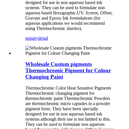
designed for use in non aqueous based ink
systems They can be used to formulate non
aqueous based flexographic,UV, Screen, Offset,
Gravure and Epoxy Ink formulations (for
aqueous applications we would recommend
using Thermochromic slurries).
inquiry
detail
Wholesale Custom pigments
Thermochromic Pigment for Colour
Changing Paint
Thermochromic Color Heat Sensitive Pigments
Thermochromic changing pigment for
thermochromic paint Thermochromic Powders
are thermochromic micro capsules in a powder
pigment form. They have been specially
designed for use in non aqueous based ink
systems although their use is not limited to this.
They can be used to formulate non aqueous