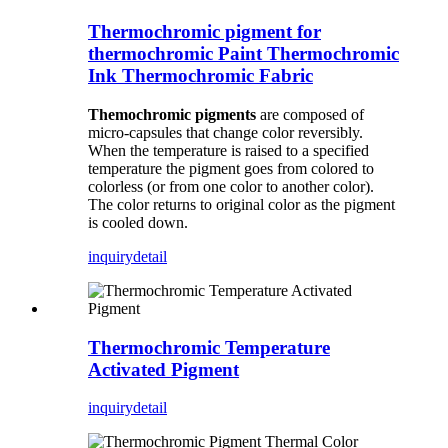
Thermochromic pigment for
thermochromic Paint Thermochromic
Ink Thermochromic Fabric
Themochromic pigments
are composed of
micro-capsules that change color reversibly.
When the temperature is raised to a specified
temperature the pigment goes from colored to
colorless (or from one color to another color).
The color returns to original color as the pigment
is cooled down.
inquiry
detail
Thermochromic Temperature
Activated Pigment
inquiry
detail