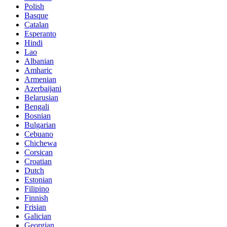
Polish
Basque
Catalan
Esperanto
Hindi
Lao
Albanian
Amharic
Armenian
Azerbaijani
Belarusian
Bengali
Bosnian
Bulgarian
Cebuano
Chichewa
Corsican
Croatian
Dutch
Estonian
Filipino
Finnish
Frisian
Galician
Georgian