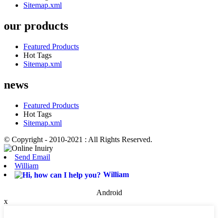
Sitemap.xml
our products
Featured Products
Hot Tags
Sitemap.xml
news
Featured Products
Hot Tags
Sitemap.xml
© Copyright - 2010-2021 : All Rights Reserved.
Send Email
William
William
Android
x