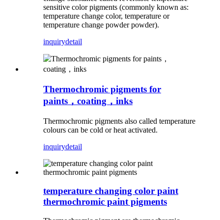
sensitive color pigments (commonly known as:
temperature change color, temperature or
temperature change powder powder).
inquiry
detail
Thermochromic pigments for
paints，coating，inks
Thermochromic pigments also called temperature
colours can be cold or heat activated.
inquiry
detail
temperature changing color paint
thermochromic paint pigments