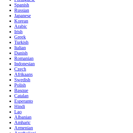
Spanish
Russian
Japanese
Korean
Arabic
Irish
Greek
Turkish
Italian
Danish
Romanian
Indonesian
Czech
Afrikaans
Swedish
Polish
Basque
Catalan
Esperanto
Hindi
Lao
Albanian
Amharic
Armenian