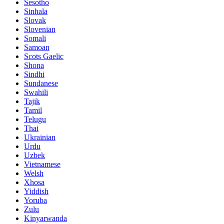
Sesotho
Sinhala
Slovak
Slovenian
Somali
Samoan
Scots Gaelic
Shona
Sindhi
Sundanese
Swahili
Tajik
Tamil
Telugu
Thai
Ukrainian
Urdu
Uzbek
Vietnamese
Welsh
Xhosa
Yiddish
Yoruba
Zulu
Kinyarwanda