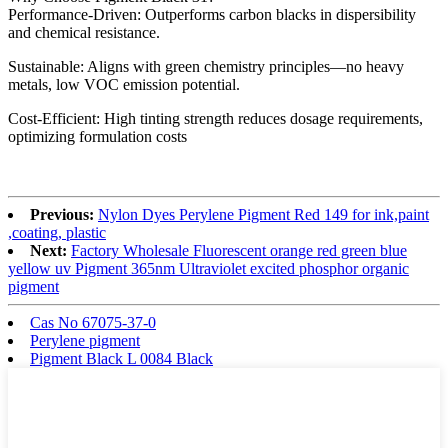
Performance-Driven: Outperforms carbon blacks in dispersibility
and chemical resistance.
Sustainable: Aligns with green chemistry principles—no heavy
metals, low VOC emission potential.
Cost-Efficient: High tinting strength reduces dosage requirements,
optimizing formulation costs
Previous:
Nylon Dyes Perylene Pigment Red 149 for ink,paint
,coating, plastic
Next:
Factory Wholesale Fluorescent orange red green blue
yellow uv Pigment 365nm Ultraviolet excited phosphor organic
pigment
Cas No 67075-37-0
Perylene pigment
Pigment Black L 0084 Black