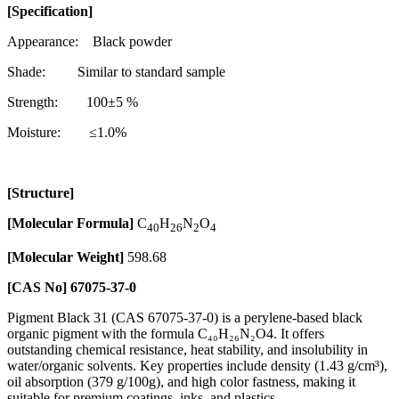
[Specification]
Appearance: Black powder
Shade: Similar to standard sample
Strength: 100±5 %
Moisture: ≤1.0%
[Structure]
[Molecular Formula]
C
H
N
O
40
26
2
4
[Molecular Weight]
598.68
[CAS No]
67075-37-0
Pigment Black 31 (CAS 67075-37-0) is a perylene-based black
organic pigment with the formula C₄₀H₂₆N₂O4. It offers
outstanding chemical resistance, heat stability, and insolubility in
water/organic solvents. Key properties include density (1.43 g/cm³),
oil absorption (379 g/100g), and high color fastness, making it
suitable for premium coatings, inks, and plastics.