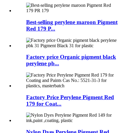
Best-selling perylene maroon Pigment
Red 179 P...
Factory price Organic pigment black
perylene pb...
Factory Price Perylene Pigment Red
179 for Coat...
Nylon Dyes Perylene Pigment Red