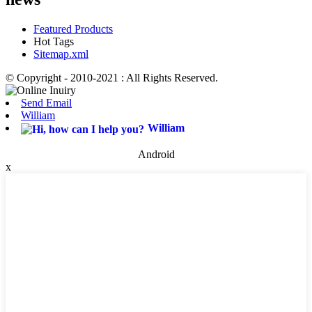
Featured Products
Hot Tags
Sitemap.xml
© Copyright - 2010-2021 : All Rights Reserved.
Send Email
William
William
Android
x