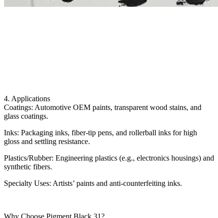
4. Applications
Coatings: Automotive OEM paints, transparent wood stains, and
glass coatings.
Inks: Packaging inks, fiber-tip pens, and rollerball inks for high
gloss and settling resistance.
Plastics/Rubber: Engineering plastics (e.g., electronics housings) and
synthetic fibers.
Specialty Uses: Artists’ paints and anti-counterfeiting inks.
Why Choose Pigment Black 31?