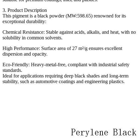
3. Product Description
This pigment is a black powder (MW:598.65) renowned for its
exceptional durability:
Chemical Resistance: Stable against acids, alkalis, and heat, with no
solubility in common solvents.
High Performance: Surface area of 27 m²/g ensures excellent
dispersion and opacity.
Eco-Friendly: Heavy-metal-free, compliant with industrial safety
standards.
Ideal for applications requiring deep black shades and long-term
stability, such as automotive coatings and engineering plastics.