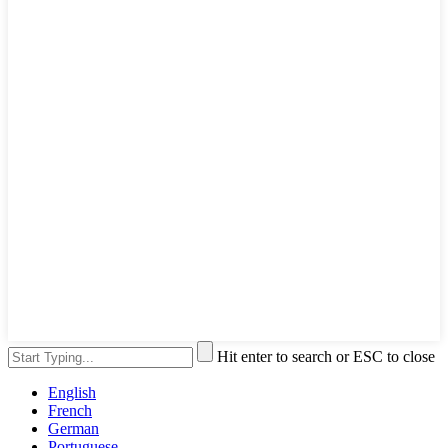
Hit enter to search or ESC to close
English
French
German
Portuguese