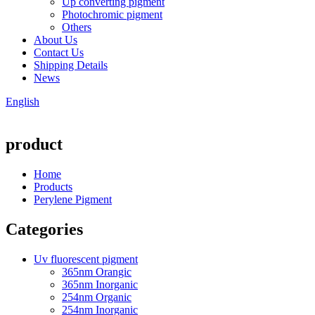
Up converting pigment
Photochromic pigment
Others
About Us
Contact Us
Shipping Details
News
English
product
Home
Products
Perylene Pigment
Categories
Uv fluorescent pigment
365nm Orangic
365nm Inorganic
254nm Organic
254nm Inorganic