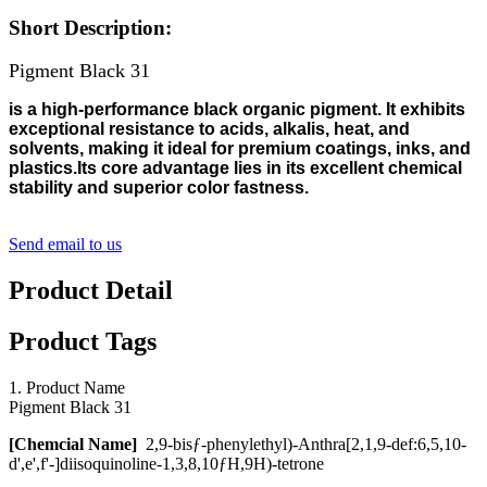
Short Description:
Pigment Black 31
is a high-performance black organic pigment. It exhibits
exceptional resistance to acids, alkalis, heat, and
solvents, making it ideal for premium coatings, inks, and
plastics.Its core advantage lies in its excellent chemical
stability and superior color fastness.
Send email to us
Product Detail
Product Tags
1. Product Name
Pigment Black 31
[
Chemcial
Name
]
2,9-bisƒ-phenylethyl)-Anthra[2,1,9-def:6,5,10-
d',e',f'-]diisoquinoline-1,3,8,10ƒH,9H)-tetrone