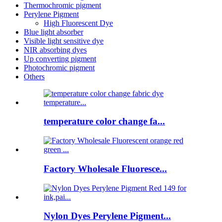
Thermochromic pigment
Perylene Pigment
High Fluorescent Dye
Blue light absorber
Visible light sensitive dye
NIR absorbing dyes
Up converting pigment
Photochromic pigment
Others
temperature color change fa...
Factory Wholesale Fluoresce...
Nylon Dyes Perylene Pigment...