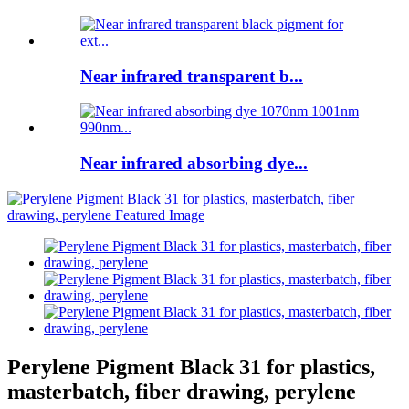
Near infrared transparent b...
Near infrared absorbing dye...
Perylene Pigment Black 31 for plastics,
masterbatch, fiber drawing, perylene