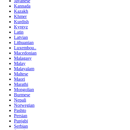
Javanese
Kannada
Kazakh
Khmer
Kurdish
Kyrgyz
Latin
Latvian
Lithuanian
Luxembou..
Macedonian
Malagasy
Malay
Malayalam
Maltese
Maori
Marathi
Mongolian
Burmese
Nepali
Norwegian
Pashto
Persian
Punjabi
Serbian