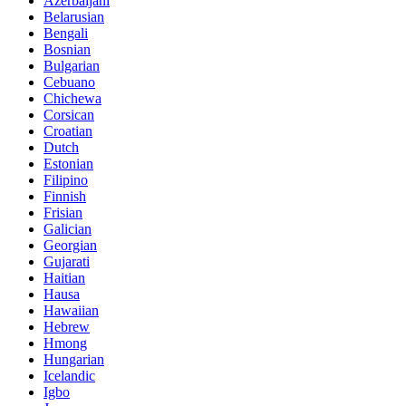
Azerbaijani
Belarusian
Bengali
Bosnian
Bulgarian
Cebuano
Chichewa
Corsican
Croatian
Dutch
Estonian
Filipino
Finnish
Frisian
Galician
Georgian
Gujarati
Haitian
Hausa
Hawaiian
Hebrew
Hmong
Hungarian
Icelandic
Igbo