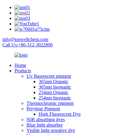
info@topwellchem.com
Call Us:+86-312-3022806
Home
Products
Uv fluorescent pigment
365nm Orangic
365nm Inorganic
254nm Organic
254nm Inorganic
Thermochromic pigment
Perylene Pigment
High Fluorescent Dye
NIR absorbing dyes
Blue light absorber
Visible light sensitive dye