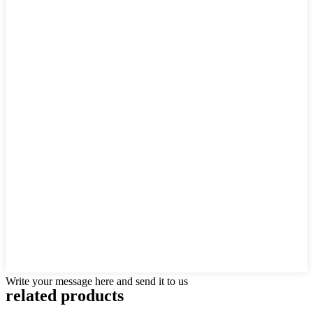
Write your message here and send it to us
related products