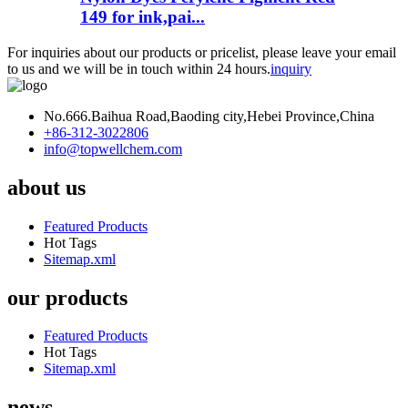
149 for ink,pai...
For inquiries about our products or pricelist, please leave your email
to us and we will be in touch within 24 hours.
inquiry
No.666.Baihua Road,Baoding city,Hebei Province,China
+86-312-3022806
info@topwellchem.com
about us
Featured Products
Hot Tags
Sitemap.xml
our products
Featured Products
Hot Tags
Sitemap.xml
news