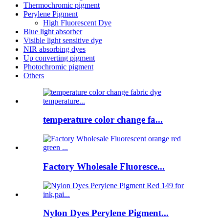
Thermochromic pigment
Perylene Pigment
High Fluorescent Dye
Blue light absorber
Visible light sensitive dye
NIR absorbing dyes
Up converting pigment
Photochromic pigment
Others
temperature color change fa...
Factory Wholesale Fluoresce...
Nylon Dyes Perylene Pigment...