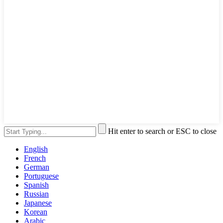
Hit enter to search or ESC to close
English
French
German
Portuguese
Spanish
Russian
Japanese
Korean
Arabic