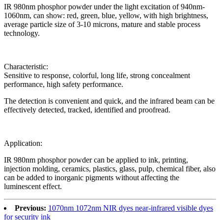
IR 980nm phosphor powder under the light excitation of 940nm-
1060nm, can show: red, green, blue, yellow, with high brightness,
average particle size of 3-10 microns, mature and stable process
technology.
Characteristic:
Sensitive to response, colorful, long life, strong concealment
performance, high safety performance.
The detection is convenient and quick, and the infrared beam can be
effectively detected, tracked, identified and proofread.
Application:
IR 980nm phosphor powder can be applied to ink, printing,
injection molding, ceramics, plastics, glass, pulp, chemical fiber, also
can be added to inorganic pigments without affecting the
luminescent effect.
Previous:
1070nm 1072nm NIR dyes near-infrared visible dyes
for security ink