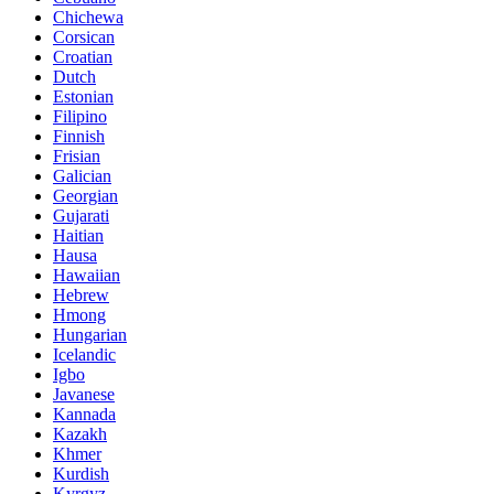
Chichewa
Corsican
Croatian
Dutch
Estonian
Filipino
Finnish
Frisian
Galician
Georgian
Gujarati
Haitian
Hausa
Hawaiian
Hebrew
Hmong
Hungarian
Icelandic
Igbo
Javanese
Kannada
Kazakh
Khmer
Kurdish
Kyrgyz