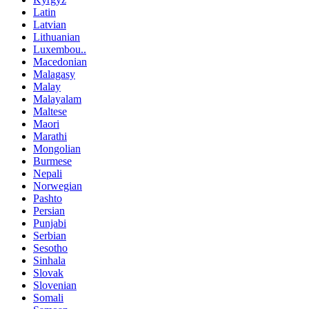
Latin
Latvian
Lithuanian
Luxembou..
Macedonian
Malagasy
Malay
Malayalam
Maltese
Maori
Marathi
Mongolian
Burmese
Nepali
Norwegian
Pashto
Persian
Punjabi
Serbian
Sesotho
Sinhala
Slovak
Slovenian
Somali