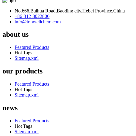
No.666.Baihua Road,Baoding city,Hebei Province,China
+86-312-3022806
info@topwellchem.com
about us
Featured Products
Hot Tags
Sitemap.xml
our products
Featured Products
Hot Tags
Sitemap.xml
news
Featured Products
Hot Tags
Sitemap.xml