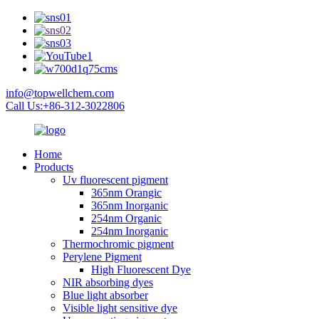
info@topwellchem.com
Call Us:+86-312-3022806
Home
Products
Uv fluorescent pigment
365nm Orangic
365nm Inorganic
254nm Organic
254nm Inorganic
Thermochromic pigment
Perylene Pigment
High Fluorescent Dye
NIR absorbing dyes
Blue light absorber
Visible light sensitive dye