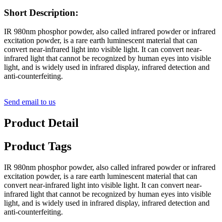
Short Description:
IR 980nm phosphor powder, also called infrared powder or infrared
excitation powder, is a rare earth luminescent material that can
convert near-infrared light into visible light. It can convert near-
infrared light that cannot be recognized by human eyes into visible
light, and is widely used in infrared display, infrared detection and
anti-counterfeiting.
Send email to us
Product Detail
Product Tags
IR 980nm phosphor powder, also called infrared powder or infrared
excitation powder, is a rare earth luminescent material that can
convert near-infrared light into visible light. It can convert near-
infrared light that cannot be recognized by human eyes into visible
light, and is widely used in infrared display, infrared detection and
anti-counterfeiting.