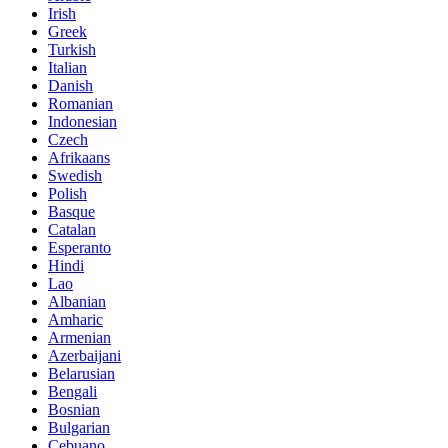
Irish
Greek
Turkish
Italian
Danish
Romanian
Indonesian
Czech
Afrikaans
Swedish
Polish
Basque
Catalan
Esperanto
Hindi
Lao
Albanian
Amharic
Armenian
Azerbaijani
Belarusian
Bengali
Bosnian
Bulgarian
Cebuano