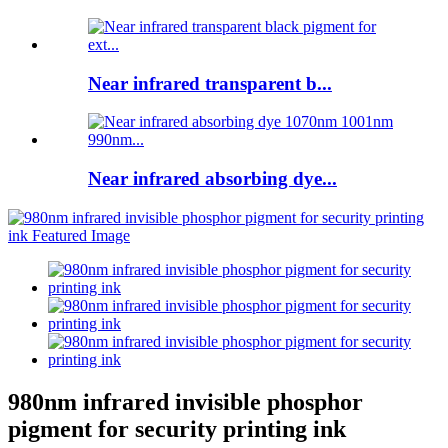
Near infrared transparent b...
Near infrared absorbing dye...
980nm infrared invisible phosphor
pigment for security printing ink