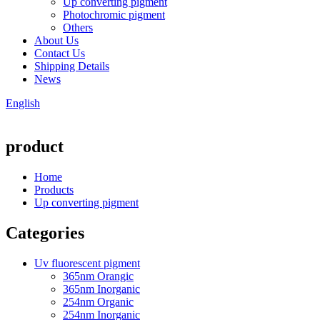
Up converting pigment
Photochromic pigment
Others
About Us
Contact Us
Shipping Details
News
English
product
Home
Products
Up converting pigment
Categories
Uv fluorescent pigment
365nm Orangic
365nm Inorganic
254nm Organic
254nm Inorganic