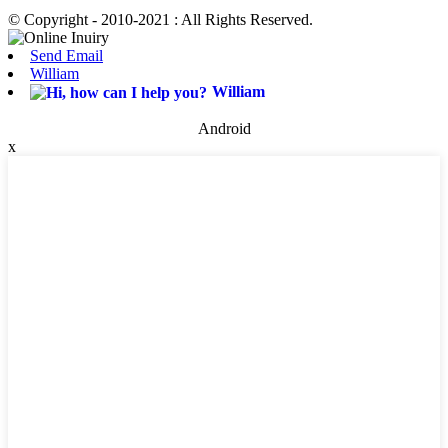
© Copyright - 2010-2021 : All Rights Reserved.
Send Email
William
William
Android
x