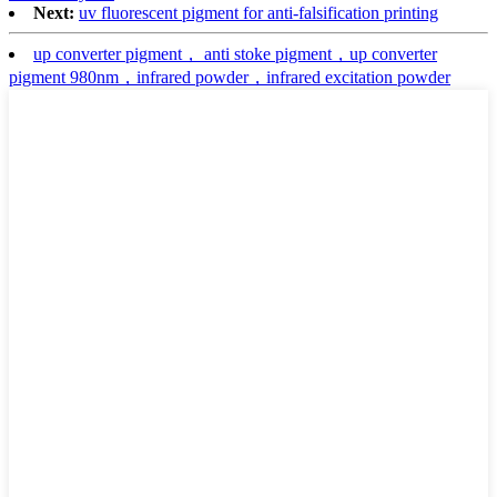
Next:
uv fluorescent pigment for anti-falsification printing
up converter pigment， anti stoke pigment，up converter
pigment 980nm，infrared powder，infrared excitation powder