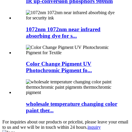
IR up-conversion phosphors 980nm
1072nm 1072nm near infrared
absorbing dye for s...
Color Change Pigment UV
Photochromic Pigment fo...
wholesale temperature changing color
paint ther...
For inquiries about our products or pricelist, please leave your email
to us and we will be in touch within 24 hours.
inquiry