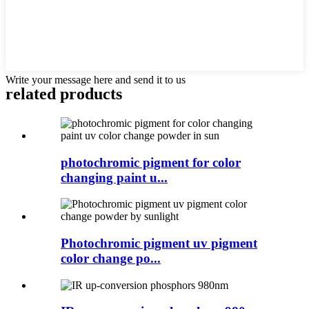
Write your message here and send it to us
related products
photochromic pigment for color
changing paint u...
Photochromic pigment uv pigment
color change po...