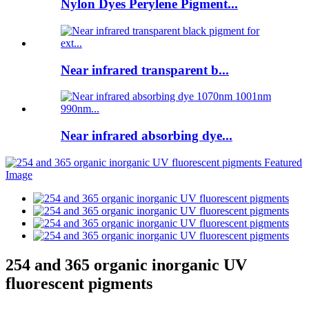
Nylon Dyes Perylene Pigment...
Near infrared transparent b...
Near infrared absorbing dye...
254 and 365 organic inorganic UV
fluorescent pigments