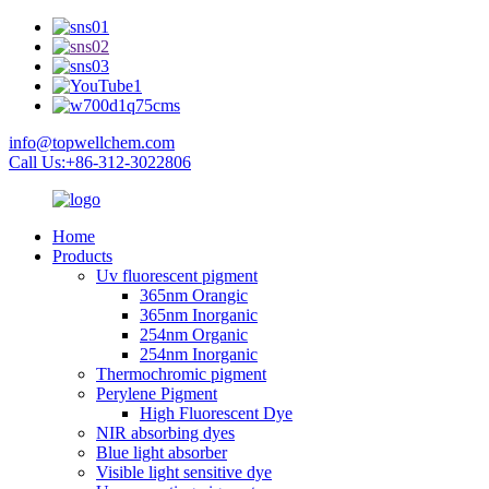
info@topwellchem.com
Call Us:+86-312-3022806
Home
Products
Uv fluorescent pigment
365nm Orangic
365nm Inorganic
254nm Organic
254nm Inorganic
Thermochromic pigment
Perylene Pigment
High Fluorescent Dye
NIR absorbing dyes
Blue light absorber
Visible light sensitive dye