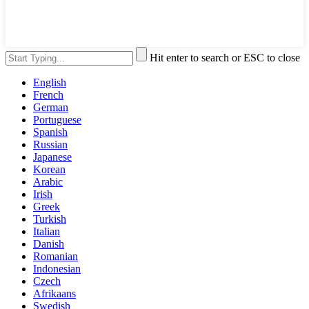
Hit enter to search or ESC to close
English
French
German
Portuguese
Spanish
Russian
Japanese
Korean
Arabic
Irish
Greek
Turkish
Italian
Danish
Romanian
Indonesian
Czech
Afrikaans
Swedish