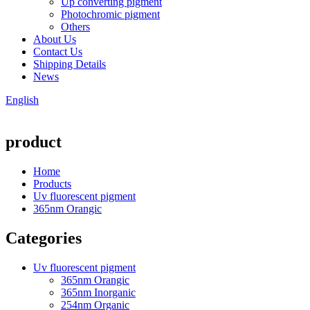
Up converting pigment
Photochromic pigment
Others
About Us
Contact Us
Shipping Details
News
English
product
Home
Products
Uv fluorescent pigment
365nm Orangic
Categories
Uv fluorescent pigment
365nm Orangic
365nm Inorganic
254nm Organic