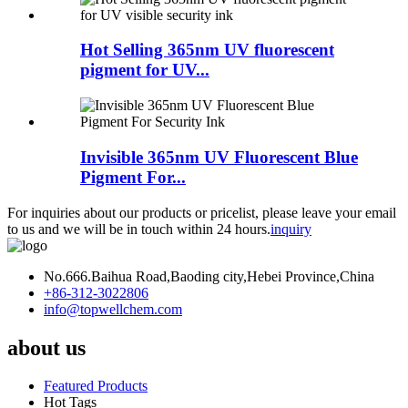
Hot Selling 365nm UV fluorescent
pigment for UV...
Invisible 365nm UV Fluorescent Blue
Pigment For...
For inquiries about our products or pricelist, please leave your email
to us and we will be in touch within 24 hours.
inquiry
No.666.Baihua Road,Baoding city,Hebei Province,China
+86-312-3022806
info@topwellchem.com
about us
Featured Products
Hot Tags