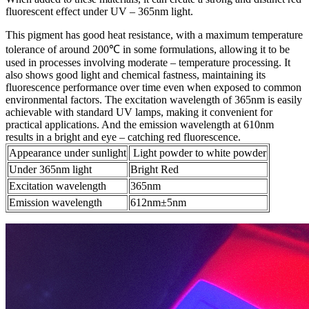
fluorescent effect under UV – 365nm light.​
This pigment has good heat resistance, with a maximum temperature
tolerance of around 200℃ in some formulations, allowing it to be
used in processes involving moderate – temperature processing. It
also shows good light and chemical fastness, maintaining its
fluorescence performance over time even when exposed to common
environmental factors. The excitation wavelength of 365nm is easily
achievable with standard UV lamps, making it convenient for
practical applications. And the emission wavelength at 610nm
results in a bright and eye – catching red fluorescence.
Appearance under sunlight
Light powder to white powder
Under 365nm light
Bright Red
Excitation wavelength
365nm
Emission wavelength
612nm±5nm