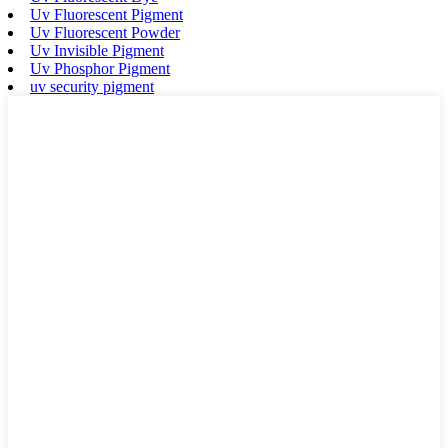
Uv Fluorescent Pigment
Uv Fluorescent Powder
Uv Invisible Pigment
Uv Phosphor Pigment
uv security pigment