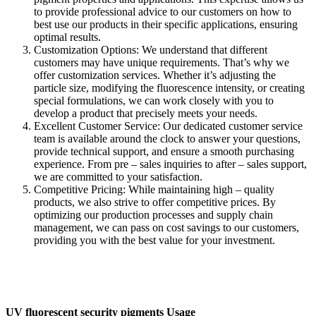
to provide professional advice to our customers on how to
best use our products in their specific applications, ensuring
optimal results.​
Customization Options: We understand that different
customers may have unique requirements. That’s why we
offer customization services. Whether it’s adjusting the
particle size, modifying the fluorescence intensity, or creating
special formulations, we can work closely with you to
develop a product that precisely meets your needs.​
Excellent Customer Service: Our dedicated customer service
team is available around the clock to answer your questions,
provide technical support, and ensure a smooth purchasing
experience. From pre – sales inquiries to after – sales support,
we are committed to your satisfaction.​
Competitive Pricing: While maintaining high – quality
products, we also strive to offer competitive prices. By
optimizing our production processes and supply chain
management, we can pass on cost savings to our customers,
providing you with the best value for your investment.
UV fluorescent security pigments Usage