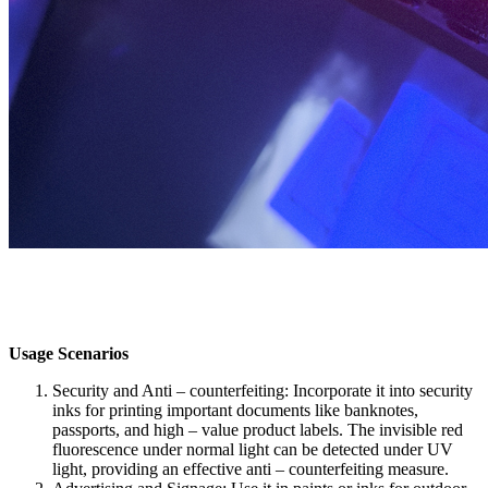
Usage Scenarios​
Security and Anti – counterfeiting: Incorporate it into security
inks for printing important documents like banknotes,
passports, and high – value product labels. The invisible red
fluorescence under normal light can be detected under UV
light, providing an effective anti – counterfeiting measure.​