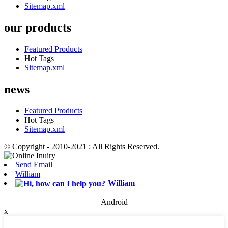
Sitemap.xml
our products
Featured Products
Hot Tags
Sitemap.xml
news
Featured Products
Hot Tags
Sitemap.xml
© Copyright - 2010-2021 : All Rights Reserved.
Send Email
William
William
Android
x