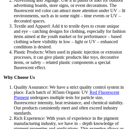
Advertising and Signage: Use it in paints or inks for outdoor
advertising boards, store signs, or event decorations. The
fluorescent red color can attract more attention under UV – lit
environments, such as in some night – time events or UV –
decorated spaces.​
Textile and Apparel: Add it to textile dyes to create unique
and eye – catching designs for clothing, especially for fashion
items aimed at the youth market or for performance – based
clothing where visibility in low – light or UV – enhanced
conditions is desired.​
Plastic Products: When used in plastic injection or extrusion
processes, it can give plastic products like toys, decorative
items, or safety – related plastic components a special
fluorescent effect.
Why Choose Us​
Quality Assurance: We have a strict quality control system in
place. Each batch of 365nm Organic UV
Red Fluorescent
Pigment
undergoes multiple tests for particle size,
fluorescence intensity, heat resistance, and chemical stability.
Our products consistently meet and often exceed industry
standards.​
Rich Experience: With years of experience in the pigment
manufacturing industry, we have in – depth knowledge of
pigment properties and applications. This expertise allows us