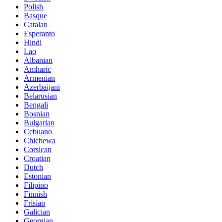
Polish
Basque
Catalan
Esperanto
Hindi
Lao
Albanian
Amharic
Armenian
Azerbaijani
Belarusian
Bengali
Bosnian
Bulgarian
Cebuano
Chichewa
Corsican
Croatian
Dutch
Estonian
Filipino
Finnish
Frisian
Galician
Georgian