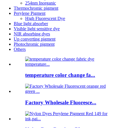
254nm Inorganic
Thermochromic pigment
Perylene Pigment
High Fluorescent Dye
Blue light absorber
Visible light sensitive dye
NIR absorbing dyes
Up converting pigment
Photochromic pigment
Others
temperature color change fa...
Factory Wholesale Fluoresce...