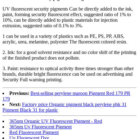
UV fluorescent security pigments
Can be directly added to the ink,
paint, forming security fluorescent effect, suggested ratio of 1% to
10%, can be directly added to plastic materials for injection
extrusion, suggested ratio of 0.1% to 3%.
1 can be used in a variety of plastics such as PE, PS, PP, ABS,
acrylic, urea, melamine, polyester The fluorescent colored resin.
2. Ink: for a good solvent resistance and no color shift of the printing
of the finished product does not pollute.
3. Paint: resistance to optical activity three times stronger than other
brands, durable bright fluorescence can be used on advertising and
Security Full warning printing.
Previous:
Best-selling perylene maroon Pigment Red 179 PR
179
Next:
Factory price Organic pigment black perylene pbk 31
Pigment Black 31 for plastic
365nm Organic UV Fluorescent Pigment - Red
365nm Uv Fluorescent Pigment
Red Fluorescent Pigment
Uv Fluorescent Dye