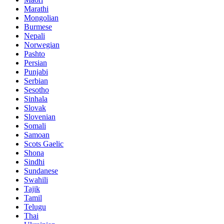
Marathi
Mongolian
Burmese
Nepali
Norwegian
Pashto
Persian
Punjabi
Serbian
Sesotho
Sinhala
Slovak
Slovenian
Somali
Samoan
Scots Gaelic
Shona
Sindhi
Sundanese
Swahili
Tajik
Tamil
Telugu
Thai