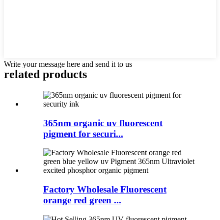
Write your message here and send it to us
related products
365nm organic uv fluorescent
pigment for securi...
Factory Wholesale Fluorescent
orange red green ...