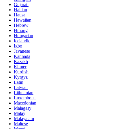
Gujarati
Haitian
Hausa
Hawaiian
Hebrew
Hmong
Hungarian
Icelandic
Igbo
Javanese
Kannada
Kazakh
Khmer
Kurdish
Kyrgyz
Latin
Latvian
Lithuanian
Luxembou..
Macedonian
Malagasy
Malay
Malayalam
Maltese
Maori