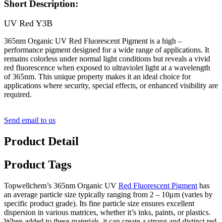
Short Description:
UV Red Y3B
365nm Organic UV Red Fluorescent Pigment is a high –
performance pigment designed for a wide range of applications. It
remains colorless under normal light conditions but reveals a vivid
red fluorescence when exposed to ultraviolet light at a wavelength
of 365nm. This unique property makes it an ideal choice for
applications where security, special effects, or enhanced visibility are
required.
Send email to us
Product Detail
Product Tags
Topwellchem’s 365nm Organic UV
Red Fluorescent Pigment
has
an average particle size typically ranging from 2 – 10μm (varies by
specific product grade). Its fine particle size ensures excellent
dispersion in various matrices, whether it’s inks, paints, or plastics.
When added to these materials, it can create a strong and distinct red