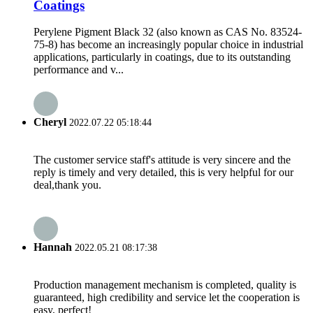
Coatings
Perylene Pigment Black 32 (also known as CAS No. 83524-
75-8) has become an increasingly popular choice in industrial
applications, particularly in coatings, due to its outstanding
performance and v...
Cheryl
2022.07.22 05:18:44
The customer service staff's attitude is very sincere and the
reply is timely and very detailed, this is very helpful for our
deal,thank you.
Hannah
2022.05.21 08:17:38
Production management mechanism is completed, quality is
guaranteed, high credibility and service let the cooperation is
easy, perfect!