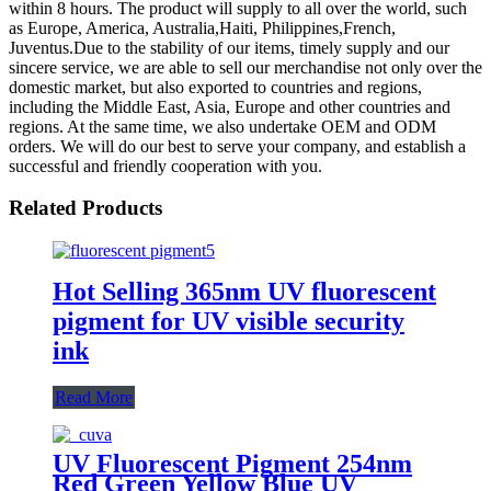
within 8 hours. The product will supply to all over the world, such
as Europe, America, Australia,Haiti, Philippines,French,
Juventus.Due to the stability of our items, timely supply and our
sincere service, we are able to sell our merchandise not only over the
domestic market, but also exported to countries and regions,
including the Middle East, Asia, Europe and other countries and
regions. At the same time, we also undertake OEM and ODM
orders. We will do our best to serve your company, and establish a
successful and friendly cooperation with you.
Related Products
Hot Selling 365nm UV fluorescent
pigment for UV visible security
ink
Read More
UV Fluorescent Pigment 254nm
Red Green Yellow Blue UV