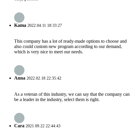
Kama
2022.04.11 18:33:27
This company has a lot of ready-made options to choose and
also could custom new program according to our demand,
which is very nice to meet our needs.
Anna
2022.02.18 22:35:42
As a veteran of this industry, we can say that the company can
be a leader in the industry, select them is right.
Cara
2021.09.22 22:44:43