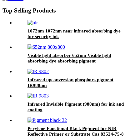
Top Selling Products
1072nm 1072nm near infrared absorbing dye
for security ink
Visible light absorber 652nm Visible light
absorbing dye absorbing pigment
Infrared upconversion phosphors pigment
IR980nm
Infrared Invisible Pigment (980nm) for ink and
coating
Perylene Functional Black Pigment for NIR
Reflective Primer or Substrate Cas 83524-75-8
PB32