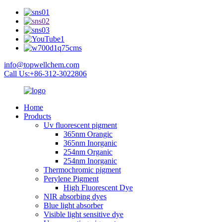
info@topwellchem.com
Call Us:+86-312-3022806
Home
Products
Uv fluorescent pigment
365nm Orangic
365nm Inorganic
254nm Organic
254nm Inorganic
Thermochromic pigment
Perylene Pigment
High Fluorescent Dye
NIR absorbing dyes
Blue light absorber
Visible light sensitive dye