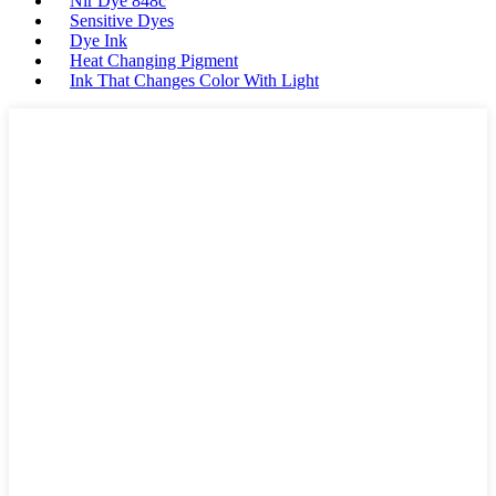
Nir Dye 848c
Sensitive Dyes
Dye Ink
Heat Changing Pigment
Ink That Changes Color With Light