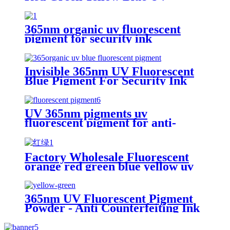
Invisible Pigment 365nm
365nm organic uv fluorescent
pigment for security ink
Invisible 365nm UV Fluorescent
Blue Pigment For Security Ink
UV 365nm pigments uv
fluorescent pigment for anti-
falsification
Factory Wholesale Fluorescent
orange red green blue yellow uv
Pigment 365nm Ultraviolet
excited phosphor organic pigment
365nm UV Fluorescent Pigment
Powder - Anti Counterfeiting Ink
Pigment