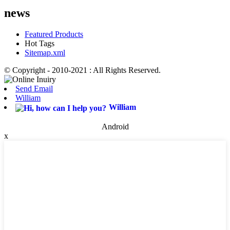
news
Featured Products
Hot Tags
Sitemap.xml
© Copyright - 2010-2021 : All Rights Reserved.
Send Email
William
William
Android
x