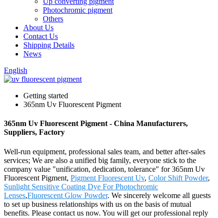
Up converting pigment
Photochromic pigment
Others
About Us
Contact Us
Shipping Details
News
English
Getting started
365nm Uv Fluorescent Pigment
365nm Uv Fluorescent Pigment - China Manufacturers,
Suppliers, Factory
Well-run equipment, professional sales team, and better after-sales
services; We are also a unified big family, everyone stick to the
company value "unification, dedication, tolerance" for 365nm Uv
Fluorescent Pigment,
Pigment Fluorescent Uv
,
Color Shift Powder
,
Sunlight Sensitive Coating Dye For Photochromic
Lenses
,
Fluorescent Glow Powder
. We sincerely welcome all guests
to set up business relationships with us on the basis of mutual
benefits. Please contact us now. You will get our professional reply