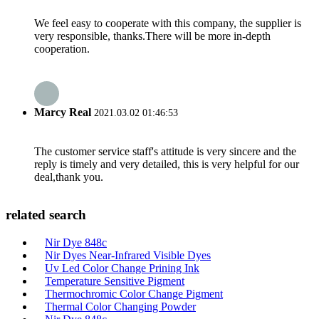
We feel easy to cooperate with this company, the supplier is
very responsible, thanks.There will be more in-depth
cooperation.
Marcy Real
2021.03.02 01:46:53
The customer service staff's attitude is very sincere and the
reply is timely and very detailed, this is very helpful for our
deal,thank you.
related search
Nir Dye 848c
Nir Dyes Near-Infrared Visible Dyes
Uv Led Color Change Prining Ink
Temperature Sensitive Pigment
Thermochromic Color Change Pigment
Thermal Color Changing Powder