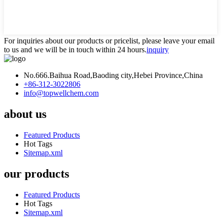
For inquiries about our products or pricelist, please leave your email
to us and we will be in touch within 24 hours.
inquiry
No.666.Baihua Road,Baoding city,Hebei Province,China
+86-312-3022806
info@topwellchem.com
about us
Featured Products
Hot Tags
Sitemap.xml
our products
Featured Products
Hot Tags
Sitemap.xml