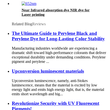
Near Infrared absorption dye NIR dye for
Laser printing
Related Blog
Reviews
The Ultimate Guide to Perylene Black and
Perylene Dye for Long-Lasting Color Stability
Manufacturing industries worldwide are experiencing a
dramatic shift toward high-performance colorants that deliver
exceptional durability under demanding conditions. Perylene
pigment and perylene ...
Upconversion luminescent materials
Upconversion luminescence, namely, anti-Stokes
luminescence, means that the material is excited by low
energy light and emits high energy light, that is, the material
emits short wavelength and hig...
Revolutionize Security with UV Fluorescent
Pigments!