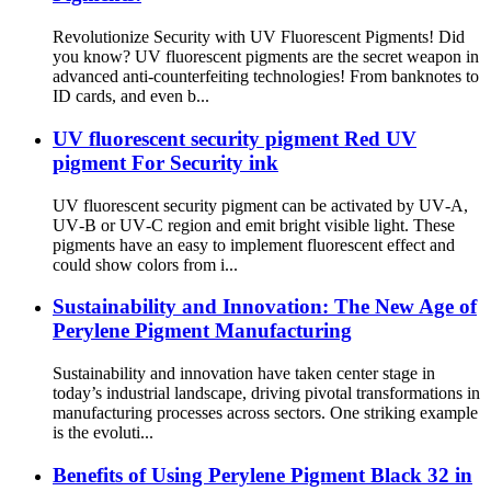
Revolutionize Security with UV Fluorescent Pigments! Did
you know? UV fluorescent pigments are the secret weapon in
advanced anti-counterfeiting technologies! From banknotes to
ID cards, and even b...
UV fluorescent security pigment Red UV
pigment For Security ink
UV fluorescent security pigment can be activated by UV‑A,
UV‑B or UV‑C region and emit bright visible light. These
pigments have an easy to implement fluorescent effect and
could show colors from i...
Sustainability and Innovation: The New Age of
Perylene Pigment Manufacturing
Sustainability and innovation have taken center stage in
today’s industrial landscape, driving pivotal transformations in
manufacturing processes across sectors. One striking example
is the evoluti...
Benefits of Using Perylene Pigment Black 32 in