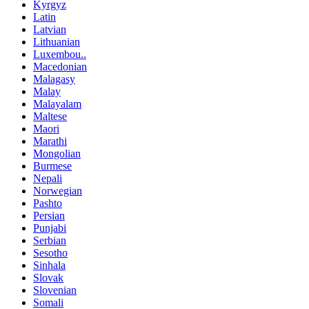
Kyrgyz
Latin
Latvian
Lithuanian
Luxembou..
Macedonian
Malagasy
Malay
Malayalam
Maltese
Maori
Marathi
Mongolian
Burmese
Nepali
Norwegian
Pashto
Persian
Punjabi
Serbian
Sesotho
Sinhala
Slovak
Slovenian
Somali