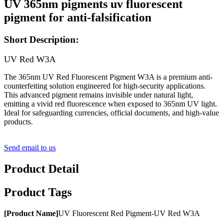
UV 365nm pigments uv fluorescent
pigment for anti-falsification
Short Description:
UV Red W3A
The 365nm UV Red Fluorescent Pigment W3A is a premium anti-
counterfeiting solution engineered for high-security applications.
This advanced pigment remains invisible under natural light,
emitting a vivid red fluorescence when exposed to 365nm UV light.
Ideal for safeguarding currencies, official documents, and high-value
products.
Send email to us
Product Detail
Product Tags
[
Product
Name
]
UV Fluorescent Red Pigment-UV Red W3A