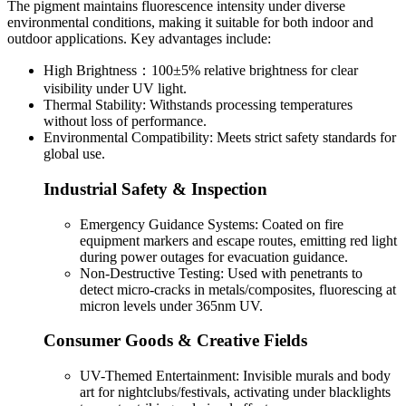
The pigment maintains fluorescence intensity under diverse
environmental conditions, making it suitable for both indoor and
outdoor applications. Key advantages include:
High Brightness：100±5% relative brightness for clear
visibility under UV light.
Thermal Stability: Withstands processing temperatures
without loss of performance.
Environmental Compatibility: Meets strict safety standards for
global use.
Industrial Safety & Inspection
Emergency Guidance Systems: Coated on fire
equipment markers and escape routes, emitting red light
during power outages for evacuation guidance.
Non-Destructive Testing: Used with penetrants to
detect micro-cracks in metals/composites, fluorescing at
micron levels under 365nm UV.
Consumer Goods & Creative Fields
UV-Themed Entertainment: Invisible murals and body
art for nightclubs/festivals, activating under blacklights