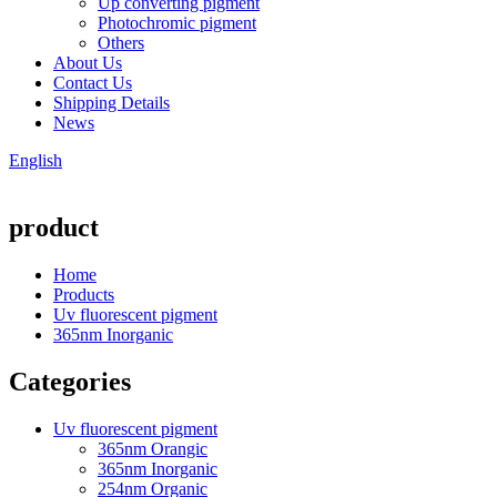
Up converting pigment
Photochromic pigment
Others
About Us
Contact Us
Shipping Details
News
English
product
Home
Products
Uv fluorescent pigment
365nm Inorganic
Categories
Uv fluorescent pigment
365nm Orangic
365nm Inorganic
254nm Organic