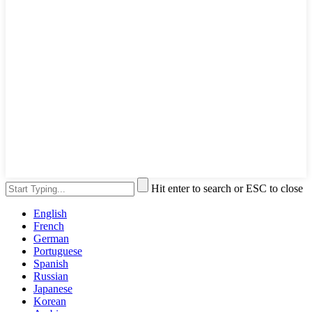
Hit enter to search or ESC to close
English
French
German
Portuguese
Spanish
Russian
Japanese
Korean