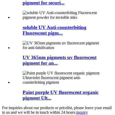
pigment for securi...
soluble UV Anti-counterfeiting
Fluorescent pigm...
UV 365nm pigments uv fluorescent
pigment for an...
Paint purple UV fluorescent organic
pigment Ult...
For inquiries about our products or pricelist, please leave your email
to us and we will be in touch within 24 hours.
inquiry