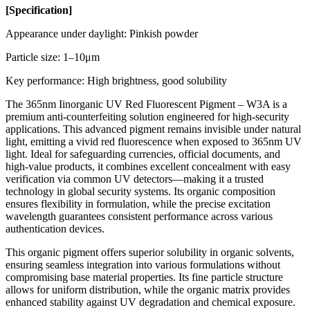
[
Specification
]
Appearance under daylight: Pinkish powder
Particle size: 1–10μm
Key performance: High brightness, good solubility
The 365nm Iinorganic UV Red Fluorescent Pigment – W3A is a
premium anti-counterfeiting solution engineered for high-security
applications. This advanced pigment remains invisible under natural
light, emitting a vivid red fluorescence when exposed to 365nm UV
light. Ideal for safeguarding currencies, official documents, and
high-value products, it combines excellent concealment with easy
verification via common UV detectors—making it a trusted
technology in global security systems. Its organic composition
ensures flexibility in formulation, while the precise excitation
wavelength guarantees consistent performance across various
authentication devices.
This organic pigment offers superior solubility in organic solvents,
ensuring seamless integration into various formulations without
compromising base material properties. Its fine particle structure
allows for uniform distribution, while the organic matrix provides
enhanced stability against UV degradation and chemical exposure.