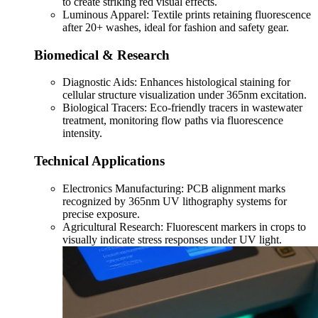
to create striking red visual effects.
Luminous Apparel: Textile prints retaining fluorescence
after 20+ washes, ideal for fashion and safety gear.
Biomedical & Research
Diagnostic Aids: Enhances histological staining for
cellular structure visualization under 365nm excitation.
Biological Tracers: Eco-friendly tracers in wastewater
treatment, monitoring flow paths via fluorescence
intensity.
Technical Applications
Electronics Manufacturing: PCB alignment marks
recognized by 365nm UV lithography systems for
precise exposure.
Agricultural Research: Fluorescent markers in crops to
visually indicate stress responses under UV light.