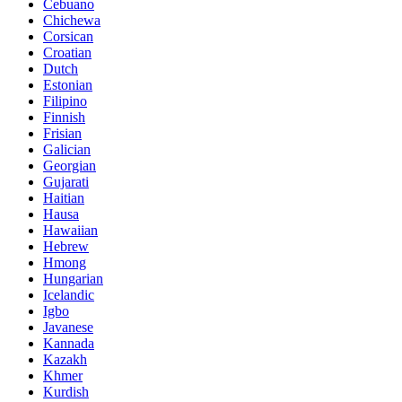
Cebuano
Chichewa
Corsican
Croatian
Dutch
Estonian
Filipino
Finnish
Frisian
Galician
Georgian
Gujarati
Haitian
Hausa
Hawaiian
Hebrew
Hmong
Hungarian
Icelandic
Igbo
Javanese
Kannada
Kazakh
Khmer
Kurdish