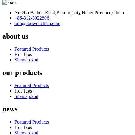
No.666.Baihua Road,Baoding city,Hebei Province,China
+86-312-3022806
info@topwellchem.com
about us
Featured Products
Hot Tags
Sitemap.xml
our products
Featured Products
Hot Tags
Sitemap.xml
news
Featured Products
Hot Tags
Sitemap.xml