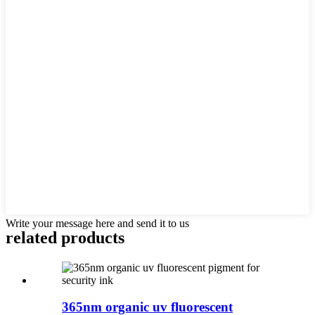
Write your message here and send it to us
related products
365nm organic uv fluorescent