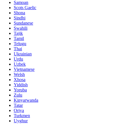
Samoan
Scots Gaelic
Shona
Sindhi
Sundanese
Swahili
Tajik
Tamil
Telugu
Thai
Ukrainian
Urdu
Uzbek
Vietnamese
Welsh
Xhosa
Yiddish
Yoruba
Zulu
Kinyarwanda
Tatar
Oriya
Turkmen
Uyghur