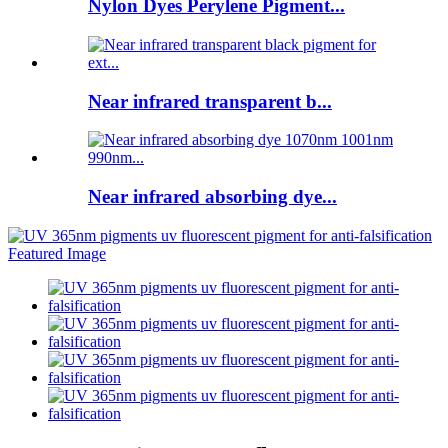
Nylon Dyes Perylene Pigment...
Near infrared transparent b...
Near infrared absorbing dye...