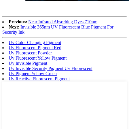
Previous:
Near Infrared Absorbing Dyes 710nm
Next:
Invisible 365nm UV Fluorescent Blue Pigment For
Security Ink
Uv Color Changing Pigment
Uv Fluorescent Pigment Red
Uv Fluorescent Powder
Uv Fluorescent Yellow Pigment
Uv Invisible Pigment
Uv Invisible Security Pigment Uv Fluorescent
Uv Pigment Yellow Green
Uv Reactive Fluorescent Pigment