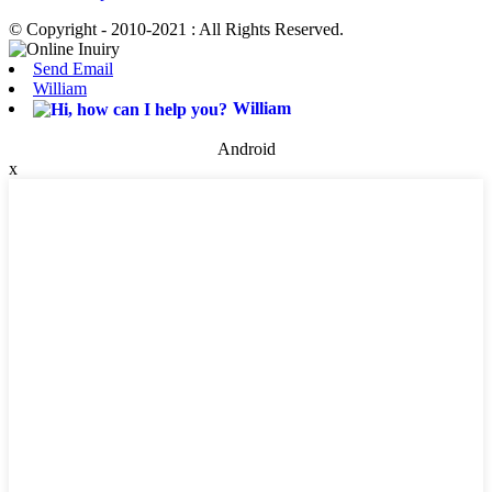
© Copyright - 2010-2021 : All Rights Reserved.
Send Email
William
William
Android
x