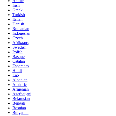
Arabic
Irish
Greek
Turkish
Italian
Danish
Romanian
Indonesian
Czech
Afrikaans
Swedish
Polish
Basque
Catalan
Esperanto
Hindi
Lao
Albanian
Amharic
Armenian
Azerbaijani
Belarusian
Bengali
Bosnian
Bulgarian