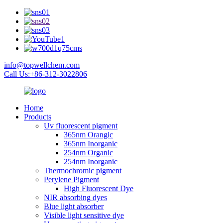
info@topwellchem.com
Call Us:+86-312-3022806
Home
Products
Uv fluorescent pigment
365nm Orangic
365nm Inorganic
254nm Organic
254nm Inorganic
Thermochromic pigment
Perylene Pigment
High Fluorescent Dye
NIR absorbing dyes
Blue light absorber
Visible light sensitive dye