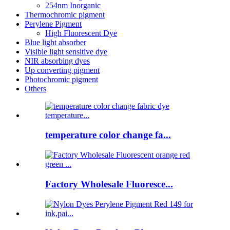
254nm Inorganic
Thermochromic pigment
Perylene Pigment
High Fluorescent Dye
Blue light absorber
Visible light sensitive dye
NIR absorbing dyes
Up converting pigment
Photochromic pigment
Others
temperature color change fa...
Factory Wholesale Fluoresce...