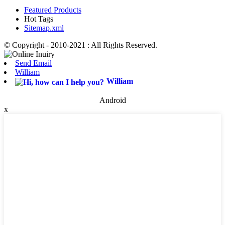
Featured Products
Hot Tags
Sitemap.xml
© Copyright - 2010-2021 : All Rights Reserved.
Send Email
William
William
Android
x