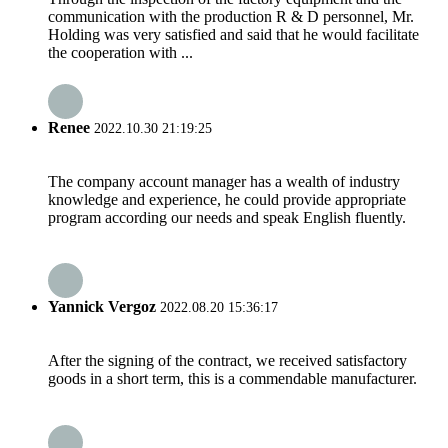
communication with the production R & D personnel, Mr.
Holding was very satisfied and said that he would facilitate
the cooperation with ...
Renee
2022.10.30 21:19:25
The company account manager has a wealth of industry
knowledge and experience, he could provide appropriate
program according our needs and speak English fluently.
Yannick Vergoz
2022.08.20 15:36:17
After the signing of the contract, we received satisfactory
goods in a short term, this is a commendable manufacturer.