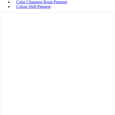
Color Changing Resin Pigment
Colour Shift Pigment