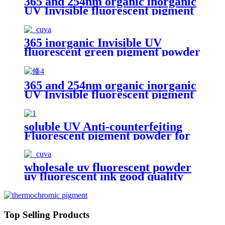
365 and 254nm organic inorganic
UV Invisible fluorescent pigment
powder blue red yellow green uv
Security Fluorescent Pigment
365 inorganic Invisible UV
fluorescent green pigment powder
uv Security Fluorescent Pigment
365 and 254nm organic inorganic
UV Invisible fluorescent pigment
powder blue red yellow green uv
Security Fluorescent Pigment
soluble UV Anti-counterfeiting
Fluorescent pigment powder for
invisible inks
wholesale uv fluorescent powder
uv fluorescent ink good quality
UV fluorescent pigment
Top Selling Products