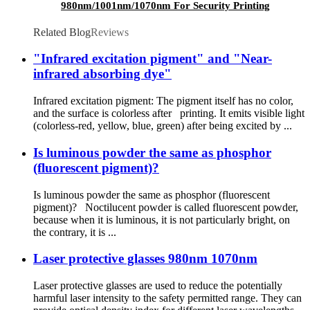
980nm/1001nm/1070nm For Security Printing
ink
Related Blog
Reviews
"Infrared excitation pigment" and "Near-
infrared absorbing dye"
Infrared excitation pigment: The pigment itself has no color,
and the surface is colorless after printing. It emits visible light
(colorless-red, yellow, blue, green) after being excited by ...
Is luminous powder the same as phosphor
(fluorescent pigment)?
Is luminous powder the same as phosphor (fluorescent
pigment)? Noctilucent powder is called fluorescent powder,
because when it is luminous, it is not particularly bright, on
the contrary, it is ...
Laser protective glasses 980nm 1070nm
Laser protective glasses are used to reduce the potentially
harmful laser intensity to the safety permitted range. They can