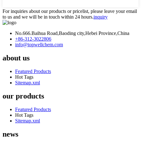
For inquiries about our products or pricelist, please leave your email
to us and we will be in touch within 24 hours.
inquiry
No.666.Baihua Road,Baoding city,Hebei Province,China
+86-312-3022806
info@topwellchem.com
about us
Featured Products
Hot Tags
Sitemap.xml
our products
Featured Products
Hot Tags
Sitemap.xml
news