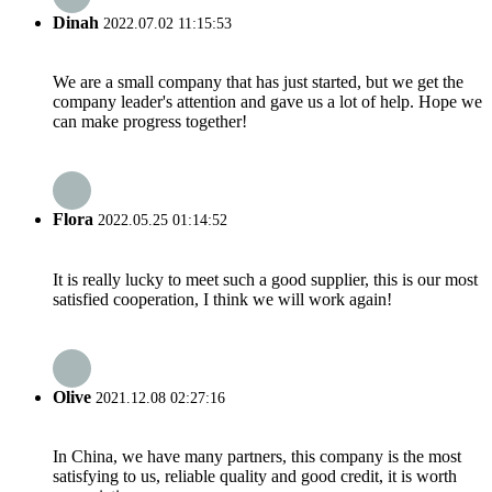
Dinah
2022.07.02 11:15:53
We are a small company that has just started, but we get the
company leader's attention and gave us a lot of help. Hope we
can make progress together!
Flora
2022.05.25 01:14:52
It is really lucky to meet such a good supplier, this is our most
satisfied cooperation, I think we will work again!
Olive
2021.12.08 02:27:16
In China, we have many partners, this company is the most
satisfying to us, reliable quality and good credit, it is worth