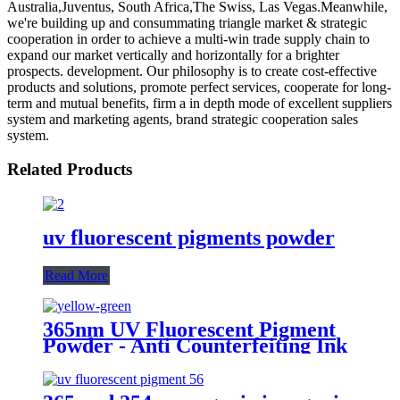
Australia,Juventus, South Africa,The Swiss, Las Vegas.Meanwhile,
we're building up and consummating triangle market & strategic
cooperation in order to achieve a multi-win trade supply chain to
expand our market vertically and horizontally for a brighter
prospects. development. Our philosophy is to create cost-effective
products and solutions, promote perfect services, cooperate for long-
term and mutual benefits, firm a in depth mode of excellent suppliers
system and marketing agents, brand strategic cooperation sales
system.
Related Products
uv fluorescent pigments powder
Read More
365nm UV Fluorescent Pigment
Powder - Anti Counterfeiting Ink
Pigment