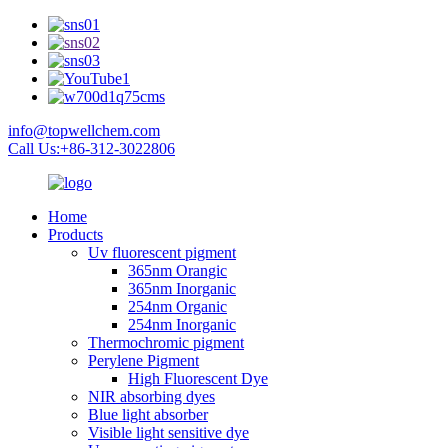
info@topwellchem.com
Call Us:+86-312-3022806
Home
Products
Uv fluorescent pigment
365nm Orangic
365nm Inorganic
254nm Organic
254nm Inorganic
Thermochromic pigment
Perylene Pigment
High Fluorescent Dye
NIR absorbing dyes
Blue light absorber
Visible light sensitive dye