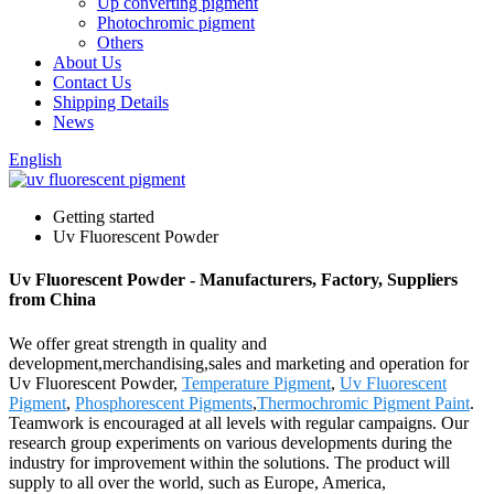
Up converting pigment
Photochromic pigment
Others
About Us
Contact Us
Shipping Details
News
English
Getting started
Uv Fluorescent Powder
Uv Fluorescent Powder - Manufacturers, Factory, Suppliers
from China
We offer great strength in quality and
development,merchandising,sales and marketing and operation for
Uv Fluorescent Powder,
Temperature Pigment
,
Uv Fluorescent
Pigment
,
Phosphorescent Pigments
,
Thermochromic Pigment Paint
.
Teamwork is encouraged at all levels with regular campaigns. Our
research group experiments on various developments during the
industry for improvement within the solutions. The product will
supply to all over the world, such as Europe, America,