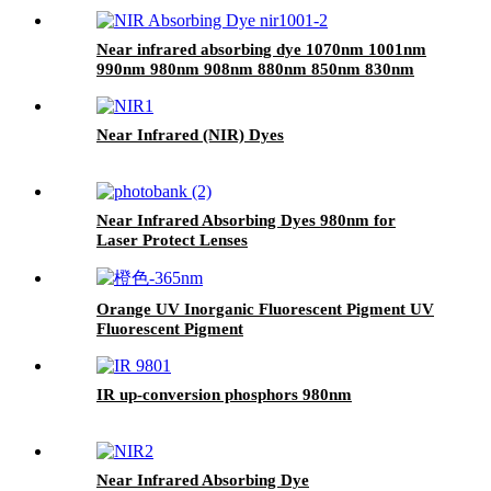
Near infrared absorbing dye 1070nm 1001nm
990nm 980nm 908nm 880nm 850nm 830nm
710nm
Near Infrared (NIR) Dyes
Near Infrared Absorbing Dyes 980nm for
Laser Protect Lenses
Orange UV Inorganic Fluorescent Pigment UV
Fluorescent Pigment
IR up-conversion phosphors 980nm
Near Infrared Absorbing Dye