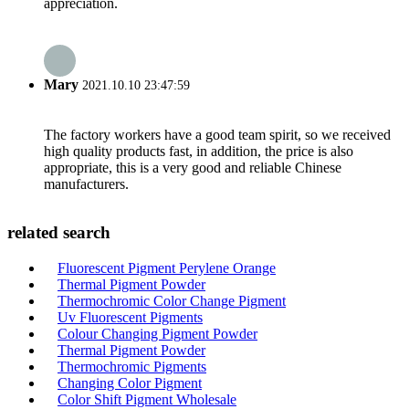
appreciation.
Mary
2021.10.10 23:47:59
The factory workers have a good team spirit, so we received
high quality products fast, in addition, the price is also
appropriate, this is a very good and reliable Chinese
manufacturers.
related search
Fluorescent Pigment Perylene Orange
Thermal Pigment Powder
Thermochromic Color Change Pigment
Uv Fluorescent Pigments
Colour Changing Pigment Powder
Thermal Pigment Powder
Thermochromic Pigments
Changing Color Pigment
Color Shift Pigment Wholesale