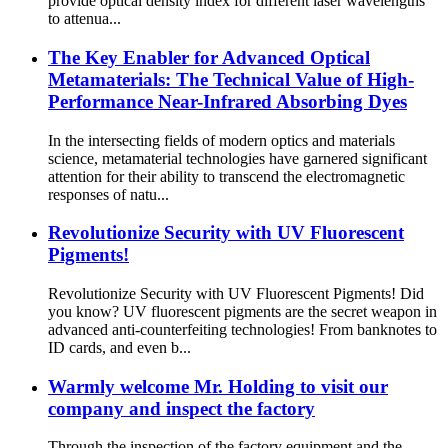
provide optical density index for different laser wavelengths
to attenua...
The Key Enabler for Advanced Optical
Metamaterials: The Technical Value of High-
Performance Near-Infrared Absorbing Dyes
In the intersecting fields of modern optics and materials
science, metamaterial technologies have garnered significant
attention for their ability to transcend the electromagnetic
responses of natu...
Revolutionize Security with UV Fluorescent
Pigments!
Revolutionize Security with UV Fluorescent Pigments! Did
you know? UV fluorescent pigments are the secret weapon in
advanced anti-counterfeiting technologies! From banknotes to
ID cards, and even b...
Warmly welcome Mr. Holding to visit our
company and inspect the factory
Through the inspection of the factory equipment and the