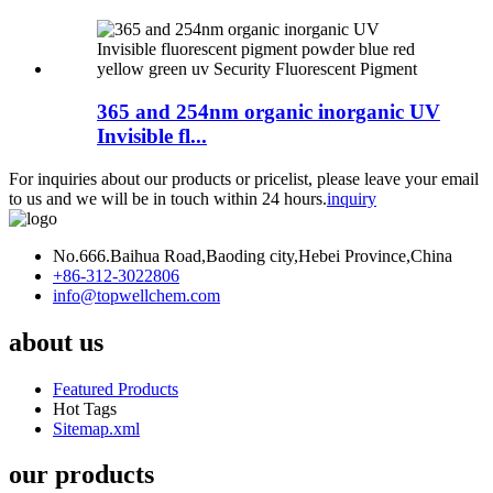
365 and 254nm organic inorganic UV
Invisible fl...
For inquiries about our products or pricelist, please leave your email
to us and we will be in touch within 24 hours.
inquiry
No.666.Baihua Road,Baoding city,Hebei Province,China
+86-312-3022806
info@topwellchem.com
about us
Featured Products
Hot Tags
Sitemap.xml
our products