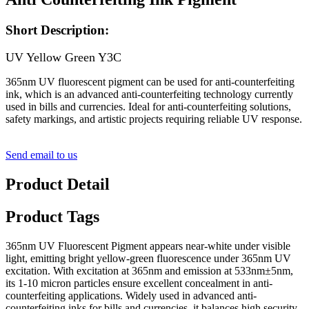
Short Description:
UV Yellow Green Y3C
365nm UV fluorescent pigment can be used for anti-counterfeiting
ink, which is an advanced anti-counterfeiting technology currently
used in bills and currencies. Ideal for anti-counterfeiting solutions,
safety markings, and artistic projects requiring reliable UV response.
Send email to us
Product Detail
Product Tags
365nm UV Fluorescent Pigment appears near-white under visible
light, emitting bright yellow-green fluorescence under 365nm UV
excitation. With excitation at 365nm and emission at 533nm±5nm,
its 1-10 micron particles ensure excellent concealment in anti-
counterfeiting applications. Widely used in advanced anti-
counterfeiting inks for bills and currencies, it balances high security