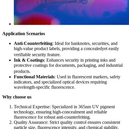
Application Scenarios​
Anti-Counterfeiting
: Ideal for banknotes, securities, and
high-value product labels, providing a concealedyet easily
verifiable security feature.
Ink & Coatings
: Enhances security in printing inks and
protective coatings for documents, packaging, and industrial
products.
Functional Materials
: Used in fluorescent markers, safety
indicators, and specialized optical devices requiring
wavelength-specific fluorescence.
Why choose us
Technical Expertise: Specialized in 365nm UV pigment
technology, ensuring high-concealment and reliable
fluorescence for robust anti-counterfeiting.​
Quality Assurance: Strict quality control ensures consistent
particle size, fluorescence intensity, and chemical stability.​