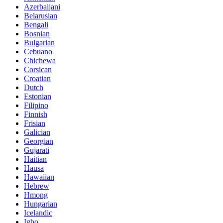
Azerbaijani
Belarusian
Bengali
Bosnian
Bulgarian
Cebuano
Chichewa
Corsican
Croatian
Dutch
Estonian
Filipino
Finnish
Frisian
Galician
Georgian
Gujarati
Haitian
Hausa
Hawaiian
Hebrew
Hmong
Hungarian
Icelandic
Igbo