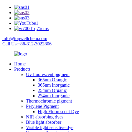
info@topwellchem.com
Call Us:+86-312-3022806
Home
Products
Uv fluorescent pigment
365nm Orangic
365nm Inorganic
254nm Organic
254nm Inorganic
Thermochromic pigment
Perylene Pigment
High Fluorescent Dye
NIR absorbing dyes
Blue light absorber
Visible light sensitive dye