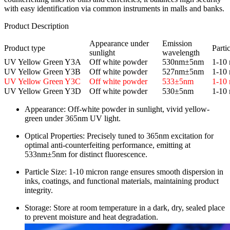
with easy identification via common instruments in malls and banks.
Product Description​
Appearance under
Emission
Product type
Partic
sunlight
wavelength
UV Yellow Green Y3A
Off white powder
530nm±5nm
1-10 
UV Yellow Green Y3B
Off white powder
527nm±5nm
1-10 
UV Yellow Green Y3C
Off white powder
533±5nm
1-10 
UV Yellow Green Y3D
Off white powder
530±5nm
1-10 
Appearance: Off-white powder in sunlight, vivid yellow-
green under 365nm UV light.​
Optical Properties: Precisely tuned to 365nm excitation for
optimal anti-counterfeiting performance, emitting at
533nm±5nm for distinct fluorescence.​
Particle Size: 1-10 micron range ensures smooth dispersion in
inks, coatings, and functional materials, maintaining product
integrity.​
Storage: Store at room temperature in a dark, dry, sealed place
to prevent moisture and heat degradation.​