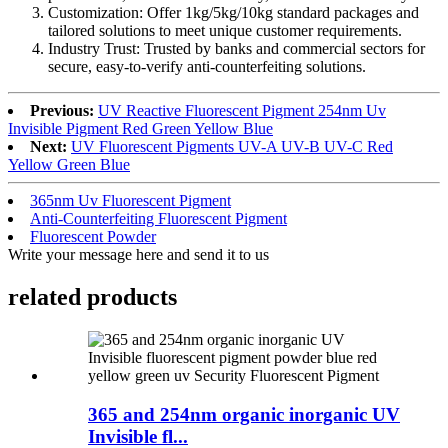
Customization: Offer 1kg/5kg/10kg standard packages and
tailored solutions to meet unique customer requirements.​
Industry Trust: Trusted by banks and commercial sectors for
secure, easy-to-verify anti-counterfeiting solutions.
Previous:
UV Reactive Fluorescent Pigment 254nm Uv
Invisible Pigment Red Green Yellow Blue
Next:
UV Fluorescent Pigments UV-A UV-B UV-C Red
Yellow Green Blue
365nm Uv Fluorescent Pigment
Anti-Counterfeiting Fluorescent Pigment
Fluorescent Powder
Write your message here and send it to us
related products
365 and 254nm organic inorganic UV
Invisible fl...