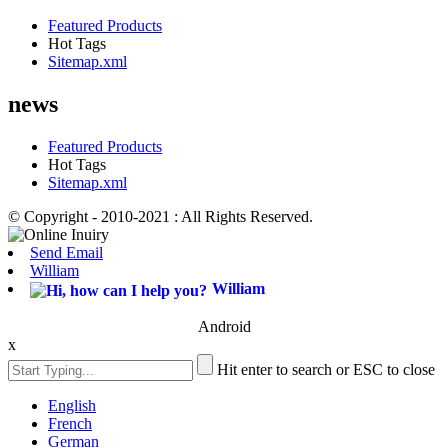
Featured Products
Hot Tags
Sitemap.xml
news
Featured Products
Hot Tags
Sitemap.xml
© Copyright - 2010-2021 : All Rights Reserved.
Send Email
William
William
Android
x
Hit enter to search or ESC to close
English
French
German