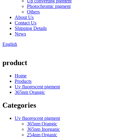
Up converting pigment
Photochromic pigment
Others
About Us
Contact Us
Shipping Details
News
English
product
Home
Products
Uv fluorescent pigment
365nm Orangic
Categories
Uv fluorescent pigment
365nm Orangic
365nm Inorganic
254nm Organic