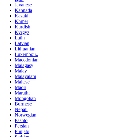
Javanese
Kannada
Kazakh
Khmer
Kurdish
Kyrgyz
Latin
Latvian
Lithuanian
Luxembou..
Macedonian
Malagasy
Malay
Malayalam
Maltese
Maori
Marathi
Mongolian
Burmese
Nepali
Norwegian
Pashto
Persian
Punjabi
Serbian