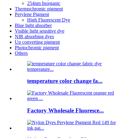
254nm Inorganic
Thermochromic pigment
Perylene Pigment
High Fluorescent Dye
Blue light absorber
Visible light sensitive dye
NIR absorbing dyes
Up converting pigment
Photochromic pigment
Others
temperature color change fa...
Factory Wholesale Fluoresce...