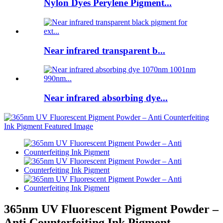
Nylon Dyes Perylene Pigment...
Near infrared transparent b...
Near infrared absorbing dye...
365nm UV Fluorescent Pigment Powder –
Anti Counterfeiting Ink Pigment