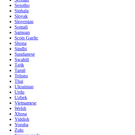
Sesotho
Sinhala
Slovak
Slovenian
Somali
Samoan
Scots Gaelic
Shona
Sindhi
Sundanese
Swahili
Tajik
Tamil
Telugu
Thai
Ukrainian
Urdu
Uzbek
Vietnamese
Welsh
Xhosa
Yiddish
Yoruba
Zulu