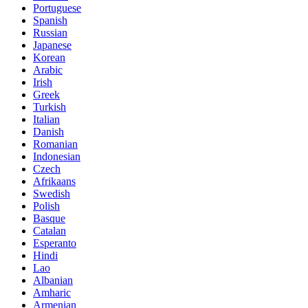
Portuguese
Spanish
Russian
Japanese
Korean
Arabic
Irish
Greek
Turkish
Italian
Danish
Romanian
Indonesian
Czech
Afrikaans
Swedish
Polish
Basque
Catalan
Esperanto
Hindi
Lao
Albanian
Amharic
Armenian