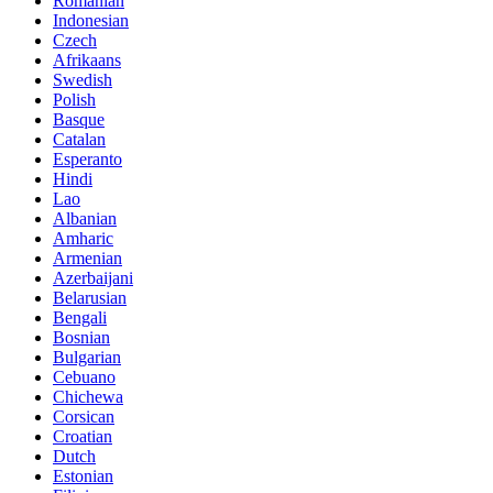
Romanian
Indonesian
Czech
Afrikaans
Swedish
Polish
Basque
Catalan
Esperanto
Hindi
Lao
Albanian
Amharic
Armenian
Azerbaijani
Belarusian
Bengali
Bosnian
Bulgarian
Cebuano
Chichewa
Corsican
Croatian
Dutch
Estonian