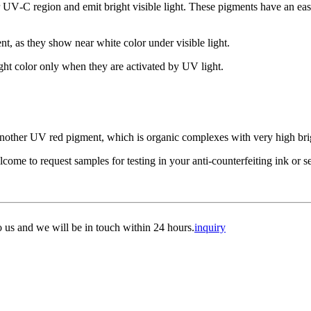
V‑C region and emit bright visible light. These pigments have an easy
nt, as they show near white color under visible light.
ht color only when they are activated by UV light.
e another UV red pigment, which is organic complexes with very high bri
me to request samples for testing in your anti-counterfeiting ink or se
to us and we will be in touch within 24 hours.
inquiry