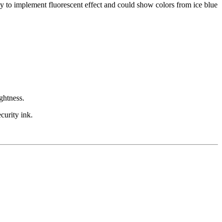
 to implement fluorescent effect and could show colors from ice blue
ghtness.
curity ink.