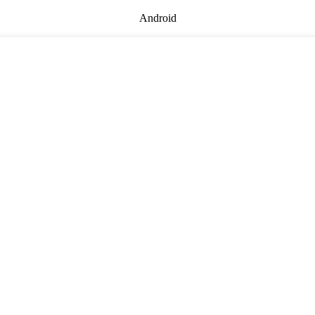
Android