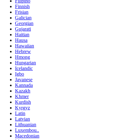
Filipino
Finnish
Frisian
Galician
Georgian
Gujarati
Haitian
Hausa
Hawaiian
Hebrew
Hmong
Hungarian
Icelandic
Igbo
Javanese
Kannada
Kazakh
Khmer
Kurdish
Kyrgyz
Latin
Latvian
Lithuanian
Luxembou..
Macedonian