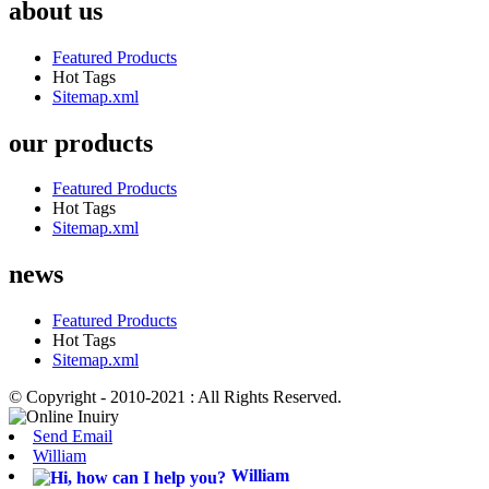
about us
Featured Products
Hot Tags
Sitemap.xml
our products
Featured Products
Hot Tags
Sitemap.xml
news
Featured Products
Hot Tags
Sitemap.xml
© Copyright - 2010-2021 : All Rights Reserved.
Send Email
William
William