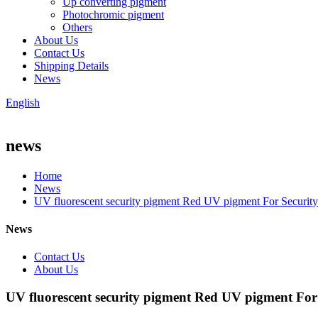
Up converting pigment
Photochromic pigment
Others
About Us
Contact Us
Shipping Details
News
English
news
Home
News
UV fluorescent security pigment Red UV pigment For Security
News
Contact Us
About Us
UV fluorescent security pigment Red UV pigment For 