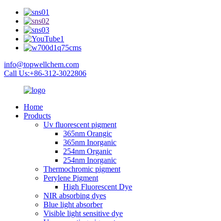
info@topwellchem.com
Call Us:+86-312-3022806
Home
Products
Uv fluorescent pigment
365nm Orangic
365nm Inorganic
254nm Organic
254nm Inorganic
Thermochromic pigment
Perylene Pigment
High Fluorescent Dye
NIR absorbing dyes
Blue light absorber
Visible light sensitive dye