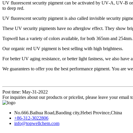
UV fluorescent security pigment can be activated by UV‑A, UV‑B or U
to deep red.
UV fluorescent security pigment is also called invisible security pigme
These UV security pigments have no afterglow effect. They show brig
Topwell has a variety of colors available, for both 365nm and 254nm.
Our organic red UV pigment is best selling with high brightness.
For better UV aging resistance, or better light fastness, we also hav
We guarantees to offer you the best performance pigment. You are welco
Post time: May-31-2022
For inquiries about our products or pricelist, please leave your email 
No.666.Baihua Road,Baoding city,Hebei Province,China
+86-312-3022806
info@topwellchem.com