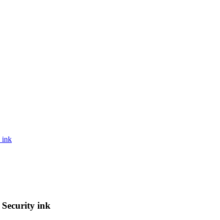
 ink
Security ink