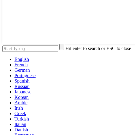
Hit enter to search or ESC to close
English
French
German
Portuguese
Spanish
Russian
Japanese
Korean
Arabic
Irish
Greek
Turkish
Italian
Danish