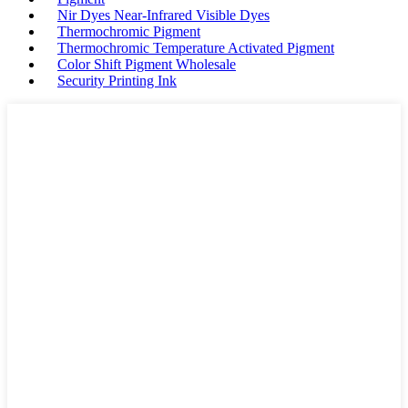
Nir Dyes Near-Infrared Visible Dyes
Thermochromic Pigment
Thermochromic Temperature Activated Pigment
Color Shift Pigment Wholesale
Security Printing Ink