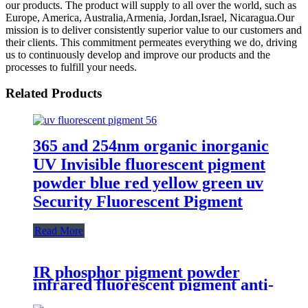
our products. The product will supply to all over the world, such as
Europe, America, Australia,Armenia, Jordan,Israel, Nicaragua.Our
mission is to deliver consistently superior value to our customers and
their clients. This commitment permeates everything we do, driving
us to continuously develop and improve our products and the
processes to fulfill your needs.
Related Products
365 and 254nm organic inorganic
UV Invisible fluorescent pigment
powder blue red yellow green uv
Security Fluorescent Pigment
Read More
IR phosphor pigment powder
infrared fluorescent pigment anti-
counterfeiting pigment