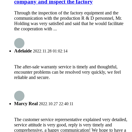
company and inspect the factory
Through the inspection of the factory equipment and the
communication with the production R & D personnel, Mr.
Holding was very satisfied and said that he would facilitate
the cooperation with ...
Adelaide
2022.11.28 01:02:14
The after-sale warranty service is timely and thoughtful,
encounter problems can be resolved very quickly, we feel
reliable and secure.
Marcy Real
2022.10.27 22:40:11
The customer service reprersentative explained very detailed,
service attitude is very good, reply is very timely and
comprehensive, a happy communication! We hope to have a