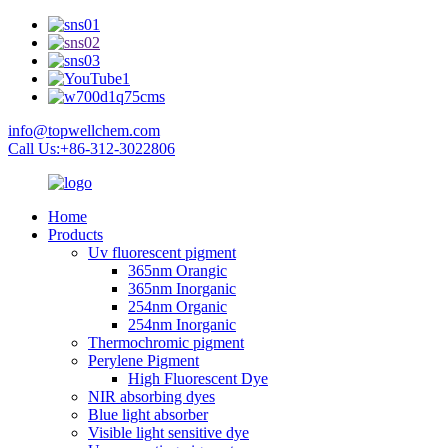
info@topwellchem.com
Call Us:+86-312-3022806
Home
Products
Uv fluorescent pigment
365nm Orangic
365nm Inorganic
254nm Organic
254nm Inorganic
Thermochromic pigment
Perylene Pigment
High Fluorescent Dye
NIR absorbing dyes
Blue light absorber
Visible light sensitive dye