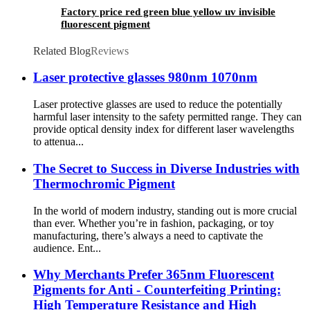
Factory price red green blue yellow uv invisible
fluorescent pigment
Related Blog
Reviews
Laser protective glasses 980nm 1070nm
Laser protective glasses are used to reduce the potentially
harmful laser intensity to the safety permitted range. They can
provide optical density index for different laser wavelengths
to attenua...
The Secret to Success in Diverse Industries with
Thermochromic Pigment
In the world of modern industry, standing out is more crucial
than ever. Whether you’re in fashion, packaging, or toy
manufacturing, there’s always a need to captivate the
audience. Ent...
Why Merchants Prefer 365nm Fluorescent
Pigments for Anti - Counterfeiting Printing:
High Temperature Resistance and High