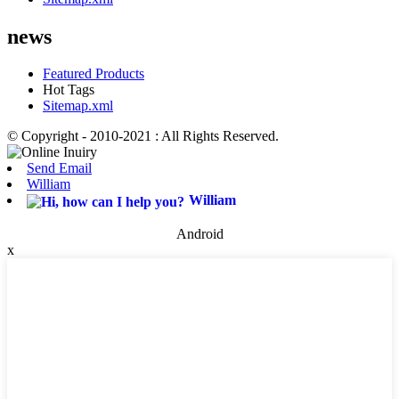
news
Featured Products
Hot Tags
Sitemap.xml
© Copyright - 2010-2021 : All Rights Reserved.
Send Email
William
William
Android
x