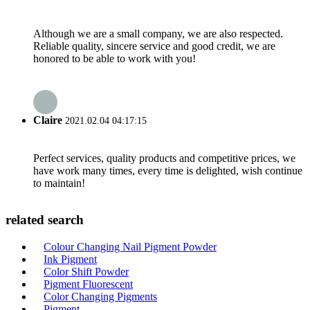
Although we are a small company, we are also respected.
Reliable quality, sincere service and good credit, we are
honored to be able to work with you!
Claire
2021.02.04 04:17:15
Perfect services, quality products and competitive prices, we
have work many times, every time is delighted, wish continue
to maintain!
related search
Colour Changing Nail Pigment Powder
Ink Pigment
Color Shift Powder
Pigment Fluorescent
Color Changing Pigments
Pigment