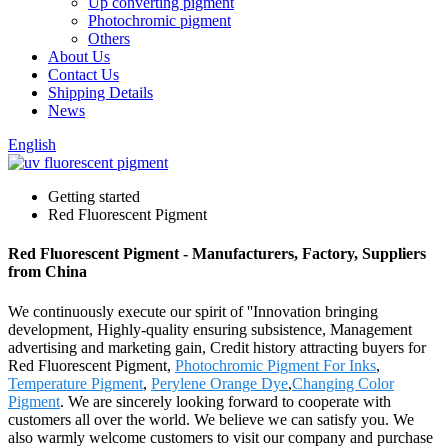
Up converting pigment
Photochromic pigment
Others
About Us
Contact Us
Shipping Details
News
English
Getting started
Red Fluorescent Pigment
Red Fluorescent Pigment - Manufacturers, Factory, Suppliers
from China
We continuously execute our spirit of ''Innovation bringing
development, Highly-quality ensuring subsistence, Management
advertising and marketing gain, Credit history attracting buyers for
Red Fluorescent Pigment,
Photochromic Pigment For Inks
,
Temperature Pigment
,
Perylene Orange Dye
,
Changing Color
Pigment
. We are sincerely looking forward to cooperate with
customers all over the world. We believe we can satisfy you. We
also warmly welcome customers to visit our company and purchase