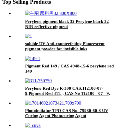
Top Selling Products
Perylene pigment black 32 Perylene black 32
NIR reflective pigment
soluble UV Anti-counterfeiting Fluorescent
pigment powder for invisible inks
Pigment Red 149 / CAS 4948-15-6 perylene red
149
Perylene Red Dye R-300 CAS:112100-07-
9,Pigment Red 311, , CAS No 112100 - 07 - 9,
CAS No 123174 - 58 -
Photoinitiator TPO CAS No. 75980-60-8 UV
Curing Agent Photocuring Agent