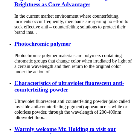
Brightness as Core Advantages
In the current market environment where counterfeiting
incidents occur frequently, merchants are sparing no effort to
seek effective anti – counterfeiting solutions to protect their
brand ima...
Photochromic polymer
Photochromic polymer materials are polymers containing
chromatic groups that change color when irradiated by light of
a certain wavelength and then return to the original color
under the action of ...
Characteristics of ultraviolet fluorescent anti-
counterfeiting powder
Ultraviolet fluorescent anti-counterfeiting powder (also called
invisible anti-counterfeiting pigment) appearance is white or
colorless powder, through the wavelength of 200-400nm
ultraviolet fluor...
Warmly welcome Mr. Holding to visit our