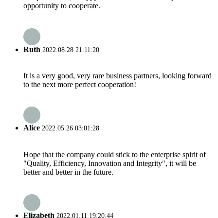
opportunity to cooperate.
Ruth
2022.08.28 21:11:20
It is a very good, very rare business partners, looking forward
to the next more perfect cooperation!
Alice
2022.05.26 03:01:28
Hope that the company could stick to the enterprise spirit of
"Quality, Efficiency, Innovation and Integrity", it will be
better and better in the future.
Elizabeth
2022.01.11 19:20:44