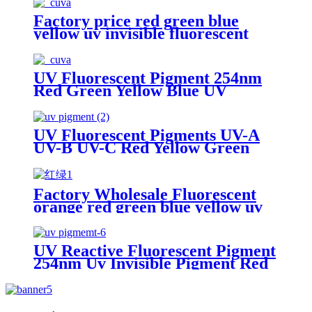
Factory price red green blue
yellow uv invisible fluorescent
pigment
UV Fluorescent Pigment 254nm
Red Green Yellow Blue UV
Invisible Pigment 365nm
UV Fluorescent Pigments UV-A
UV-B UV-C Red Yellow Green
Blue
Factory Wholesale Fluorescent
orange red green blue yellow uv
Pigment 365nm Ultraviolet
excited phosphor organic pigment
UV Reactive Fluorescent Pigment
254nm Uv Invisible Pigment Red
Green Yellow Blue