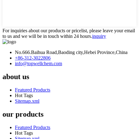
For inquiries about our products or pricelist, please leave your email
to us and we will be in touch within 24 hours.
inquiry
No.666.Baihua Road,Baoding city,Hebei Province,China
+86-312-3022806
info@topwellchem.com
about us
Featured Products
Hot Tags
Sitemap.xml
our products
Featured Products
Hot Tags
Sitemap.xml