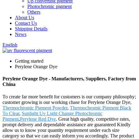
Up converting pigment
Photochromic pigment
Others
About Us
Contact Us
Shipping Details
News
English
Getting started
Perylene Orange Dye
Perylene Orange Dye - Manufacturers, Suppliers, Factory from
China
To create far more benefit for customers is our company philosophy;
customer growing is our working chase for Perylene Orange Dye,
Thermochromic Pigment Powder
,
Thermochromic Pigment Black
To Clear
,
Sunlight Uv Light Change Photochromic
Pigment
,
Perylene Red Dye
. Great high quality, competitive rates,
prompt delivery and dependable assistance are guaranteed Kindly
allow us to know your quantity requirement under each size
category so that we can easily inform you accordingly. The product