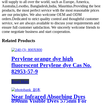
will supply to all over the world, such as Europe, America,
Australia,Lesotho, Bangladesh,India, Mauritius.Providing the best
products, the most perfect service with the most reasonable prices
are our principles. We also welcome OEM and ODM
orders.Dedicated to strict quality control and thoughtful customer
service, we are always available to discuss your requirements and
ensure full customer satisfaction. We sincerely welcome friends to
come negotiate business and start cooperation.
Related Products
Perylene orange dye high
fluorescent Perylene dye Cas No.
82953-57-9
Read More
Near Infrared Absorbing Dyes
890nm Visible Dyes 575nm For
Ink and Coating and Masterbatch