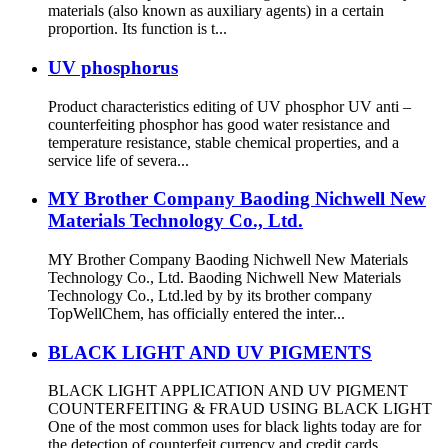
materials (also known as auxiliary agents) in a certain
proportion. Its function is t...
UV phosphorus
Product characteristics editing of UV phosphor UV anti –
counterfeiting phosphor has good water resistance and
temperature resistance, stable chemical properties, and a
service life of severa...
MY Brother Company Baoding Nichwell New
Materials Technology Co., Ltd.
MY Brother Company Baoding Nichwell New Materials
Technology Co., Ltd. Baoding Nichwell New Materials
Technology Co., Ltd.led by by its brother company
TopWellChem, has officially entered the inter...
BLACK LIGHT AND UV PIGMENTS
BLACK LIGHT APPLICATION AND UV PIGMENT
COUNTERFEITING & FRAUD USING BLACK LIGHT
One of the most common uses for black lights today are for
the detection of counterfeit currency and credit cards...