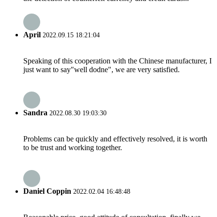
April
2022.09.15 18:21:04
Speaking of this cooperation with the Chinese manufacturer, I
just want to say"well dodne", we are very satisfied.
Sandra
2022.08.30 19:03:30
Problems can be quickly and effectively resolved, it is worth
to be trust and working together.
Daniel Coppin
2022.02.04 16:48:48