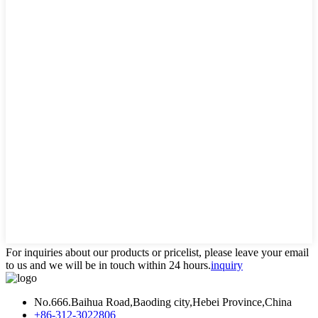
For inquiries about our products or pricelist, please leave your email
to us and we will be in touch within 24 hours.
inquiry
No.666.Baihua Road,Baoding city,Hebei Province,China
+86-312-3022806