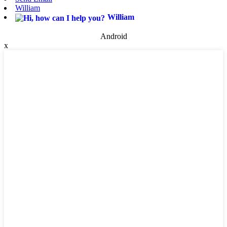
William
William
Android
x