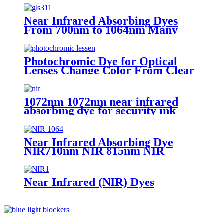
Near Infrared Absorbing Dyes
From 700nm to 1064nm Many
Different Type for Various
Application
Photochromic Dye for Optical
Lenses Change Color From Clear
to Grey Under Sunlight
1072nm 1072nm near infrared
absorbing dye for security ink
Near Infrared Absorbing Dye
NIR710nm NIR 815nm NIR
850nm NIR 880nm NIR990nm
NIR 1070nm for various
applications
Near Infrared (NIR) Dyes