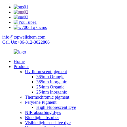
info@topwellchem.com
Call Us:+86-312-3022806
Home
Products
Uv fluorescent pigment
365nm Orangic
365nm Inorganic
254nm Organic
254nm Inorganic
Thermochromic pigment
Perylene Pigment
High Fluorescent Dye
NIR absorbing dyes
Blue light absorber
Visible light sensitive dye