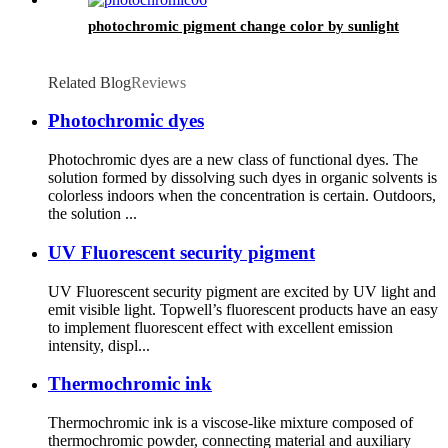
photochromic pigment change color by sunlight
Related Blog
Reviews
Photochromic dyes
Photochromic dyes are a new class of functional dyes. The
solution formed by dissolving such dyes in organic solvents is
colorless indoors when the concentration is certain. Outdoors,
the solution ...
UV Fluorescent security pigment
UV Fluorescent security pigment are excited by UV light and
emit visible light. Topwell’s fluorescent products have an easy
to implement fluorescent effect with excellent emission
intensity, displ...
Thermochromic ink
Thermochromic ink is a viscose-like mixture composed of
thermochromic powder, connecting material and auxiliary