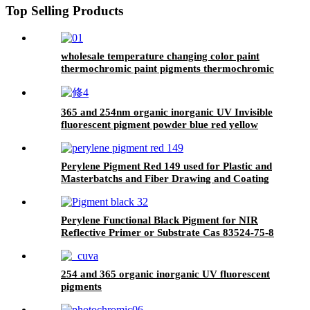
Top Selling Products
wholesale temperature changing color paint
thermochromic paint pigments thermochromic
pigment
365 and 254nm organic inorganic UV Invisible
fluorescent pigment powder blue red yellow
green uv Security Fluorescent Pigment
Perylene Pigment Red 149 used for Plastic and
Masterbatchs and Fiber Drawing and Coating
and Paint Cas 4948-15-6
Perylene Functional Black Pigment for NIR
Reflective Primer or Substrate Cas 83524-75-8
PB32
254 and 365 organic inorganic UV fluorescent
pigments