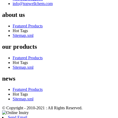
info@topwellchem.com
about us
Featured Products
Hot Tags
Sitemap.xml
our products
Featured Products
Hot Tags
Sitemap.xml
news
Featured Products
Hot Tags
Sitemap.xml
© Copyright - 2010-2021 : All Rights Reserved.
Send Email