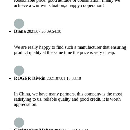
Reasonable price, good attitude of consultation, finally we
achieve a win-win situation,a happy cooperation!
Diana
2021.07.26 09:54:30
We are really happy to find such a manufacturer that ensuring
product quality at the same time the price is very cheap.
ROGER Rivkin
2021.07.01 18:38:10
In China, we have many partners, this company is the most
satisfying to us, reliable quality and good credit, it is worth
appreciation.