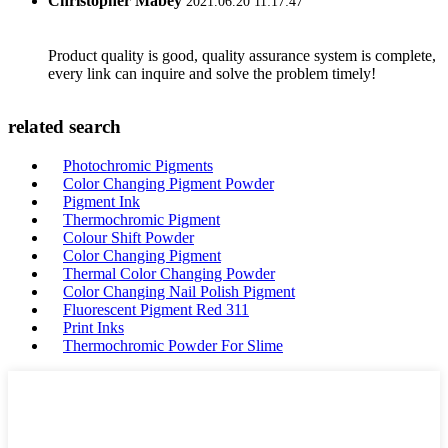
Christopher Mabey
2021.06.20 11:17:47
Product quality is good, quality assurance system is complete,
every link can inquire and solve the problem timely!
related search
Photochromic Pigments
Color Changing Pigment Powder
Pigment Ink
Thermochromic Pigment
Colour Shift Powder
Color Changing Pigment
Thermal Color Changing Powder
Color Changing Nail Polish Pigment
Fluorescent Pigment Red 311
Print Inks
Thermochromic Powder For Slime