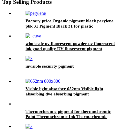
Top Selling Products
Factory price Organic pigment black perylene
pbk 31 Pigment Black 31 for plastic
wholesale uv fluorescent powder uv fluorescent
ink good quality UV fluorescent pigment
invisible security pigment
Visible light absorber 652nm Visible light
absorbing dye absorbing pigment
Thermochromic pigment for thermochromic
Paint Thermochromic Ink Thermochromic
Fabric