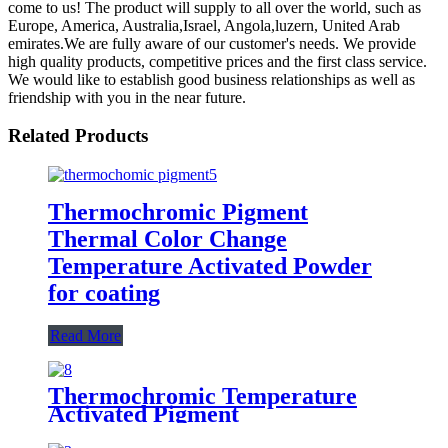
come to us! The product will supply to all over the world, such as
Europe, America, Australia,Israel, Angola,luzern, United Arab
emirates.We are fully aware of our customer's needs. We provide
high quality products, competitive prices and the first class service.
We would like to establish good business relationships as well as
friendship with you in the near future.
Related Products
Thermochromic Pigment
Thermal Color Change
Temperature Activated Powder
for coating
Read More
Thermochromic Temperature
Activated Pigment