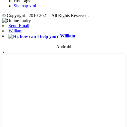
Hot Tags
Sitemap.xml
© Copyright - 2010-2021 : All Rights Reserved.
Send Email
William
William
Android
x