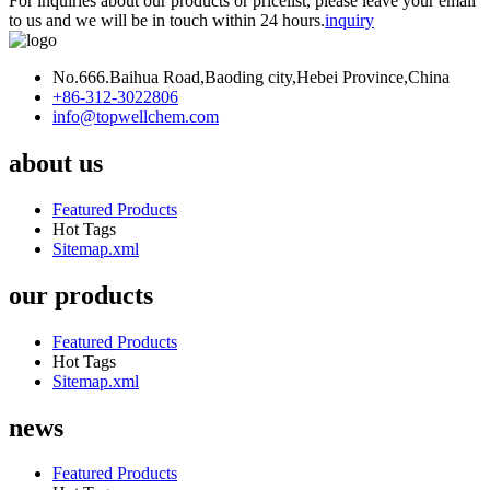
For inquiries about our products or pricelist, please leave your email
to us and we will be in touch within 24 hours.
inquiry
No.666.Baihua Road,Baoding city,Hebei Province,China
+86-312-3022806
info@topwellchem.com
about us
Featured Products
Hot Tags
Sitemap.xml
our products
Featured Products
Hot Tags
Sitemap.xml
news
Featured Products