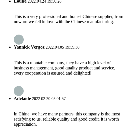
Louise
2022.04.24 19:50:28
This is a very professional and honest Chinese supplier, from
now on we fell in love with the Chinese manufacturing.
Yannick Vergoz
2022.04.05 19:59:30
This is a reputable company, they have a high level of
business management, good quality product and service,
every cooperation is assured and delighted!
Adelaide
2022.02.20 05:01:57
In China, we have many partners, this company is the most
satisfying to us, reliable quality and good credit, it is worth
appreciation.