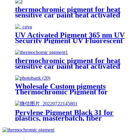
thermochromic pigment for heat
sensitive car paint heat activated
color changing pigment
UV Activated Pigment 365 nm UV
Security Pigment UV Fluorescent
Yellow Green Pigment
thermochromic pigment for heat
sensitive car paint heat activated
color changing pigment
Wholesale Custom pigments
Thermochromic Pigment for
Colour Changing Paint
Perylene Pigment Black 31 for
plastics, masterbatch, fiber
drawing, perylene