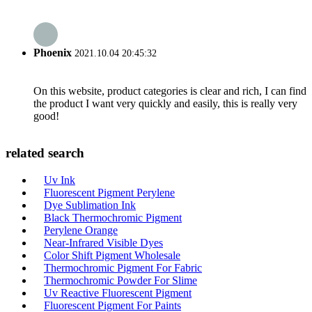
Phoenix
2021.10.04 20:45:32
On this website, product categories is clear and rich, I can find
the product I want very quickly and easily, this is really very
good!
related search
Uv Ink
Fluorescent Pigment Perylene
Dye Sublimation Ink
Black Thermochromic Pigment
Perylene Orange
Near-Infrared Visible Dyes
Color Shift Pigment Wholesale
Thermochromic Pigment For Fabric
Thermochromic Powder For Slime
Uv Reactive Fluorescent Pigment
Fluorescent Pigment For Paints