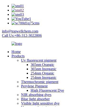
info@topwellchem.com
Call Us:+86-312-3022806
Home
Products
Uv fluorescent pigment
365nm Orangic
365nm Inorganic
254nm Organic
254nm Inorganic
Thermochromic pigment
Perylene Pigment
High Fluorescent Dye
NIR absorbing dyes
Blue light absorber
Visible light sensitive dye