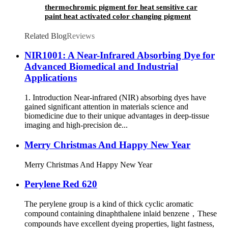
thermochromic pigment for heat sensitive car
paint heat activated color changing pigment
Related Blog
Reviews
NIR1001: A Near-Infrared Absorbing Dye for
Advanced Biomedical and Industrial
Applications
1. Introduction Near-infrared (NIR) absorbing dyes have
gained significant attention in materials science and
biomedicine due to their unique advantages in deep-tissue
imaging and high-precision de...
Merry Christmas And Happy New Year
Merry Christmas And Happy New Year
Perylene Red 620
The perylene group is a kind of thick cyclic aromatic
compound containing dinaphthalene inlaid benzene，These
compounds have excellent dyeing properties, light fastness,