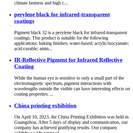
climate fastness and high c...
perylene black for infrared-transparent
coatings
Pigment black 32 is a perylene black for infrared-transparent
coatings. This product is suitable for the following
applications: baking finishes; water-based; acrylic/isocyanate;
acid-curable; amin...
IR-Reflective Pigment for Infrared Reflective
Coating
While the human eye is sensitive to only a small part of the
electromagnetic spectrum, pigment interactions with
wavelengths outside the visible can have interesting effects on
coating properties. ...
China printing exhibition
On April 10, 2023, the China Printing Exhibition was held in
Guangzhou. After 5 days of display and communication, our
company has achieved gratifying results. Our company
exhibits a wide range of ...