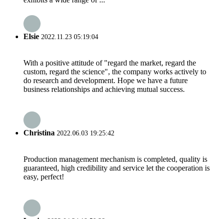
Elsie
2022.11.23 05:19:04
With a positive attitude of "regard the market, regard the
custom, regard the science", the company works actively to
do research and development. Hope we have a future
business relationships and achieving mutual success.
Christina
2022.06.03 19:25:42
Production management mechanism is completed, quality is
guaranteed, high credibility and service let the cooperation is
easy, perfect!