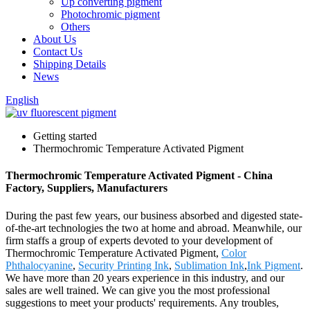
Up converting pigment
Photochromic pigment
Others
About Us
Contact Us
Shipping Details
News
English
Getting started
Thermochromic Temperature Activated Pigment
Thermochromic Temperature Activated Pigment - China
Factory, Suppliers, Manufacturers
During the past few years, our business absorbed and digested state-
of-the-art technologies the two at home and abroad. Meanwhile, our
firm staffs a group of experts devoted to your development of
Thermochromic Temperature Activated Pigment,
Color
Phthalocyanine
,
Security Printing Ink
,
Sublimation Ink
,
Ink Pigment
.
We have more than 20 years experience in this industry, and our
sales are well trained. We can give you the most professional
suggestions to meet your products' requirements. Any troubles,