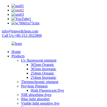
info@topwellchem.com
Call Us:+86-312-3022806
Home
Products
Uv fluorescent pigment
365nm Orangic
365nm Inorganic
254nm Organic
254nm Inorganic
Thermochromic pigment
Perylene Pigment
High Fluorescent Dye
NIR absorbing dyes
Blue light absorber
Visible light sensitive dye