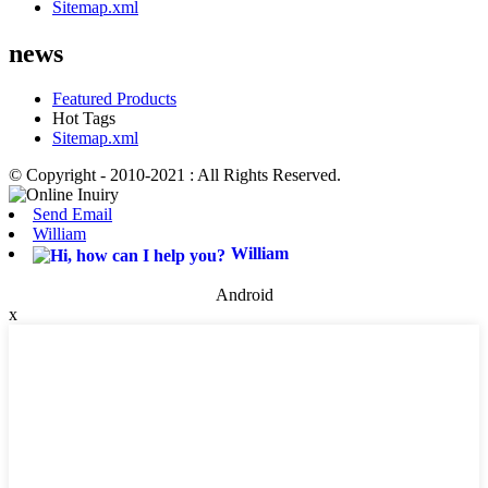
Sitemap.xml
news
Featured Products
Hot Tags
Sitemap.xml
© Copyright - 2010-2021 : All Rights Reserved.
Send Email
William
William
Android
x