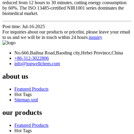
reduced from 12 hours to 30 minutes, cutting energy consumption
by 60%. The ISO 13485-certified NIR1001 series dominates the
biomedical market.
Post time: Jul-16-2025
For inquiries about our products or pricelist, please leave your email
to us and we will be in touch within 24 hours.
inquiry
No.666.Baihua Road,Baoding city,Hebei Province,China
+86-312-3022806
info@topwellchem.com
about us
Featured Products
Hot Tags
Sitemap.xml
our products
Featured Products
Hot Tags