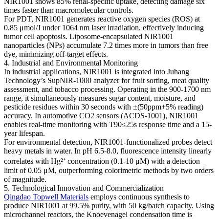
NIR1001 shows 85% renal-specific uptake, detecting damage six
times faster than macromolecular controls.
For PDT, NIR1001 generates reactive oxygen species (ROS) at
0.85 μmol/J under 1064 nm laser irradiation, effectively inducing
tumor cell apoptosis. Liposome-encapsulated NIR1001
nanoparticles (NPs) accumulate 7.2 times more in tumors than free
dye, minimizing off-target effects.
4. Industrial and Environmental Monitoring
In industrial applications, NIR1001 is integrated into Juhang
Technology’s SupNIR-1000 analyzer for fruit sorting, meat quality
assessment, and tobacco processing. Operating in the 900-1700 nm
range, it simultaneously measures sugar content, moisture, and
pesticide residues within 30 seconds with ±(50ppm+5% reading)
accuracy. In automotive CO2 sensors (ACDS-1001), NIR1001
enables real-time monitoring with T90≤25s response time and a 15-
year lifespan.
For environmental detection, NIR1001-functionalized probes detect
heavy metals in water. In pH 6.5-8.0, fluorescence intensity linearly
correlates with Hg²⁺ concentration (0.1-10 μM) with a detection
limit of 0.05 μM, outperforming colorimetric methods by two orders
of magnitude.
5. Technological Innovation and Commercialization
Qingdao Topwell Materials
employs continuous synthesis to
produce NIR1001 at 99.5% purity, with 50 kg/batch capacity. Using
microchannel reactors, the Knoevenagel condensation time is