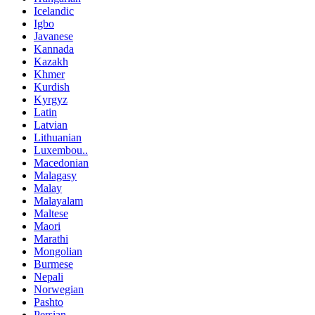
Icelandic
Igbo
Javanese
Kannada
Kazakh
Khmer
Kurdish
Kyrgyz
Latin
Latvian
Lithuanian
Luxembou..
Macedonian
Malagasy
Malay
Malayalam
Maltese
Maori
Marathi
Mongolian
Burmese
Nepali
Norwegian
Pashto
Persian