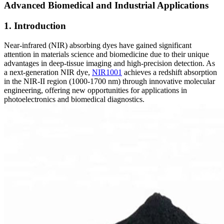
Advanced Biomedical and Industrial Applications
1. Introduction
Near-infrared (NIR) absorbing dyes have gained significant
attention in materials science and biomedicine due to their unique
advantages in deep-tissue imaging and high-precision detection. As
a next-generation NIR dye,
NIR1001
achieves a redshift absorption
in the NIR-II region (1000-1700 nm) through innovative molecular
engineering, offering new opportunities for applications in
photoelectronics and biomedical diagnostics.