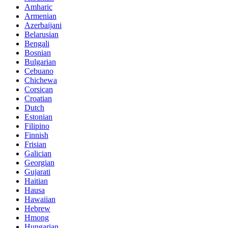
Amharic
Armenian
Azerbaijani
Belarusian
Bengali
Bosnian
Bulgarian
Cebuano
Chichewa
Corsican
Croatian
Dutch
Estonian
Filipino
Finnish
Frisian
Galician
Georgian
Gujarati
Haitian
Hausa
Hawaiian
Hebrew
Hmong
Hungarian