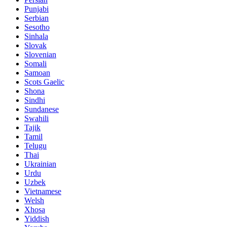
Punjabi
Serbian
Sesotho
Sinhala
Slovak
Slovenian
Somali
Samoan
Scots Gaelic
Shona
Sindhi
Sundanese
Swahili
Tajik
Tamil
Telugu
Thai
Ukrainian
Urdu
Uzbek
Vietnamese
Welsh
Xhosa
Yiddish