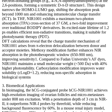
electron-donating groups (e.g., 4-N,N-diphenylaminophenyl) at the
2,6-positions, forming a symmetric D-π-D structure1. This design
narrows the HOMO-LUMO gap, shifting the absorption peak
beyond 1000 nm and enhancing intramolecular charge transfer
(ICT). In THF, NIR1001 exhibits a maximum two-photon
absorption (TPA) cross-section of 37 GM, a two-fold improvement
over traditional BODIPY derivatives. Its excited-state lifetime of 1.2
ps enables efficient non-radiative transitions, making it suitable for
photodynamic therapy (PDT).
DFT calculations reveal that the charge transfer mechanism of
NIR1001 arises from π-electron delocalization between donor and
acceptor moieties. Methoxy modification further enhances NIR
absorption in the phototherapeutic window (650-900 nm),
improving sensitivity1. Compared to Fudan University’s AF dyes,
NIR1001 maintains a small molecular weight (<500 Da) with 40%
higher photostability. Carboxylation modification improves water
solubility (cLogD=1.2), reducing non-specific adsorption in
biological systems
3. Biomedical Applications
In bioimaging, the hCG-conjugated probe hCG-NIR1001 achieves
high-resolution imaging of ovarian follicles and micro-metastases
under 808 nm excitation. With a penetration depth of 3 cm in NIR-
II, it outperforms NIR-I probes by threefold, while reducing
background fluorescence by 60%. In a mouse renal injury model,