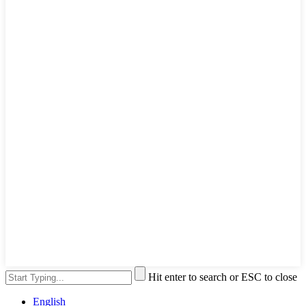
Hit enter to search or ESC to close
English