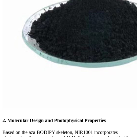
2. Molecular Design and Photophysical Properties
Based on the aza-BODIPY skeleton, NIR1001 incorporates