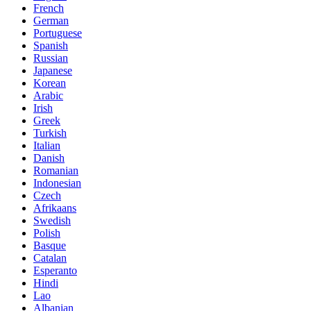
French
German
Portuguese
Spanish
Russian
Japanese
Korean
Arabic
Irish
Greek
Turkish
Italian
Danish
Romanian
Indonesian
Czech
Afrikaans
Swedish
Polish
Basque
Catalan
Esperanto
Hindi
Lao
Albanian