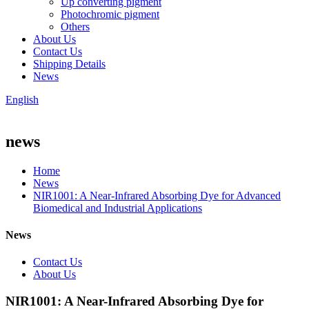
Up converting pigment
Photochromic pigment
Others
About Us
Contact Us
Shipping Details
News
English
news
Home
News
NIR1001: A Near-Infrared Absorbing Dye for Advanced
Biomedical and Industrial Applications
News
Contact Us
About Us
NIR1001: A Near-Infrared Absorbing Dye for