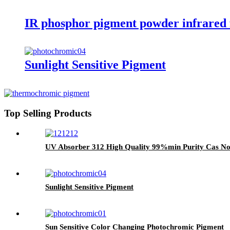
IR phosphor pigment powder infrared f
Sunlight Sensitive Pigment
Top Selling Products
UV Absorber 312 High Quality 99%min Purity Cas No
Sunlight Sensitive Pigment
Sun Sensitive Color Changing Photochromic Pigment