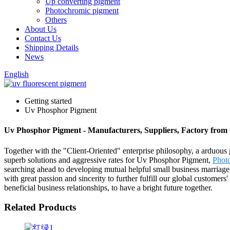
Up converting pigment
Photochromic pigment
Others
About Us
Contact Us
Shipping Details
News
English
Getting started
Uv Phosphor Pigment
Uv Phosphor Pigment - Manufacturers, Suppliers, Factory from
Together with the "Client-Oriented" enterprise philosophy, a arduous 
superb solutions and aggressive rates for Uv Phosphor Pigment,
Phot
searching ahead to developing mutual helpful small business marriage
with great passion and sincerity to further fulfill our global custome
beneficial business relationships, to have a bright future together.
Related Products