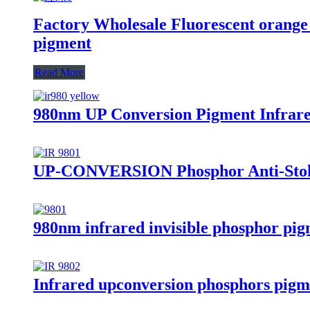
Factory Wholesale Fluorescent orange 
pigment
Read More
980nm UP Conversion Pigment Infrared
UP-CONVERSION Phosphor Anti-Stok
980nm infrared invisible phosphor pigm
Infrared upconversion phosphors pig