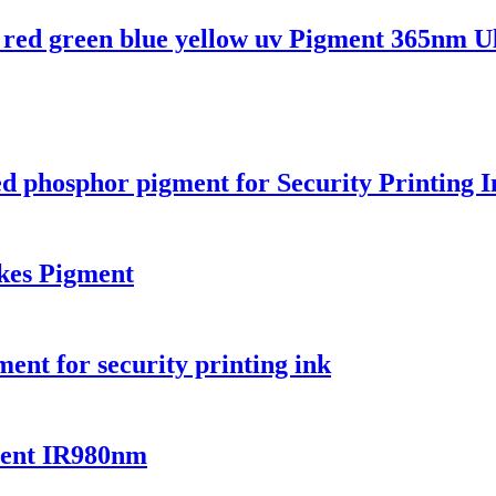
red green blue yellow uv Pigment 365nm Ul
 phosphor pigment for Security Printing 
es Pigment
ent for security printing ink
ment IR980nm