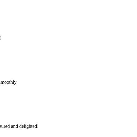
!
 smoothly
sured and delighted!