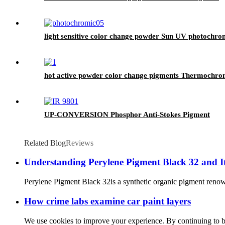
light sensitive color change powder Sun UV photochro
hot active powder color change pigments Thermochro
UP-CONVERSION Phosphor Anti-Stokes Pigment
Related Blog
Reviews
Understanding Perylene Pigment Black 32 and Its
Perylene Pigment Black 32is a synthetic organic pigment renowned
How crime labs examine car paint layers
We use cookies to improve your experience. By continuing to brow