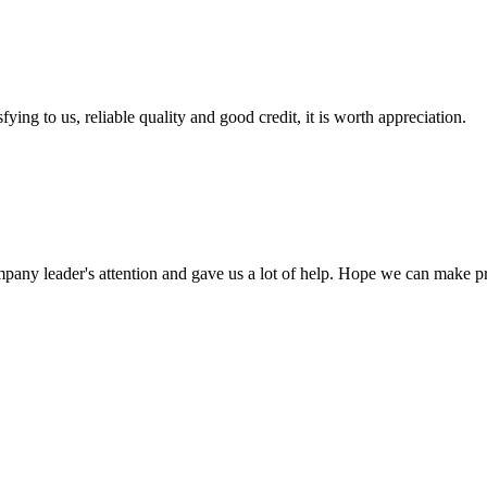
ing to us, reliable quality and good credit, it is worth appreciation.
mpany leader's attention and gave us a lot of help. Hope we can make p