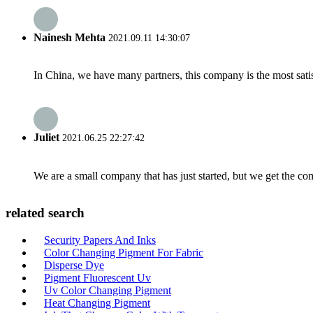
Nainesh Mehta
2021.09.11 14:30:07
In China, we have many partners, this company is the most satisfy
Juliet
2021.06.25 22:27:42
We are a small company that has just started, but we get the co
related search
Security Papers And Inks
Color Changing Pigment For Fabric
Disperse Dye
Pigment Fluorescent Uv
Uv Color Changing Pigment
Heat Changing Pigment