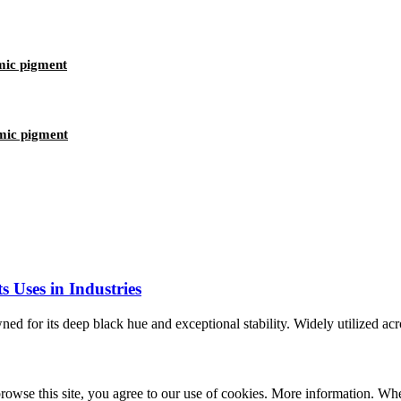
mic pigment
mic pigment
 Uses in Industries
 for its deep black hue and exceptional stability. Widely utilized across
se this site, you agree to our use of cookies. More information. When a