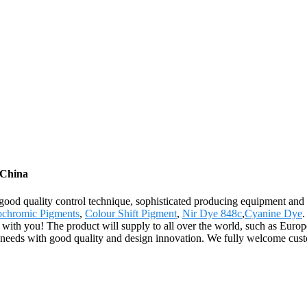
 China
good quality control technique, sophisticated producing equipment and 
ochromic Pigments
,
Colour Shift Pigment
,
Nir Dye 848c
,
Cyanine Dye
.
 with you! The product will supply to all over the world, such as Eur
rs' needs with good quality and design innovation. We fully welcome cust