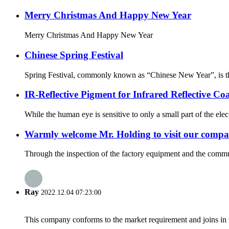
Merry Christmas And Happy New Year
Merry Christmas And Happy New Year
Chinese Spring Festival
Spring Festival, commonly known as “Chinese New Year”, is the f
IR-Reflective Pigment for Infrared Reflective Co
While the human eye is sensitive to only a small part of the ele
Warmly welcome Mr. Holding to visit our compan
Through the inspection of the factory equipment and the commun
Ray
2022.12.04 07:23:00
This company conforms to the market requirement and joins in the