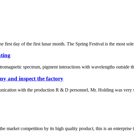
irst day of the first lunar month. The Spring Festival is the most sole
ating
ctromagnetic spectrum, pigment interactions with wavelengths outside the 
y and inspect the factory
ication with the production R & D personnel, Mr. Holding was very satis
 market competition by its high quality product, this is an enterprise t