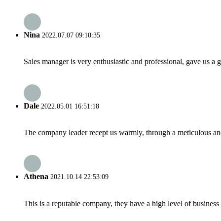
Nina
2022.07.07 09:10:35
Sales manager is very enthusiastic and professional, gave us a
Dale
2022.05.01 16:51:18
The company leader recept us warmly, through a meticulous an
Athena
2021.10.14 22:53:09
This is a reputable company, they have a high level of busines