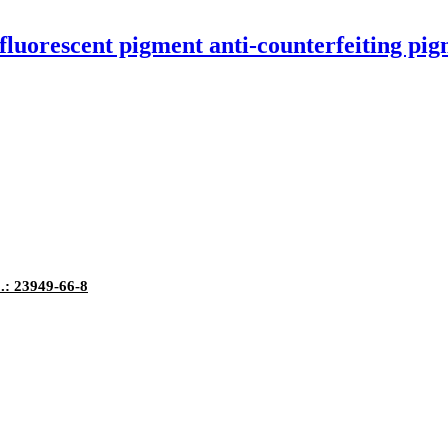
luorescent pigment anti-counterfeiting pi
.: 23949-66-8