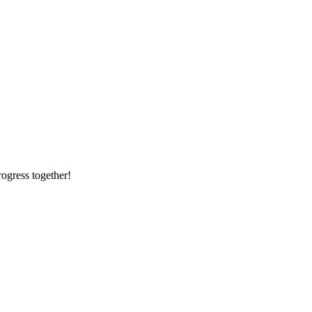
rogress together!