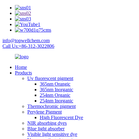
info@topwellchem.com
Call Us:+86-312-3022806
Home
Products
Uv fluorescent pigment
365nm Orangic
365nm Inorganic
254nm Organic
254nm Inorganic
Thermochromic pigment
Perylene Pigment
High Fluorescent Dye
NIR absorbing dyes
Blue light absorber
Visible light sensitive dye