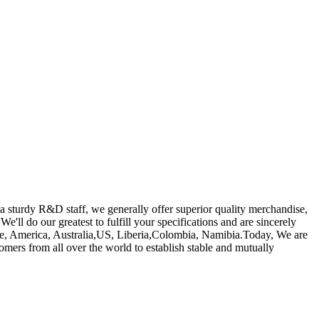
a sturdy R&D staff, we generally offer superior quality merchandise,
 We'll do our greatest to fulfill your specifications and are sincerely
ope, America, Australia,US, Liberia,Colombia, Namibia.Today, We are
omers from all over the world to establish stable and mutually