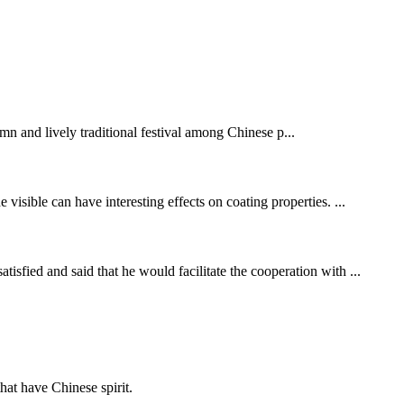
mn and lively traditional festival among Chinese p...
visible can have interesting effects on coating properties. ...
fied and said that he would facilitate the cooperation with ...
hat have Chinese spirit.