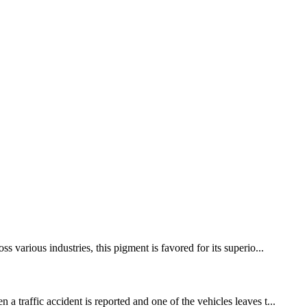
 various industries, this pigment is favored for its superio...
 traffic accident is reported and one of the vehicles leaves t...