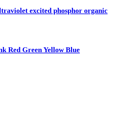
traviolet excited phosphor organic
Ink Red Green Yellow Blue