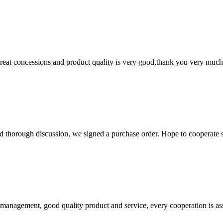
 great concessions and product quality is very good,thank you very much
d thorough discussion, we signed a purchase order. Hope to cooperate
s management, good quality product and service, every cooperation is as