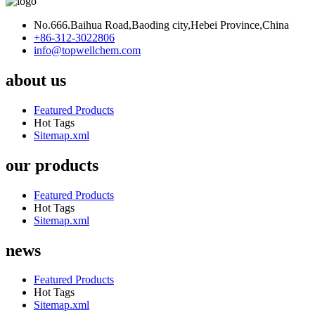
No.666.Baihua Road,Baoding city,Hebei Province,China
+86-312-3022806
info@topwellchem.com
about us
Featured Products
Hot Tags
Sitemap.xml
our products
Featured Products
Hot Tags
Sitemap.xml
news
Featured Products
Hot Tags
Sitemap.xml