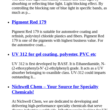
absorbing or reflecting blue light. Light blocking effect. By
controlling the blocking rate of blue light in specific bands, as
much as p...
Pigment Red 179
Pigment Red 179 is suitable for automotive coating and
refinish, polyvinyl chloride plastics and fibers. Pigment Red
179 is one of the pigments with highest business value. For
the automotive coati...
UV 312 for gel coating, polyester, PVC etc
UV 312 is first developed by BASF. It is Ethanediamide, N-
(2-ethoxyphenyl)-N’-(2-ethylphenyl) grade. It acts as a UV
absorber belonging to oxanilide class. UV-312 could imparts
outstanding li...
Nichwell Chem – Your Source for Specialty
Chemicals!
At Nichwell Chem, we are dedicated to developing and
delivering high-performance specialty chemicals that serve