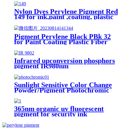
Nylon Dyes Perylene Pigment Red
149 for ink,paint ,coating, plastic
Pigment Perylene Black PBk 32
for Paint Coating Plastic Fiber
Colorant Paliogen Black L0086
Infrared upconversion phosphors
pigment IR980nm
Sunlight Sensitive Color Change
Powder/Pigment Photochromic
for Plastics
365nm organic uv fluorescent
pigment for security ink