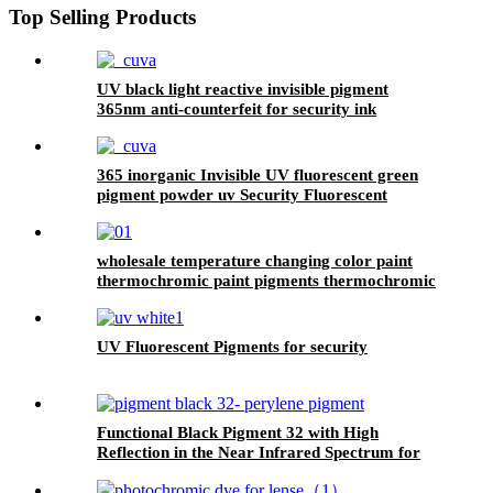
Top Selling Products
UV black light reactive invisible pigment
365nm anti-counterfeit for security ink
365 inorganic Invisible UV fluorescent green
pigment powder uv Security Fluorescent
Pigment
wholesale temperature changing color paint
thermochromic paint pigments thermochromic
pigment
UV Fluorescent Pigments for security
Functional Black Pigment 32 with High
Reflection in the Near Infrared Spectrum for
Coating and Paint Cas 83524-75-8