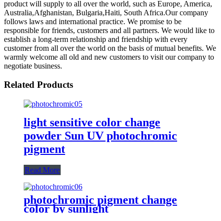
product will supply to all over the world, such as Europe, America,
Australia,Afghanistan, Bulgaria,Haiti, South Africa.Our company
follows laws and international practice. We promise to be
responsible for friends, customers and all partners. We would like to
establish a long-term relationship and friendship with every
customer from all over the world on the basis of mutual benefits. We
warmly welcome all old and new customers to visit our company to
negotiate business.
Related Products
light sensitive color change
powder Sun UV photochromic
pigment
Read More
photochromic pigment change
color by sunlight