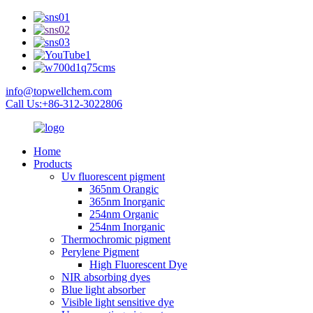
info@topwellchem.com
Call Us:+86-312-3022806
Home
Products
Uv fluorescent pigment
365nm Orangic
365nm Inorganic
254nm Organic
254nm Inorganic
Thermochromic pigment
Perylene Pigment
High Fluorescent Dye
NIR absorbing dyes
Blue light absorber
Visible light sensitive dye