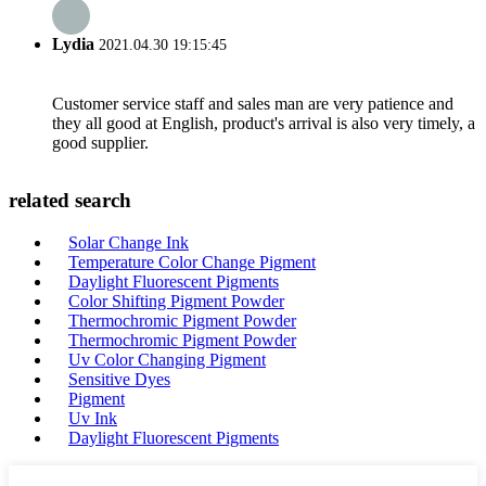
Lydia
2021.04.30 19:15:45
Customer service staff and sales man are very patience and
they all good at English, product's arrival is also very timely, a
good supplier.
related search
Solar Change Ink
Temperature Color Change Pigment
Daylight Fluorescent Pigments
Color Shifting Pigment Powder
Thermochromic Pigment Powder
Thermochromic Pigment Powder
Uv Color Changing Pigment
Sensitive Dyes
Pigment
Uv Ink
Daylight Fluorescent Pigments