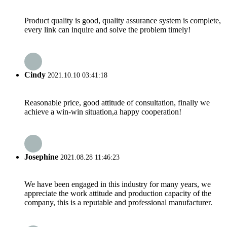
Product quality is good, quality assurance system is complete,
every link can inquire and solve the problem timely!
Cindy
2021.10.10 03:41:18
Reasonable price, good attitude of consultation, finally we
achieve a win-win situation,a happy cooperation!
Josephine
2021.08.28 11:46:23
We have been engaged in this industry for many years, we
appreciate the work attitude and production capacity of the
company, this is a reputable and professional manufacturer.