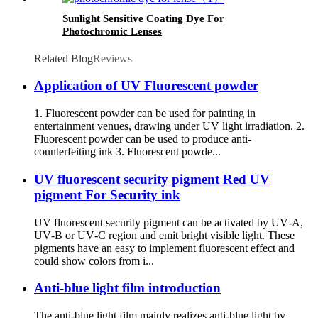
Sunlight Sensitive Coating Dye For
Photochromic Lenses
Related Blog
Reviews
Application of UV Fluorescent powder
1. Fluorescent powder can be used for painting in
entertainment venues, drawing under UV light irradiation. 2.
Fluorescent powder can be used to produce anti-
counterfeiting ink 3. Fluorescent powde...
UV fluorescent security pigment Red UV
pigment For Security ink
UV fluorescent security pigment can be activated by UV‑A,
UV‑B or UV‑C region and emit bright visible light. These
pigments have an easy to implement fluorescent effect and
could show colors from i...
Anti-blue light film introduction
The anti-blue light film mainly realizes anti-blue light by