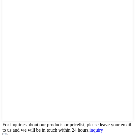
For inquiries about our products or pricelist, please leave your email
to us and we will be in touch within 24 hours.
inquiry