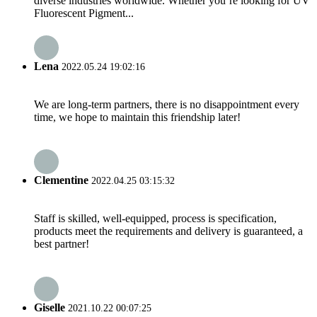
diverse industries worldwide. Whether you’re looking for UV
Fluorescent Pigment...
Lena
2022.05.24 19:02:16
We are long-term partners, there is no disappointment every
time, we hope to maintain this friendship later!
Clementine
2022.04.25 03:15:32
Staff is skilled, well-equipped, process is specification,
products meet the requirements and delivery is guaranteed, a
best partner!
Giselle
2021.10.22 00:07:25