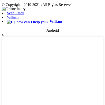
© Copyright - 2010-2021 : All Rights Reserved.
Send Email
William
William
Android
x