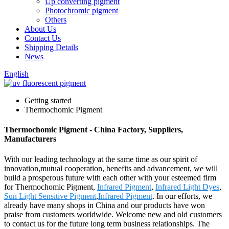
Up converting pigment
Photochromic pigment
Others
About Us
Contact Us
Shipping Details
News
English
Getting started
Thermochomic Pigment
Thermochomic Pigment - China Factory, Suppliers,
Manufacturers
With our leading technology at the same time as our spirit of
innovation,mutual cooperation, benefits and advancement, we will
build a prosperous future with each other with your esteemed firm
for Thermochomic Pigment,
Infrared Pigment
,
Infrared Light Dyes
,
Sun Light Sensitive Pigment
,
Infrared Pigment
. In our efforts, we
already have many shops in China and our products have won
praise from customers worldwide. Welcome new and old customers
to contact us for the future long term business relationships. The