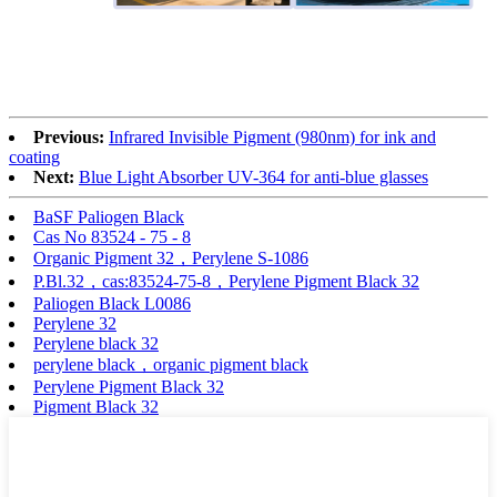
Previous:
Infrared Invisible Pigment (980nm) for ink and
coating
Next:
Blue Light Absorber UV-364 for anti-blue glasses
BaSF Paliogen Black
Cas No 83524 - 75 - 8
Organic Pigment 32，Perylene S-1086
P.Bl.32，cas:83524-75-8，Perylene Pigment Black 32
Paliogen Black L0086
Perylene 32
Perylene black 32
perylene black，organic pigment black
Perylene Pigment Black 32
Pigment Black 32