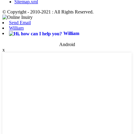
Sitemap.xml
© Copyright - 2010-2021 : All Rights Reserved.
Send Email
William
William
Android
x