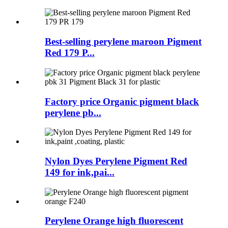
Best-selling perylene maroon Pigment
Red 179 P...
Factory price Organic pigment black
perylene pb...
Nylon Dyes Perylene Pigment Red
149 for ink,pai...
Perylene Orange high fluorescent