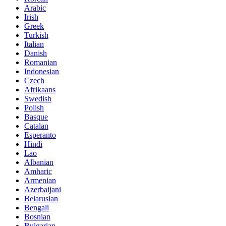
Arabic
Irish
Greek
Turkish
Italian
Danish
Romanian
Indonesian
Czech
Afrikaans
Swedish
Polish
Basque
Catalan
Esperanto
Hindi
Lao
Albanian
Amharic
Armenian
Azerbaijani
Belarusian
Bengali
Bosnian
Bulgarian