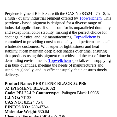
Perylene Pigment Black 32, with the CAS No 83524 - 75 - 8, is
a high - quality industrial pigment offered by
Topwellchem
. This
perylene - based pigment is designed for a diverse range of
industrial applications. It stands out for its unparalleled durability
and exceptional color stability, making it the perfect choice for
coatings, plastics, and ink manufacturing.
Topwellchem
is
committed to providing consistent quality and performance to all
wholesale customers. With superior lightfastness and heat
stability, it can maintain deep black shades over time, ensuring
that products using this pigment can withstand the test of time in
demanding environments.
Topwellchem
specializes in supplying
it in bulk quantities, meeting the needs of manufacturers and
suppliers globally, and its efficient supply chain ensures timely
delivery.
Product Name:
PERYLENE BLACK 32 PBk
32
(PIGMENT BLACK 32)
Code:
PBL32-LP
Countertype:
Paliogen Black L0086
C.I.NO.:
71133
CAS NO.:
83524-75-8
EINECS NO.:
280-472-4
Molecular Weight:
630.64
Chemical Formula:
C40H26N2O6