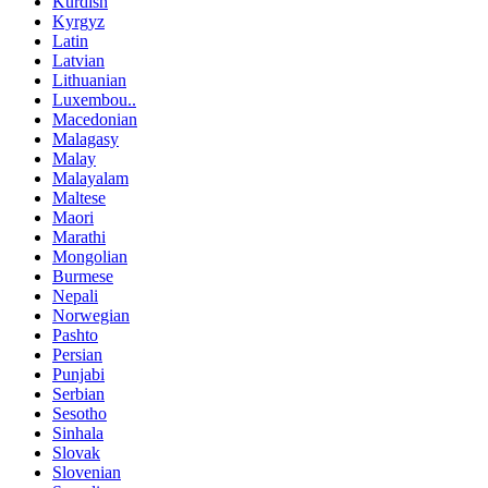
Kurdish
Kyrgyz
Latin
Latvian
Lithuanian
Luxembou..
Macedonian
Malagasy
Malay
Malayalam
Maltese
Maori
Marathi
Mongolian
Burmese
Nepali
Norwegian
Pashto
Persian
Punjabi
Serbian
Sesotho
Sinhala
Slovak
Slovenian