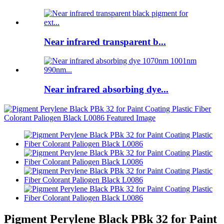
Near infrared transparent b...
Near infrared absorbing dye...
Pigment Perylene Black PBk 32 for Paint