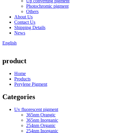
Up converting pigment
Photochromic pigment
Others
About Us
Contact Us
Shipping Details
News
English
product
Home
Products
Perylene Pigment
Categories
Uv fluorescent pigment
365nm Orangic
365nm Inorganic
254nm Organic
254nm Inorganic