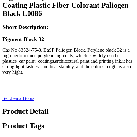
Coating Plastic Fiber Colorant Paliogen
Black L0086
Short Description:
Pigment Black 32
Cas No 83524-75-8, BaSF Paliogen Black, Perylene black 32 is a
high performance perylene pigments, which is widely used in
plastics, car paint, coatings,architectural paint and printing ink.it has
strong light fastness and heat stability, and the color strength is also
very hight.
Send email to us
Product Detail
Product Tags