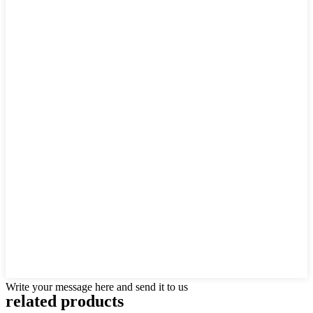
Write your message here and send it to us
related products