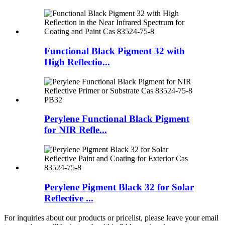
Functional Black Pigment 32 with
High Reflectio...
Perylene Functional Black Pigment
for NIR Refle...
Perylene Pigment Black 32 for Solar
Reflective ...
For inquiries about our products or pricelist, please leave your email