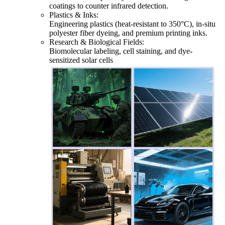
coatings to counter infrared detection.
Plastics & Inks:
Engineering plastics (heat-resistant to 350°C), in-situ
polyester fiber dyeing, and premium printing inks.
Research & Biological Fields:
Biomolecular labeling, cell staining, and dye-
sensitized solar cells