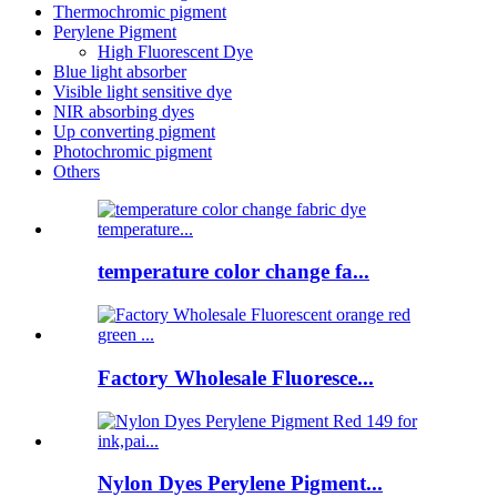
Thermochromic pigment
Perylene Pigment
High Fluorescent Dye
Blue light absorber
Visible light sensitive dye
NIR absorbing dyes
Up converting pigment
Photochromic pigment
Others
temperature color change fa...
Factory Wholesale Fluoresce...
Nylon Dyes Perylene Pigment...