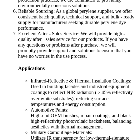
environmentally conscious solutions.​
Reliable Sourcing: As a global perylene supplier, we offer
consistent batch quality, technical support, and bulk - ready
supply for manufacturers seeking durable perylene dye
performance.​
Excellent After - Sales Service: We will provide high -
quality after - sales service for our products. If you have
any questions or problems after purchase, we will
promptly provide support and solutions to ensure that you
have no worries in the use process.
Applications
Infrared-Reflective & Thermal Insulation Coatings:
Used in building facades and industrial equipment
coatings to reflect NIR radiation (＞45% reflectivity
over white substrates), reducing surface
temperatures and energy consumption.
Automotive Paints:
High-end OEM finishes, repair coatings, and black
high-reflectivity photovoltaic backsheets, balancing
aesthetics with thermal management.
Military Camouflage Materials:
Utilizes IR transparency for low-thermal-signature