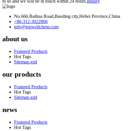
to us and we will be in touch within 24 hours.
inquiry
No.666.Baihua Road,Baoding city,Hebei Province,China
+86-312-3022806
info@topwellchem.com
about us
Featured Products
Hot Tags
Sitemap.xml
our products
Featured Products
Hot Tags
Sitemap.xml
news
Featured Products
Hot Tags