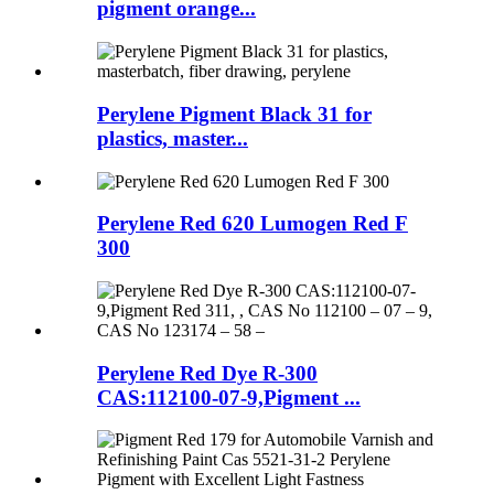
pigment orange...
Perylene Pigment Black 31 for
plastics, master...
Perylene Red 620 Lumogen Red F
300
Perylene Red Dye R-300
CAS:112100-07-9,Pigment ...