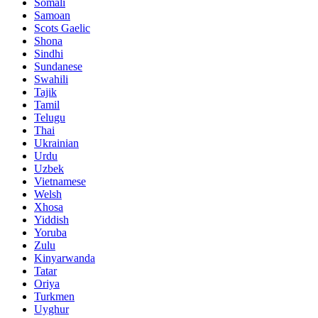
Somali
Samoan
Scots Gaelic
Shona
Sindhi
Sundanese
Swahili
Tajik
Tamil
Telugu
Thai
Ukrainian
Urdu
Uzbek
Vietnamese
Welsh
Xhosa
Yiddish
Yoruba
Zulu
Kinyarwanda
Tatar
Oriya
Turkmen
Uyghur