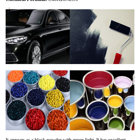
It appears as a black powder with green light. It has excellent