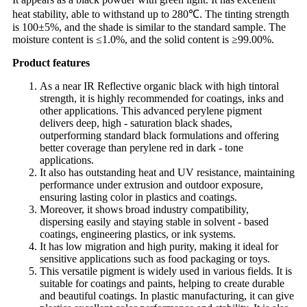
heat stability, able to withstand up to 280℃. The tinting strength
is 100±5%, and the shade is similar to the standard sample. The
moisture content is ≤1.0%, and the solid content is ≥99.00%.
Product features
As a near IR Reflective organic black with high tintoral
strength, it is highly recommended for coatings, inks and
other applications. This advanced perylene pigment
delivers deep, high - saturation black shades,
outperforming standard black formulations and offering
better coverage than perylene red in dark - tone
applications.
It also has outstanding heat and UV resistance, maintaining
performance under extrusion and outdoor exposure,
ensuring lasting color in plastics and coatings.
Moreover, it shows broad industry compatibility,
dispersing easily and staying stable in solvent - based
coatings, engineering plastics, or ink systems.
It has low migration and high purity, making it ideal for
sensitive applications such as food packaging or toys.
This versatile pigment is widely used in various fields. It is
suitable for coatings and paints, helping to create durable
and beautiful coatings. In plastic manufacturing, it can give