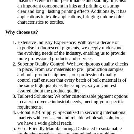
plastics excellent color performance and stability. It is also
an important component in inks and printing, ensuring
clear and long - lasting printing effects.Additionally, it has
applications in textile applications, bringing unique color
characteristics to textiles.
Why choose us?
Extensive Industry Experience: With over a decade of
expertise in fluorescent pigments, we deeply understand
the evolving needs of the industry, enabling us to provide
more professional products and services.​
Superior Quality Control: We have rigorous quality checks
in place. From raw materials to pre - production samples
and bulk product shipments, our professional quality
control staff ensures that every batch of bulk material is of
the same high quality as the samples, so you can rest
assured about the product quality.​
Tailored Solutions: We offer customizable pigment options
to cater to diverse industrial needs, meeting your specific
requirements.​
Global B2B Supply: Specialized in servicing international
markets with consistent and reliable wholesale solutions,
we have a wide global reach.​
Eco - Friendly Manufacturing: Dedicated to sustainable
production practices, we are committed to providing