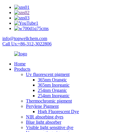
info@topwellchem.com
Call Us:+86-312-3022806
Home
Products
Uv fluorescent pigment
365nm Orangic
365nm Inorganic
254nm Organic
254nm Inorganic
Thermochromic pigment
Perylene Pigment
High Fluorescent Dye
NIR absorbing dyes
Blue light absorber
Visible light sensitive dye