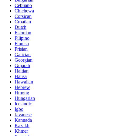
Cebuano
Chichewa
Corsican
Croatian
Dutch
Estonian
Filipino
Finnish
Frisian
Galician
Georgian
Gujarati
Haitian
Hausa
Hawaiian
Hebrew
Hmong
Hungarian
Icelandic
Igbo
Javanese
Kannada
Kazakh
Khmer