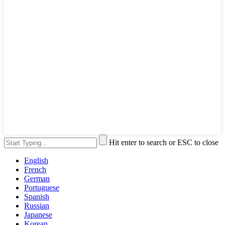
Hit enter to search or ESC to close
English
French
German
Portuguese
Spanish
Russian
Japanese
Korean