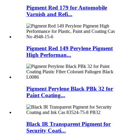
Pigment Red 179 for Automobile
Varnish and Refi...
Pigment Red 149 Perylene Pigment
High Performan...
Pigment Perylene Black PBk 32 for
Paint Coating...
Black IR Transparent Pigment for
Security Coati...