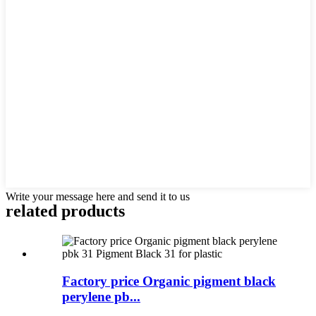
Write your message here and send it to us
related products
Factory price Organic pigment black
perylene pb...