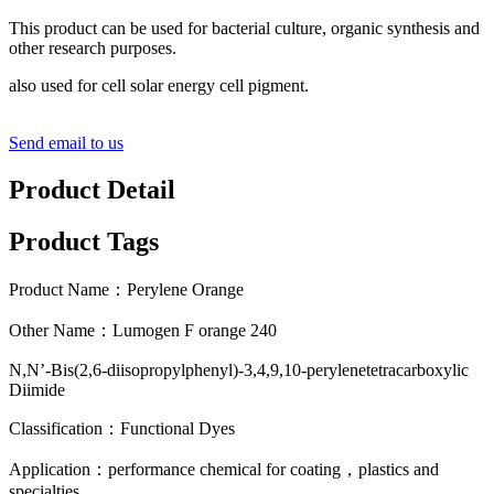
This product can be used for bacterial culture, organic synthesis and
other research purposes.
also used for cell solar energy cell pigment.
Send email to us
Product Detail
Product Tags
Product Name：Perylene Orange
Other Name：Lumogen F orange 240
N,N’-Bis(2,6-diisopropylphenyl)-3,4,9,10-perylenetetracarboxylic
Diimide
Classification：Functional Dyes
Application：performance chemical for coating，plastics and
specialties