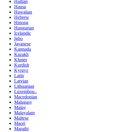
Haitian
Hausa
Hawaiian
Hebrew
Hmong
Hungarian
Icelandic
Igbo
Javanese
Kannada
Kazakh
Khmer
Kurdish
Kyrgyz
Latin
Latvian
Lithuanian
Luxembou..
Macedonian
Malagasy
Malay
Malayalam
Maltese
Maori
Marathi