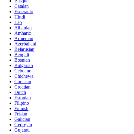
Basque
Catalan
Esperanto
Hindi
Lao
Albanian
Amharic
Armenian
Azerbaijani
Belarusian
Bengali
Bosnian
Bulgarian
Cebuano
Chichewa
Corsican
Croatian
Dutch
Estonian
Filipino
Finnish
Frisian
Galician
Georgian
Gujarati