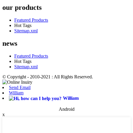
our products
Featured Products
Hot Tags
Sitemap.xml
news
Featured Products
Hot Tags
Sitemap.xml
© Copyright - 2010-2021 : All Rights Reserved.
Send Email
William
William
Android
x