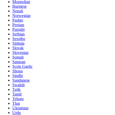
Mongolian
Burmese
Nepali
Norwegian
Pashto
Persian
Punjabi
Serbian
Sesotho
Sinhala
Slovak
Slovenian
Somali
Samoan
Scots Gaelic
Shona
Sindhi
Sundanese
Swahili
Tajik
Tamil
Telugu
Thai
Ukrainian
Urdu