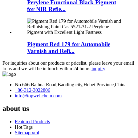
Perylene Functional Black Pigment
for NIR Refle...
Pigment Red 179 for Automobile
Varnish and Refi...
For inquiries about our products or pricelist, please leave your email
to us and we will be in touch within 24 hours.
inquiry
No.666.Baihua Road,Baoding city,Hebei Province,China
+86-312-3022806
info@topwellchem.com
about us
Featured Products
Hot Tags
Sitemap.xml