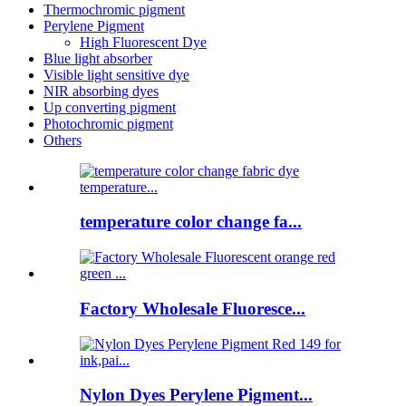
Thermochromic pigment
Perylene Pigment
High Fluorescent Dye
Blue light absorber
Visible light sensitive dye
NIR absorbing dyes
Up converting pigment
Photochromic pigment
Others
temperature color change fa...
Factory Wholesale Fluoresce...
Nylon Dyes Perylene Pigment...