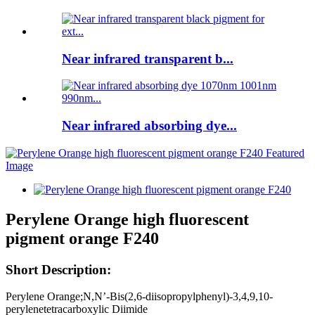
Near infrared transparent b...
Near infrared absorbing dye...
Perylene Orange high fluorescent
pigment orange F240
Short Description:
Perylene Orange;N,N’-Bis(2,6-diisopropylphenyl)-3,4,9,10-
perylenetetracarboxylic Diimide