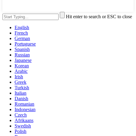
Hit enter to search or ESC to close
English
French
German
Portuguese
Spanish
Russian
Japanese
Korean
Arabic
Irish
Greek
Turkish
Italian
Danish
Romanian
Indonesian
Czech
Afrikaans
Swedish
Polish