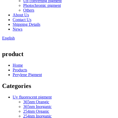
Up converting pigment
Photochromic pigment
Others
About Us
Contact Us
Shipping Details
News
English
product
Home
Products
Perylene Pigment
Categories
Uv fluorescent pigment
365nm Orangic
365nm Inorganic
254nm Organic
254nm Inorganic