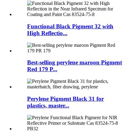
Functional Black Pigment 32 with
High Reflectio...
Best-selling perylene maroon Pigment
Red 179 P...
Perylene Pigment Black 31 for
plastics, master...