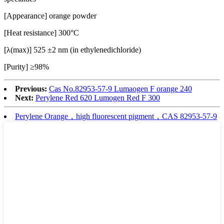
[Appearance] orange powder
[Heat resistance] 300°C
[λ(max)] 525 ±2 nm (in ethylenedichloride)
[Purity] ≥98%
Previous:
Cas No.82953-57-9 Lumaogen F orange 240
Next:
Perylene Red 620 Lumogen Red F 300
Perylene Orange，high fluorescent pigment，CAS 82953-57-9