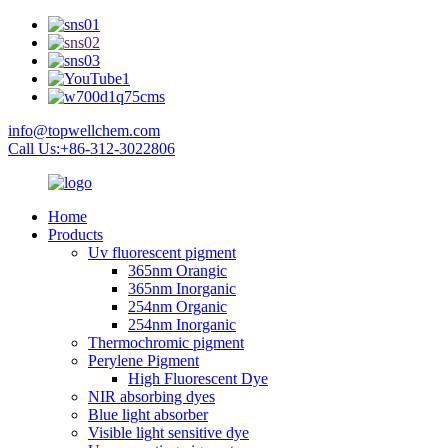
info@topwellchem.com
Call Us:+86-312-3022806
Home
Products
Uv fluorescent pigment
365nm Orangic
365nm Inorganic
254nm Organic
254nm Inorganic
Thermochromic pigment
Perylene Pigment
High Fluorescent Dye
NIR absorbing dyes
Blue light absorber
Visible light sensitive dye