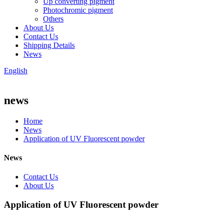
Up converting pigment
Photochromic pigment
Others
About Us
Contact Us
Shipping Details
News
English
news
Home
News
Application of UV Fluorescent powder
News
Contact Us
About Us
Application of UV Fluorescent powder