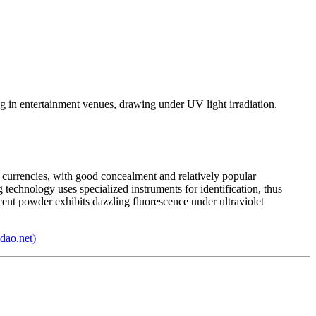
g in entertainment venues, drawing under UV light irradiation.
d currencies, with good concealment and relatively popular
technology uses specialized instruments for identification, thus
cent powder exhibits dazzling fluorescence under ultraviolet
dao.net)