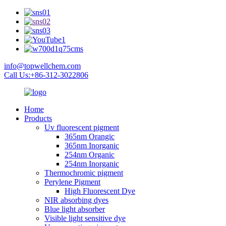
info@topwellchem.com
Call Us:+86-312-3022806
Home
Products
Uv fluorescent pigment
365nm Orangic
365nm Inorganic
254nm Organic
254nm Inorganic
Thermochromic pigment
Perylene Pigment
High Fluorescent Dye
NIR absorbing dyes
Blue light absorber
Visible light sensitive dye