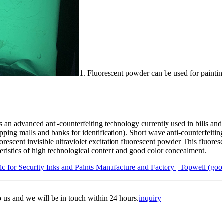
1. Fluorescent powder can be used for paintin
is an advanced anti-counterfeiting technology currently used in bills an
ing malls and banks for identification). Short wave anti-counterfeiting 
escent invisible ultraviolet excitation fluorescent powder This fluores
acteristics of high technological content and good color concealment.
for Security Inks and Paints Manufacture and Factory | Topwell (goo
to us and we will be in touch within 24 hours.
inquiry