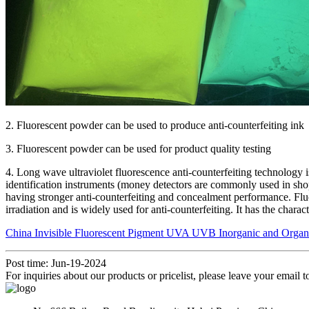
2. Fluorescent powder can be used to produce anti-counterfeiting ink
3. Fluorescent powder can be used for product quality testing
4. Long wave ultraviolet fluorescence anti-counterfeiting technology 
identification instruments (money detectors are commonly used in shopp
having stronger anti-counterfeiting and concealment performance. Fluor
irradiation and is widely used for anti-counterfeiting. It has the char
China Invisible Fluorescent Pigment UVA UVB Inorganic and Organic 
Post time: Jun-19-2024
For inquiries about our products or pricelist, please leave your email 