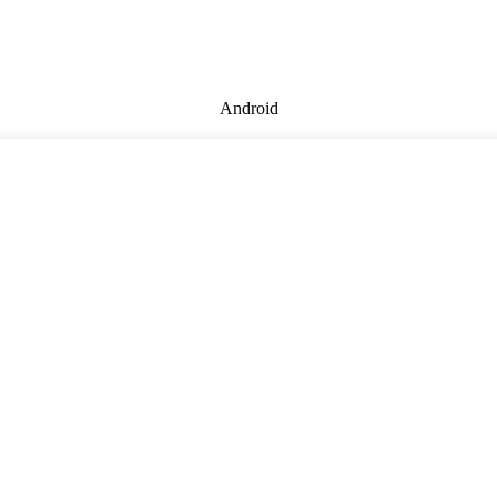
Android