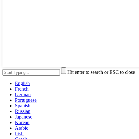
Hit enter to search or ESC to close
English
French
German
Portuguese
Spanish
Russian
Japanese
Korean
Arabic
Irish