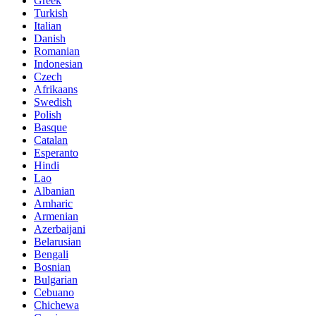
Greek
Turkish
Italian
Danish
Romanian
Indonesian
Czech
Afrikaans
Swedish
Polish
Basque
Catalan
Esperanto
Hindi
Lao
Albanian
Amharic
Armenian
Azerbaijani
Belarusian
Bengali
Bosnian
Bulgarian
Cebuano
Chichewa