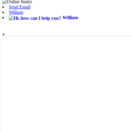
Send Email
William
William
x