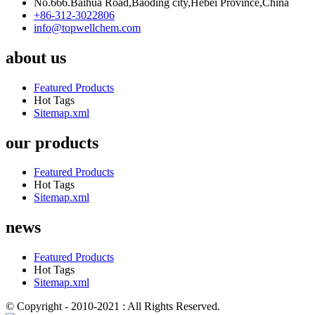
No.666.Baihua Road,Baoding city,Hebei Province,China
+86-312-3022806
info@topwellchem.com
about us
Featured Products
Hot Tags
Sitemap.xml
our products
Featured Products
Hot Tags
Sitemap.xml
news
Featured Products
Hot Tags
Sitemap.xml
© Copyright - 2010-2021 : All Rights Reserved.