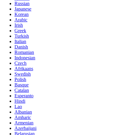
Russian
Japanese
Korean
Arabic
Irish
Greek
Turkish
Italian
Danish
Romanian
Indonesian
Czech
Afrikaans
Swedish
Polish
Basque
Catalan
Esperanto
Hindi
Lao
Albanian
Amharic
Armenian
Azerbaijani
Belarusian