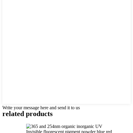
Write your message here and send it to us
related products