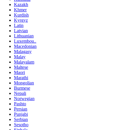
Kazakh
Khmer
Kurdish
Kyrgyz
Latin
Latvian
Lithuanian
Luxembou..
Macedonian
Malagasy
Malay
Malayalam
Maltese
Maori
Marathi
Mongolian
Burmese
Nepali
Norwegian
Pashto
Persian
Punjabi
Serbian
Sesotho
Sinhala