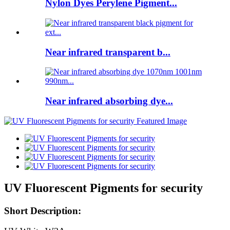
Nylon Dyes Perylene Pigment...
Near infrared transparent b...
Near infrared absorbing dye...
UV Fluorescent Pigments for security
Short Description: