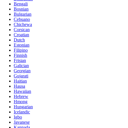
Bengali
Bosnian
Bulgarian
Cebuano
Chichewa
Corsican
Croatian
Dutch
Estonian
Filipino
Finnish
Frisian
Galician
Georgian
Gujarati
Haitian
Hausa
Hawaiian
Hebrew
Hmong
Hungarian
Icelandic
Igbo
Javanese
Kannada