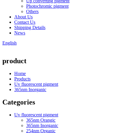
Up converting pigment
Photochromic pigment
Others
About Us
Contact Us
Shipping Details
News
English
product
Home
Products
Uv fluorescent pigment
365nm Inorganic
Categories
Uv fluorescent pigment
365nm Orangic
365nm Inorganic
254nm Organic