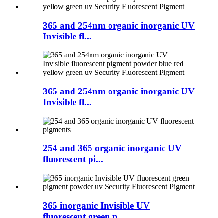
365 and 254nm organic inorganic UV
Invisible fl...
365 and 254nm organic inorganic UV
Invisible fl...
254 and 365 organic inorganic UV
fluorescent pi...
365 inorganic Invisible UV
fluorescent green p...