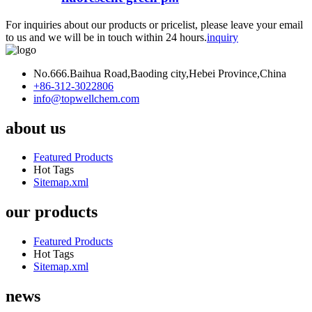
For inquiries about our products or pricelist, please leave your email
to us and we will be in touch within 24 hours.
inquiry
No.666.Baihua Road,Baoding city,Hebei Province,China
+86-312-3022806
info@topwellchem.com
about us
Featured Products
Hot Tags
Sitemap.xml
our products
Featured Products
Hot Tags
Sitemap.xml
news