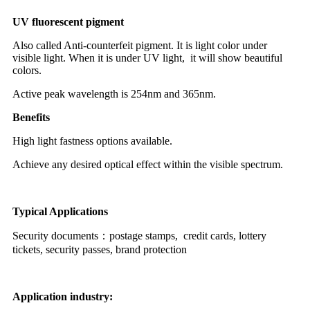
UV fluorescent pigment
Also called Anti-counterfeit pigment. It is light color under
visible light. When it is under UV light, it will show beautiful
colors.
Active peak wavelength is 254nm and 365nm.
Benefits
High light fastness options available.
Achieve any desired optical effect within the visible spectrum.
Typical Applications
Security documents：postage stamps, credit cards, lottery
tickets, security passes, b
rand protection
Application industry: