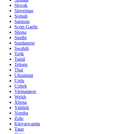
Slovak
Slovenian
Somali
Samoan
Scots Gaelic
Shona
Sindhi
Sundanese
Swahili
Tajik
Tamil
Telugu
Thai
Ukrainian
Urdu
Uzbek
Vietnamese
Welsh
Xhosa
Yiddish
Yoruba
Zulu
Kinyarwanda
Tatar