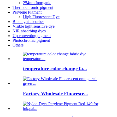
254nm Inorganic
Thermochromic pigment
Perylene Pigment
High Fluorescent Dye
Blue light absorber
Visible light sensitive dye
NIR absorbing dyes
Up converting pigment
Photochromic pigment
Others
temperature color change fa...
Factory Wholesale Fluoresce...