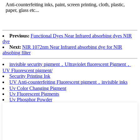
Anti-counterfeiting inks, paint, screen printing, cloth, plastic,
paper, glass etc...
Previous:
Functional Dyes Near Infrared absorbing dyes NIR
dye
Next:
NIR 1072nm Near Infrared absorbing dye for NIR
absobing filter
invisible security pigment，Ultraviolet fluorescent Pigment，
UV Fluorescent pigment/
Security Printing Ink
UV Anti-counterfeiting Fluorescent pigment，invisible inks
Uv Color Changing Pigment
Uv Fluorescent Pigments
Uv Phosphor Powder