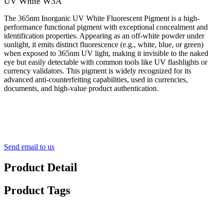
UV White W3A
The 365nm Inorganic UV White Fluorescent Pigment is a high-
performance functional pigment with exceptional concealment and
identification properties. Appearing as an off-white powder under
sunlight, it emits distinct fluorescence (e.g., white, blue, or green)
when exposed to 365nm UV light, making it invisible to the naked
eye but easily detectable with common tools like UV flashlights or
currency validators. This pigment is widely recognized for its
advanced anti-counterfeiting capabilities, used in currencies,
documents, and high-value product authentication.
Send email to us
Product Detail
Product Tags