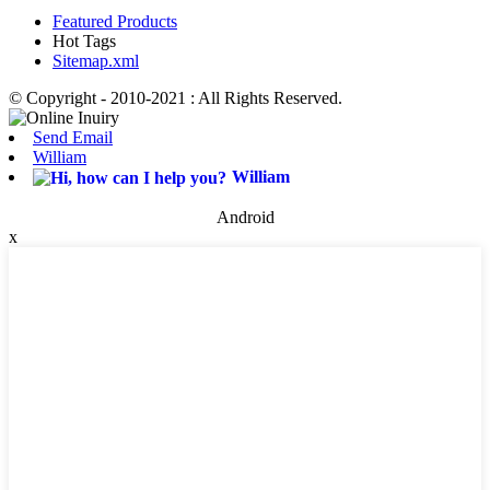
Featured Products
Hot Tags
Sitemap.xml
© Copyright - 2010-2021 : All Rights Reserved.
Send Email
William
William
Android
x