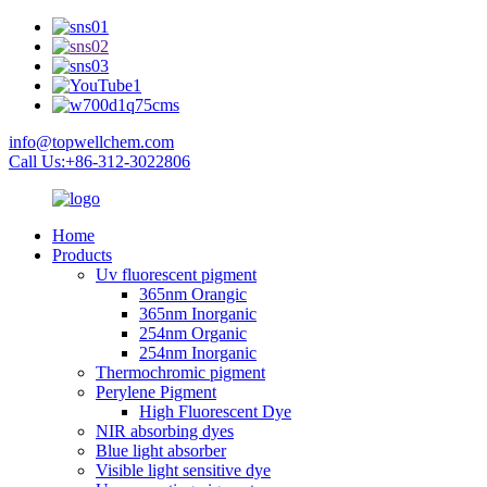
info@topwellchem.com
Call Us:+86-312-3022806
Home
Products
Uv fluorescent pigment
365nm Orangic
365nm Inorganic
254nm Organic
254nm Inorganic
Thermochromic pigment
Perylene Pigment
High Fluorescent Dye
NIR absorbing dyes
Blue light absorber
Visible light sensitive dye