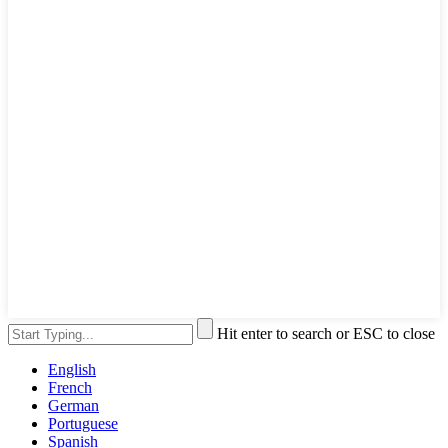
Hit enter to search or ESC to close
English
French
German
Portuguese
Spanish