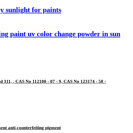
y sunlight for paints
ng paint uv color change powder in sun
311, , CAS No 112100 - 07 - 9, CAS No 123174 - 58 -
ent anti-counterfeiting pigment