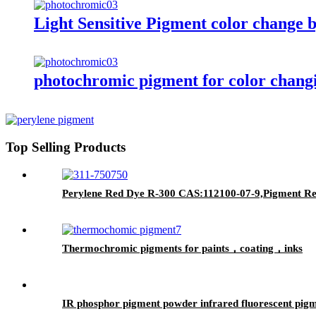
Light Sensitive Pigment color change b
photochromic pigment for color changi
Top Selling Products
Perylene Red Dye R-300 CAS:112100-07-9,Pigment Red 
Thermochromic pigments for paints，coating，inks
IR phosphor pigment powder infrared fluorescent pigm