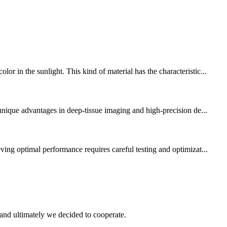
 in the sunlight. This kind of material has the characteristic...
 unique advantages in deep-tissue imaging and high-precision de...
ving optimal performance requires careful testing and optimizat...
and ultimately we decided to cooperate.