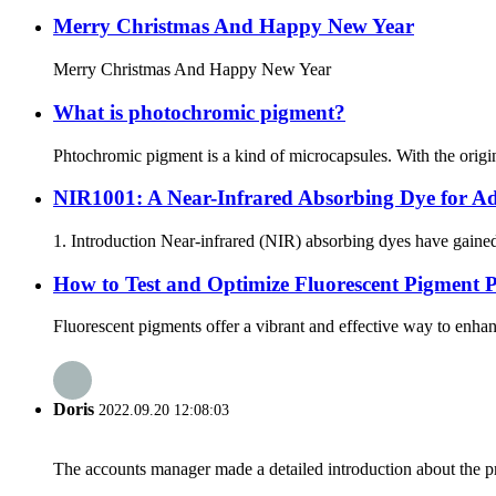
Merry Christmas And Happy New Year
Merry Christmas And Happy New Year
What is photochromic pigment?
Phtochromic pigment is a kind of microcapsules. With the origin
NIR1001: A Near-Infrared Absorbing Dye for Ad
1. Introduction Near-infrared (NIR) absorbing dyes have gained 
How to Test and Optimize Fluorescent Pigment 
Fluorescent pigments offer a vibrant and effective way to enhan
Doris
2022.09.20 12:08:03
The accounts manager made a detailed introduction about the p