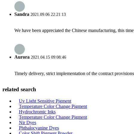
Sandra
2021.09.06 22:21:13
We have been appreciated the Chinese manufacturing, this time a
Aurora
2021.04.15 09:08:46
Timely delivery, strict implementation of the contract provisio
related search
Uv Light Sensitive Pigment
Temperature Color Change Pigment
Hydrochromic Inks
Temperature Color Change Pigment
Nir Dyes
Phthalocyanine Dyes
Color Shift Pigment Powder