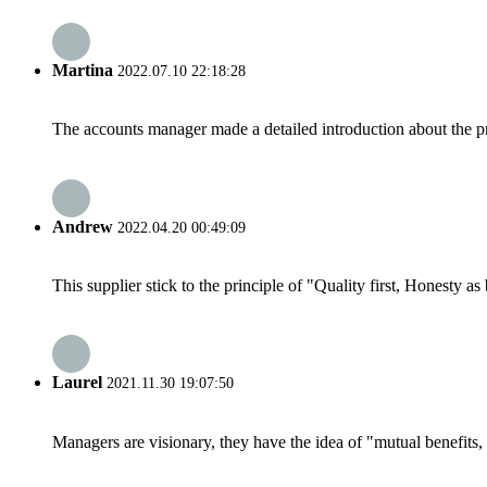
Martina
2022.07.10 22:18:28
The accounts manager made a detailed introduction about the p
Andrew
2022.04.20 00:49:09
This supplier stick to the principle of "Quality first, Honesty as b
Laurel
2021.11.30 19:07:50
Managers are visionary, they have the idea of "mutual benefit