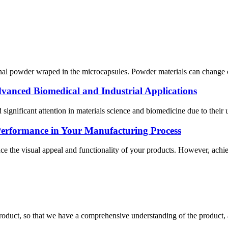
al powder wraped in the microcapsules. Powder materials can change color
vanced Biomedical and Industrial Applications
significant attention in materials science and biomedicine due to their
Performance in Your Manufacturing Process
ce the visual appeal and functionality of your products. However, achie
roduct, so that we have a comprehensive understanding of the product, 