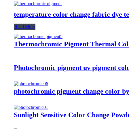
temperature color change fabric dye t
Read More
Thermochromic Pigment Thermal Colo
Photochromic pigment uv pigment colo
photochromic pigment change color by
Sunlight Sensitive Color Change Powd