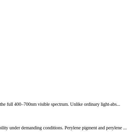
the full 400–700nm visible spectrum. Unlike ordinary light-abs...
bility under demanding conditions. Perylene pigment and perylene ...