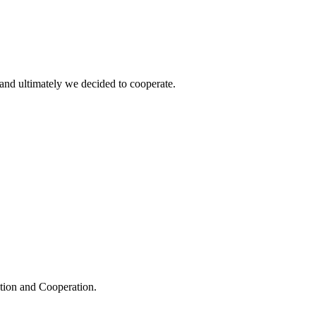
and ultimately we decided to cooperate.
ation and Cooperation.