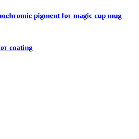
ermochromic pigment for magic cup mug
or coating