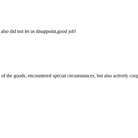
lso did not let us disappoint,good job!
ns of the goods, encountered special circumstances, but also actively co