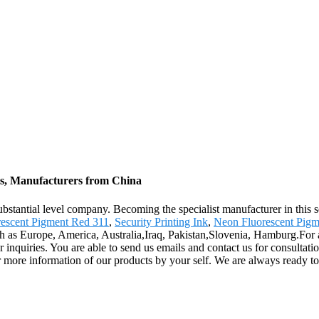
rs, Manufacturers from China
stantial level company. Becoming the specialist manufacturer in this s
rescent Pigment Red 311
,
Security Printing Ink
,
Neon Fluorescent Pigm
such as Europe, America, Australia,Iraq, Pakistan,Slovenia, Hamburg.For
 for inquiries. You are able to send us emails and contact us for consulta
ar more information of our products by your self. We are always ready t