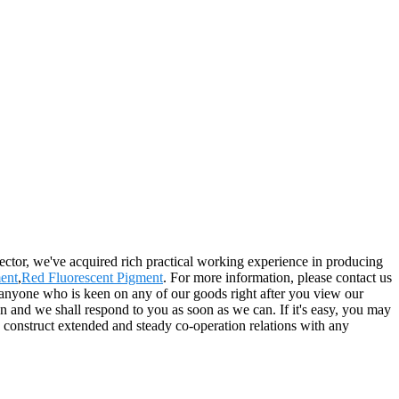
ector, we've acquired rich practical working experience in producing
ent
,
Red Fluorescent Pigment
. For more information, please contact us
 anyone who is keen on any of our goods right after you view our
tion and we shall respond to you as soon as we can. If it's easy, you may
o construct extended and steady co-operation relations with any