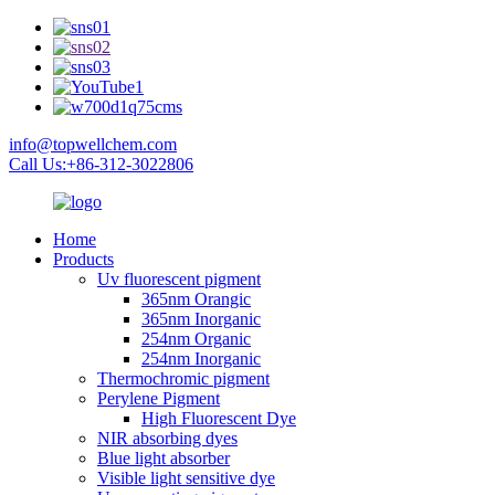
info@topwellchem.com
Call Us:+86-312-3022806
Home
Products
Uv fluorescent pigment
365nm Orangic
365nm Inorganic
254nm Organic
254nm Inorganic
Thermochromic pigment
Perylene Pigment
High Fluorescent Dye
NIR absorbing dyes
Blue light absorber
Visible light sensitive dye