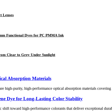
t Lenses
30nm Functional Dyes for PC PMMA Ink
rom Clear to Grey Under Sunlight
ical Absorption Materials
e high-purity, high-performance optical absorption materials covering 
ne Dye for Long-Lasting Color Stability
 shift toward high-performance colorants that deliver exceptional dura