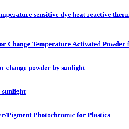
emperature sensitive dye heat reactive th
r Change Temperature Activated Powder f
r change powder by sunlight
 sunlight
er/Pigment Photochromic for Plastics