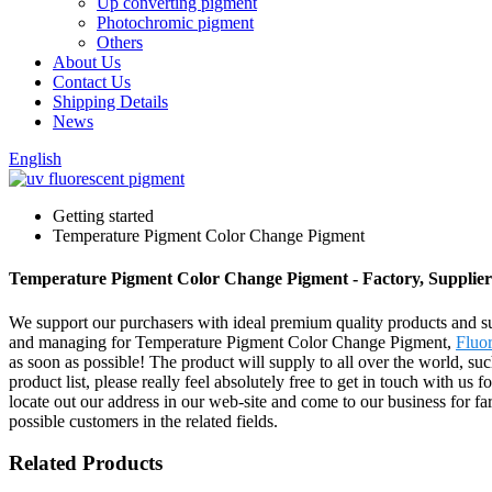
Up converting pigment
Photochromic pigment
Others
About Us
Contact Us
Shipping Details
News
English
Getting started
Temperature Pigment Color Change Pigment
Temperature Pigment Color Change Pigment - Factory, Supplie
We support our purchasers with ideal premium quality products and sub
and managing for Temperature Pigment Color Change Pigment,
Fluo
as soon as possible! The product will supply to all over the world, 
product list, please really feel absolutely free to get in touch with us
locate out our address in our web-site and come to our business for f
possible customers in the related fields.
Related Products