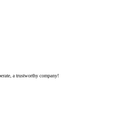
operate, a trustworthy company!