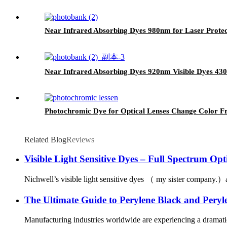
Near Infrared Absorbing Dyes 980nm for Laser Protec
Near Infrared Absorbing Dyes 920nm Visible Dyes 4
Photochromic Dye for Optical Lenses Change Color F
Related Blog
Reviews
Visible Light Sensitive Dyes – Full Spectrum Opt
Nichwell’s visible light sensitive dyes （ my sister company.）ar
The Ultimate Guide to Perylene Black and Peryle
Manufacturing industries worldwide are experiencing a dramatic