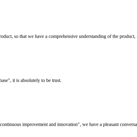
roduct, so that we have a comprehensive understanding of the product, 
ase", it is absolutely to be trust.
s, continuous improvement and innovation", we have a pleasant convers