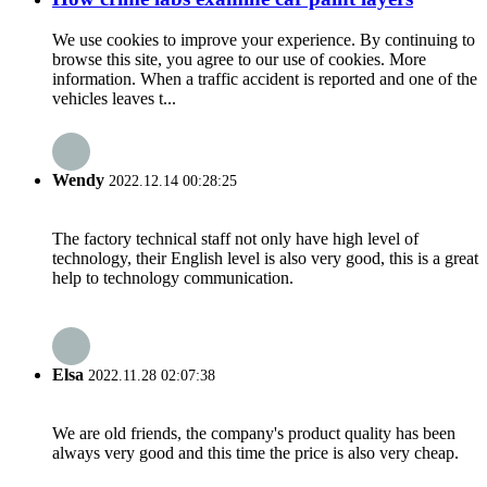
We use cookies to improve your experience. By continuing to
browse this site, you agree to our use of cookies. More
information. When a traffic accident is reported and one of the
vehicles leaves t...
Wendy
2022.12.14 00:28:25
The factory technical staff not only have high level of
technology, their English level is also very good, this is a great
help to technology communication.
Elsa
2022.11.28 02:07:38
We are old friends, the company's product quality has been
always very good and this time the price is also very cheap.