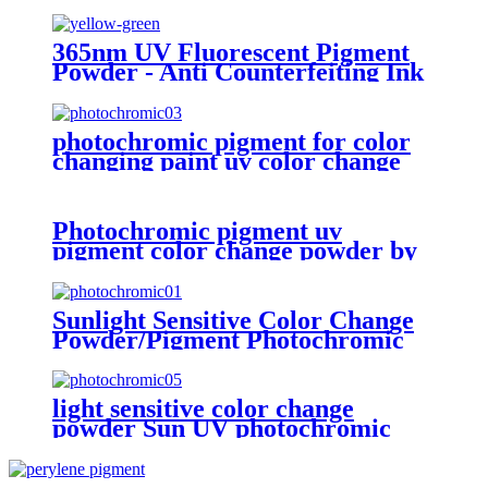
pigment
365nm UV Fluorescent Pigment
Powder - Anti Counterfeiting Ink
Pigment
photochromic pigment for color
changing paint uv color change
powder in sun
Photochromic pigment uv
pigment color change powder by
sunlight
Sunlight Sensitive Color Change
Powder/Pigment Photochromic
for Plastics
light sensitive color change
powder Sun UV photochromic
pigment