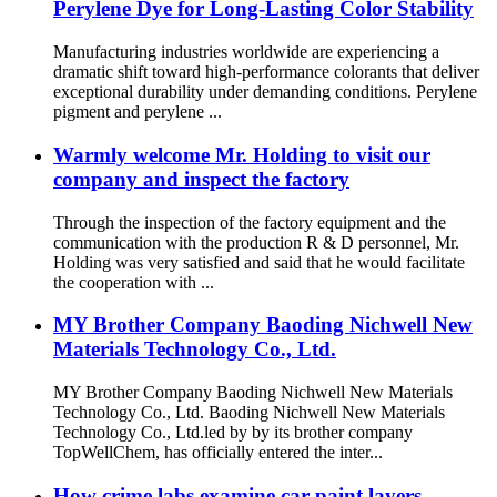
Perylene Dye for Long-Lasting Color Stability
Manufacturing industries worldwide are experiencing a
dramatic shift toward high-performance colorants that deliver
exceptional durability under demanding conditions. Perylene
pigment and perylene ...
Warmly welcome Mr. Holding to visit our
company and inspect the factory
Through the inspection of the factory equipment and the
communication with the production R & D personnel, Mr.
Holding was very satisfied and said that he would facilitate
the cooperation with ...
MY Brother Company Baoding Nichwell New
Materials Technology Co., Ltd.
MY Brother Company Baoding Nichwell New Materials
Technology Co., Ltd. Baoding Nichwell New Materials
Technology Co., Ltd.led by by its brother company
TopWellChem, has officially entered the inter...
How crime labs examine car paint layers