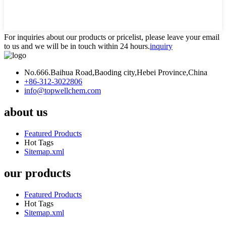
For inquiries about our products or pricelist, please leave your email
to us and we will be in touch within 24 hours.
inquiry
No.666.Baihua Road,Baoding city,Hebei Province,China
+86-312-3022806
info@topwellchem.com
about us
Featured Products
Hot Tags
Sitemap.xml
our products
Featured Products
Hot Tags
Sitemap.xml