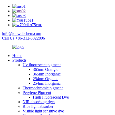
info@topwellchem.com
Call Us:+86-312-3022806
Home
Products
Uv fluorescent pigment
365nm Orangic
365nm Inorganic
254nm Organic
254nm Inorganic
Thermochromic pigment
Perylene Pigment
High Fluorescent Dye
NIR absorbing dyes
Blue light absorber
Visible light sensitive dye