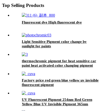
Top Selling Products
Fluorescent dye High fluorescent dye
Light Sensitive Pigment color change by
sunlight for paints
thermochromic pigment for heat sensitive car
paint heat activated color changing pigment
Factory price red green blue yellow uv invisible
fluorescent pigment
UV Fluorescent Pigment 254nm Red Green
Yellow Blue UV Invisible Pigment 365nm