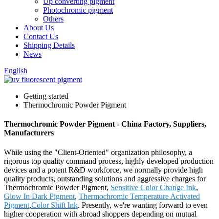
Up converting pigment
Photochromic pigment
Others
About Us
Contact Us
Shipping Details
News
English
Getting started
Thermochromic Powder Pigment
Thermochromic Powder Pigment - China Factory, Suppliers,
Manufacturers
While using the "Client-Oriented" organization philosophy, a
rigorous top quality command process, highly developed production
devices and a potent R&D workforce, we normally provide high
quality products, outstanding solutions and aggressive charges for
Thermochromic Powder Pigment,
Sensitive Color Change Ink
,
Glow In Dark Pigment
,
Thermochromic Temperature Activated
Pigment
,
Color Shift Ink
. Presently, we're wanting forward to even
higher cooperation with abroad shoppers depending on mutual