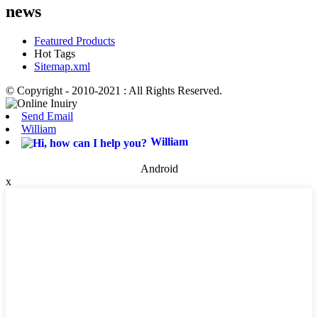
news
Featured Products
Hot Tags
Sitemap.xml
© Copyright - 2010-2021 : All Rights Reserved.
Send Email
William
William
Android
x