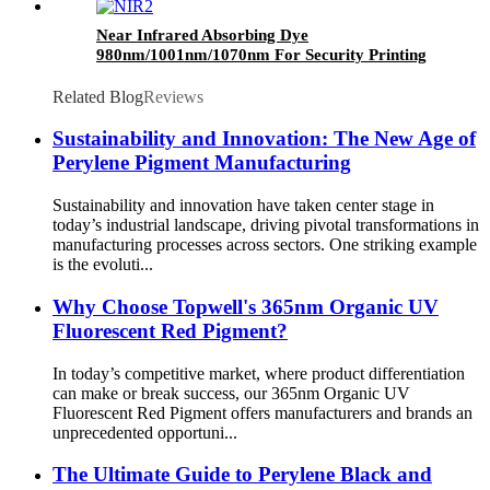
Near Infrared Absorbing Dye
980nm/1001nm/1070nm For Security Printing
ink
Related Blog
Reviews
Sustainability and Innovation: The New Age of
Perylene Pigment Manufacturing
Sustainability and innovation have taken center stage in
today’s industrial landscape, driving pivotal transformations in
manufacturing processes across sectors. One striking example
is the evoluti...
Why Choose Topwell's 365nm Organic UV
Fluorescent Red Pigment?
In today’s competitive market, where product differentiation
can make or break success, our 365nm Organic UV
Fluorescent Red Pigment offers manufacturers and brands an
unprecedented opportuni...
The Ultimate Guide to Perylene Black and