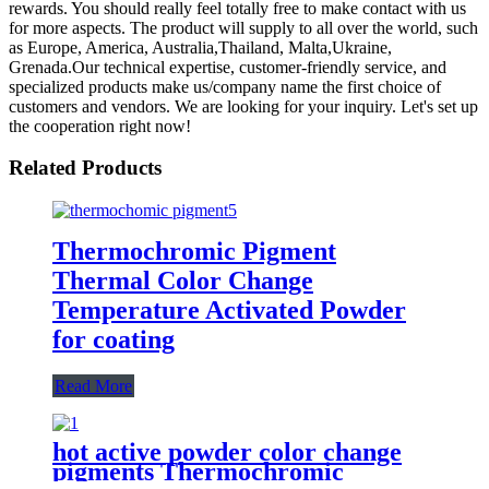
rewards. You should really feel totally free to make contact with us
for more aspects. The product will supply to all over the world, such
as Europe, America, Australia,Thailand, Malta,Ukraine,
Grenada.Our technical expertise, customer-friendly service, and
specialized products make us/company name the first choice of
customers and vendors. We are looking for your inquiry. Let's set up
the cooperation right now!
Related Products
Thermochromic Pigment
Thermal Color Change
Temperature Activated Powder
for coating
Read More
hot active powder color change
pigments Thermochromic