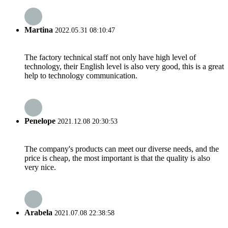
Martina
2022.05.31 08:10:47
The factory technical staff not only have high level of
technology, their English level is also very good, this is a great
help to technology communication.
Penelope
2021.12.08 20:30:53
The company's products can meet our diverse needs, and the
price is cheap, the most important is that the quality is also
very nice.
Arabela
2021.07.08 22:38:58