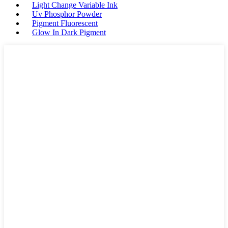
Light Change Variable Ink
Uv Phosphor Powder
Pigment Fluorescent
Glow In Dark Pigment