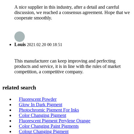
A nice supplier in this industry, after a detail and careful
discussion, we reached a consensus agreement. Hope that we
cooperate smoothly.
Louis
2021.02.20 00:18:51
This manufacturer can keep improving and perfecting
products and service, it is in line with the rules of market
competition, a competitive company.
related search
Fluorescent Powder
Glow In Dark Pigment
Photochromic Pigment For Inks
Color Changing Pigment
Fluorescent Pigment Perylene Orange
Color Changing Paint Pigments
Colour Changing Pigment