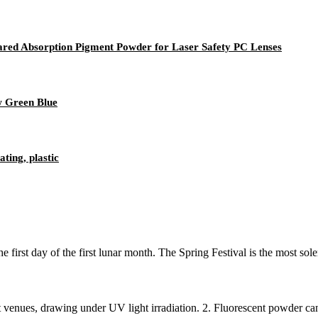
ed Absorption Pigment Powder for Laser Safety PC Lenses
w Green Blue
ting, plastic
irst day of the first lunar month. The Spring Festival is the most sole
t venues, drawing under UV light irradiation. 2. Fluorescent powder can