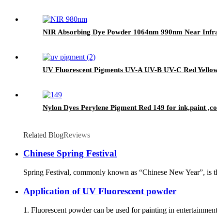
NIR Absorbing Dye Powder 1064nm 990nm Near Infrar
UV Fluorescent Pigments UV-A UV-B UV-C Red Yello
Nylon Dyes Perylene Pigment Red 149 for ink,paint ,coa
Related Blog
Reviews
Chinese Spring Festival
Spring Festival, commonly known as “Chinese New Year”, is the f
Application of UV Fluorescent powder
1. Fluorescent powder can be used for painting in entertainmen