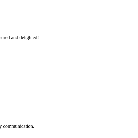
sured and delighted!
logy communication.