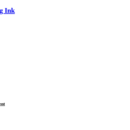
g Ink
ent