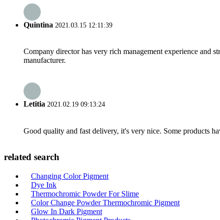
Quintina
2021.03.15 12:11:39
Company director has very rich management experience and strict
manufacturer.
Letitia
2021.02.19 09:13:24
Good quality and fast delivery, it's very nice. Some products have
related search
Changing Color Pigment
Dye Ink
Thermochromic Powder For Slime
Color Change Powder Thermochromic Pigment
Glow In Dark Pigment