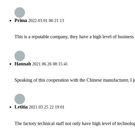
Prima
2022.03.01 00:21:13
This is a reputable company, they have a high level of busines
Hannah
2021.06.26 08:15:41
Speaking of this cooperation with the Chinese manufacturer, I j
Letitia
2021.03.25 22:19:01
The factory technical staff not only have high level of technolog