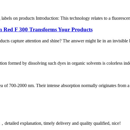
 labels on products Introduction: This technology relates to a fluorescent
n Red F 300 Transforms Your Products
ducts capture attention and shine? The answer might lie in an invisible 
on formed by dissolving such dyes in organic solvents is colorless indo
rea of 700-2000 nm. Their intense absorption normally originates from a 
detailed explanation, timely delivery and quality qualified, nice!