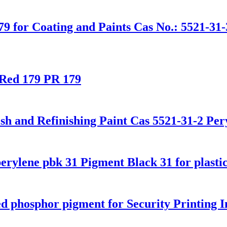
9 for Coating and Paints Cas No.: 5521-31-3
 Red 179 PR 179
h and Refinishing Paint Cas 5521-31-2 Per
erylene pbk 31 Pigment Black 31 for plasti
 phosphor pigment for Security Printing 