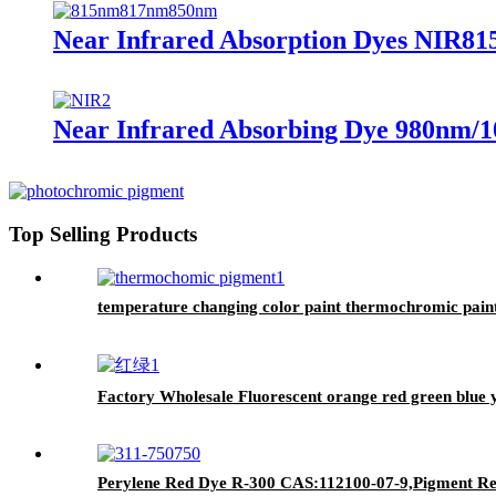
Near Infrared Absorption Dyes NIR81
Near Infrared Absorbing Dye 980nm/1
Top Selling Products
temperature changing color paint thermochromic pain
Factory Wholesale Fluorescent orange red green blue 
Perylene Red Dye R-300 CAS:112100-07-9,Pigment Red 