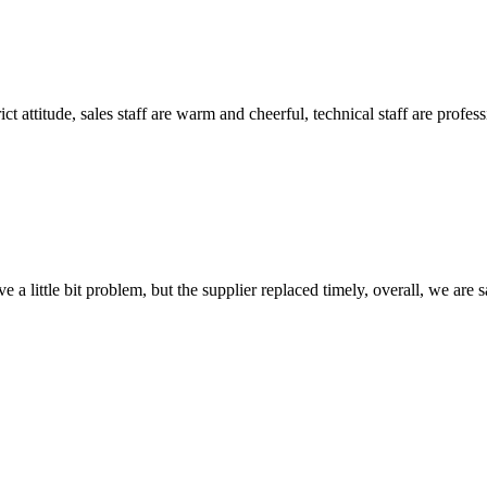
 attitude, sales staff are warm and cheerful, technical staff are profe
 a little bit problem, but the supplier replaced timely, overall, we are sa