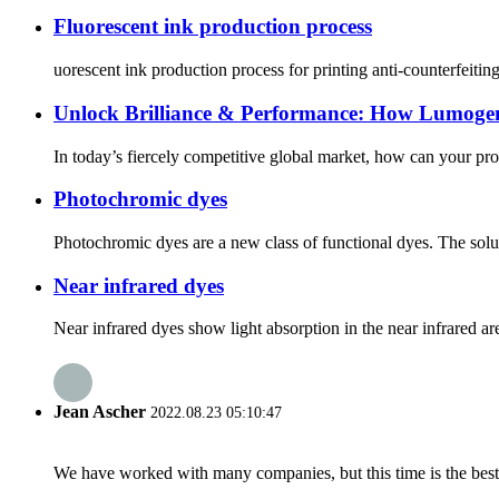
Fluorescent ink production process
uorescent ink production process for printing anti-counterfeiting
Unlock Brilliance & Performance: How Lumoge
In today’s fiercely competitive global market, how can your pro
Photochromic dyes
Photochromic dyes are a new class of functional dyes. The soluti
Near infrared dyes
Near infrared dyes show light absorption in the near infrared a
Jean Ascher
2022.08.23 05:10:47
We have worked with many companies, but this time is the best，