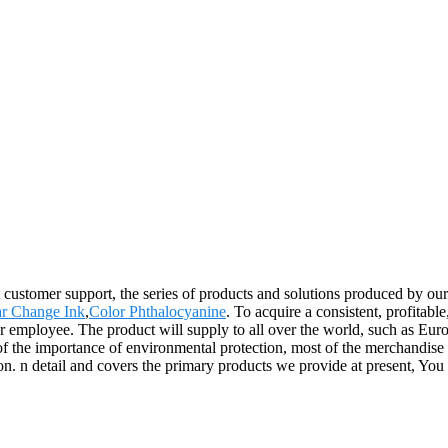
customer support, the series of products and solutions produced by our 
ar Change Ink
,
Color Phthalocyanine
. To acquire a consistent, profitab
ur employee. The product will supply to all over the world, such as Eu
f the importance of environmental protection, most of the merchandise a
n. n detail and covers the primary products we provide at present, You