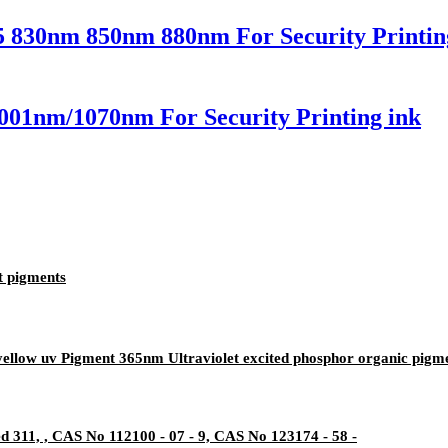
5 830nm 850nm 880nm For Security Printin
001nm/1070nm For Security Printing ink
t pigments
yellow uv Pigment 365nm Ultraviolet excited phosphor organic pigm
311, , CAS No 112100 - 07 - 9, CAS No 123174 - 58 -