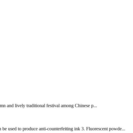
mn and lively traditional festival among Chinese p...
 be used to produce anti-counterfeiting ink 3. Fluorescent powde...