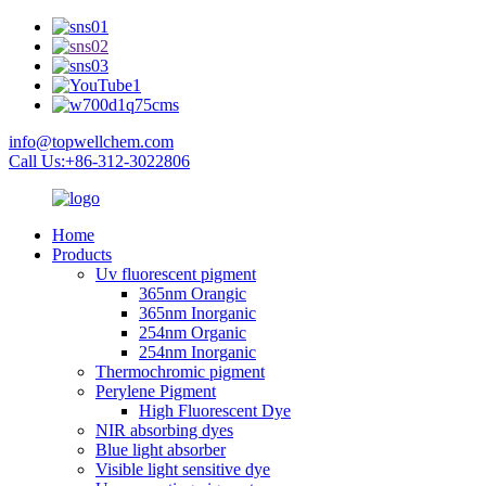
info@topwellchem.com
Call Us:+86-312-3022806
Home
Products
Uv fluorescent pigment
365nm Orangic
365nm Inorganic
254nm Organic
254nm Inorganic
Thermochromic pigment
Perylene Pigment
High Fluorescent Dye
NIR absorbing dyes
Blue light absorber
Visible light sensitive dye