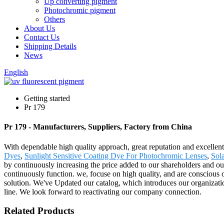
Up converting pigment
Photochromic pigment
Others
About Us
Contact Us
Shipping Details
News
English
Getting started
Pr 179
Pr 179 - Manufacturers, Suppliers, Factory from China
With dependable high quality approach, great reputation and excellent 
Dyes
,
Sunlight Sensitive Coating Dye For Photochromic Lenses
,
Sol
by continuously increasing the price added to our shareholders and o
continuously function. we, focuse on high quality, and are conscious o
solution. We've Updated our catalog, which introduces our organizatio
line. We look forward to reactivating our company connection.
Related Products