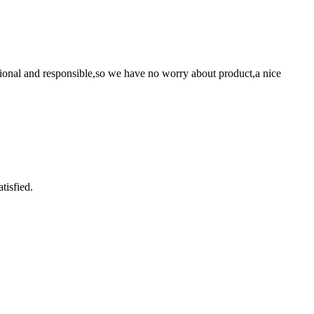
ssional and responsible,so we have no worry about product,a nice
tisfied.