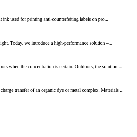
 ink used for printing anti-counterfeiting labels on pro...
light. Today, we introduce a high-performance solution –...
ors when the concentration is certain. Outdoors, the solution ...
charge transfer of an organic dye or metal complex. Materials ...