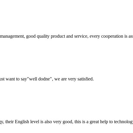
s management, good quality product and service, every cooperation is as
ust want to say"well dodne", we are very satisfied.
y, their English level is also very good, this is a great help to techno