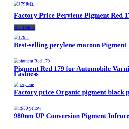
Factory Price Perylene Pigment Red 17
Read More
Best-selling perylene maroon Pigment
Pigment Red 179 for Automobile Varnis
Fastness
Factory price Organic pigment black p
980nm UP Conversion Pigment Infrared