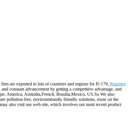
firm are exported to lots of countries and regions for Pr 179,
Reactive
le, and constant advancement by getting a competitive advantage, and
rope, America, Australia,French, Brasilia,Mexico, US.So We also
re pollution-free, environmentally friendly solutions, reuse on the
 may also visit our web-site, which involves our most recent product