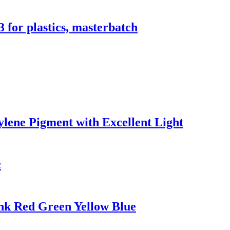
 for plastics, masterbatch
ylene Pigment with Excellent Light
c
Ink Red Green Yellow Blue