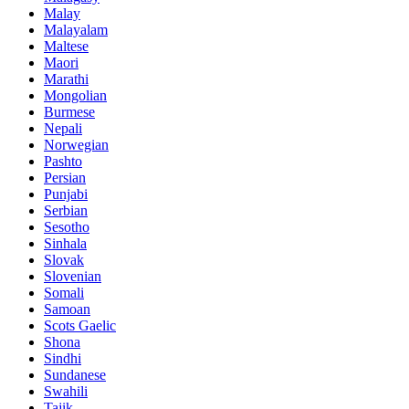
Malay
Malayalam
Maltese
Maori
Marathi
Mongolian
Burmese
Nepali
Norwegian
Pashto
Persian
Punjabi
Serbian
Sesotho
Sinhala
Slovak
Slovenian
Somali
Samoan
Scots Gaelic
Shona
Sindhi
Sundanese
Swahili
Tajik