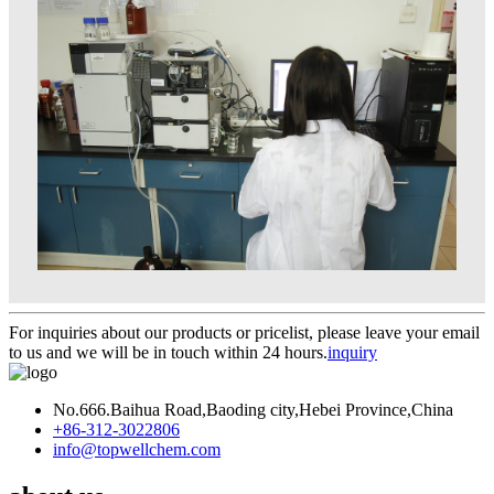
For inquiries about our products or pricelist, please leave your email
to us and we will be in touch within 24 hours.
inquiry
No.666.Baihua Road,Baoding city,Hebei Province,China
+86-312-3022806
info@topwellchem.com