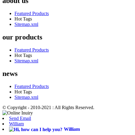
about us
Featured Products
Hot Tags
Sitemap.xml
our products
Featured Products
Hot Tags
Sitemap.xml
news
Featured Products
Hot Tags
Sitemap.xml
© Copyright - 2010-2021 : All Rights Reserved.
Send Email
William
William