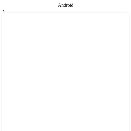
Android
x