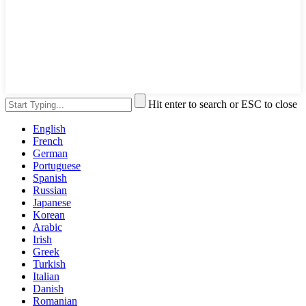
Hit enter to search or ESC to close
English
French
German
Portuguese
Spanish
Russian
Japanese
Korean
Arabic
Irish
Greek
Turkish
Italian
Danish
Romanian