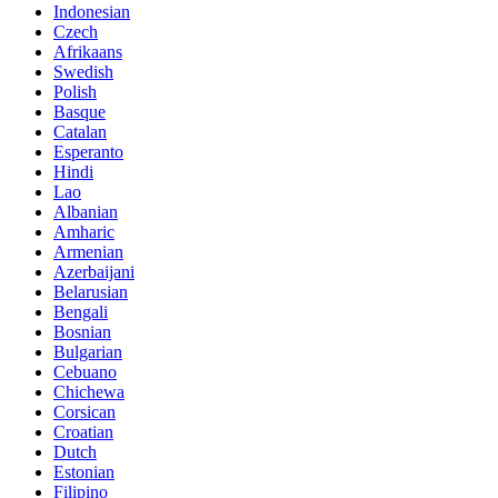
Indonesian
Czech
Afrikaans
Swedish
Polish
Basque
Catalan
Esperanto
Hindi
Lao
Albanian
Amharic
Armenian
Azerbaijani
Belarusian
Bengali
Bosnian
Bulgarian
Cebuano
Chichewa
Corsican
Croatian
Dutch
Estonian
Filipino