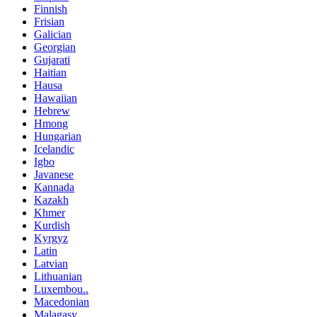
Finnish
Frisian
Galician
Georgian
Gujarati
Haitian
Hausa
Hawaiian
Hebrew
Hmong
Hungarian
Icelandic
Igbo
Javanese
Kannada
Kazakh
Khmer
Kurdish
Kyrgyz
Latin
Latvian
Lithuanian
Luxembou..
Macedonian
Malagasy