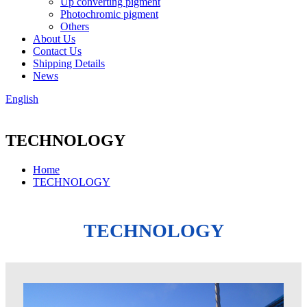
Up converting pigment
Photochromic pigment
Others
About Us
Contact Us
Shipping Details
News
English
TECHNOLOGY
Home
TECHNOLOGY
TECHNOLOGY