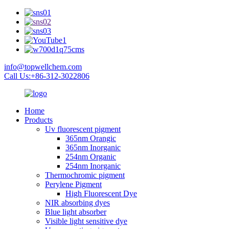
info@topwellchem.com
Call Us:+86-312-3022806
Home
Products
Uv fluorescent pigment
365nm Orangic
365nm Inorganic
254nm Organic
254nm Inorganic
Thermochromic pigment
Perylene Pigment
High Fluorescent Dye
NIR absorbing dyes
Blue light absorber
Visible light sensitive dye