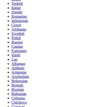
Turkish
Italian
Danish
Romanian
Indonesian
Czech
Afrikaans
Swedish
Polish
Basque
Catalan
Esperanto
Hindi
Lao
Albanian
Amharic
Armenian
Azerbaijani
Belarusian
Bengali
Bosnian
Bulgarian
Cebuano
Chichewa
Corsican