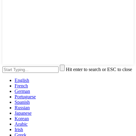
Hit enter to search or ESC to close
English
French
German
Portuguese
Spanish
Russian
Japanese
Korean
Arabic
Irish
Greek