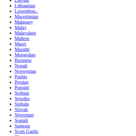
Latvian
Lithuanian
Luxembou..
Macedonian
Malagasy
Malay
Malayalam
Maltese
Maori
Marathi
Mongolian
Burmese
Nepali
Norwegian
Pashto
Persian
Punjabi
Serbian
Sesotho
Sinhala
Slovak
Slovenian
Somali
Samoan
Scots Gaelic