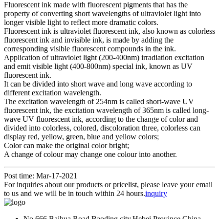
Fluorescent ink made with fluorescent pigments that has the
property of converting short wavelengths of ultraviolet light into
longer visible light to reflect more dramatic colors.
Fluorescent ink is ultraviolet fluorescent ink, also known as colorless
fluorescent ink and invisible ink, is made by adding the
corresponding visible fluorescent compounds in the ink.
Application of ultraviolet light (200-400nm) irradiation excitation
and emit visible light (400-800nm) special ink, known as UV
fluorescent ink.
It can be divided into short wave and long wave according to
different excitation wavelength.
The excitation wavelength of 254nm is called short-wave UV
fluorescent ink, the excitation wavelength of 365nm is called long-
wave UV fluorescent ink, according to the change of color and
divided into colorless, colored, discoloration three, colorless can
display red, yellow, green, blue and yellow colors;
Color can make the original color bright;
A change of colour may change one colour into another.
Post time: Mar-17-2021
For inquiries about our products or pricelist, please leave your email
to us and we will be in touch within 24 hours.
inquiry
No.666.Baihua Road,Baoding city,Hebei Province,China