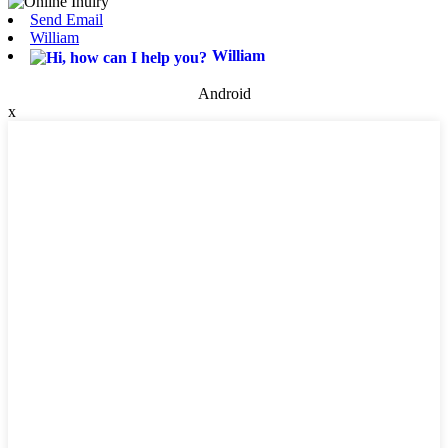
Send Email
William
William
Android
x