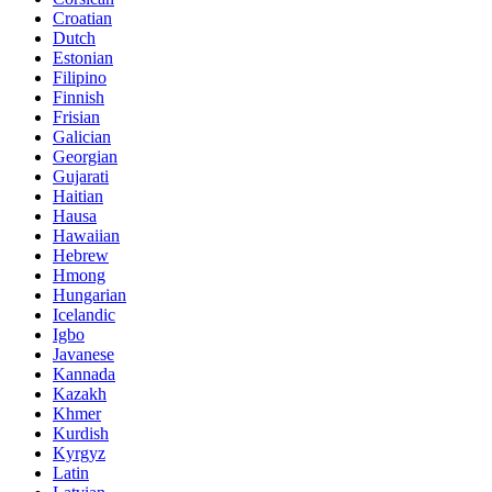
Croatian
Dutch
Estonian
Filipino
Finnish
Frisian
Galician
Georgian
Gujarati
Haitian
Hausa
Hawaiian
Hebrew
Hmong
Hungarian
Icelandic
Igbo
Javanese
Kannada
Kazakh
Khmer
Kurdish
Kyrgyz
Latin