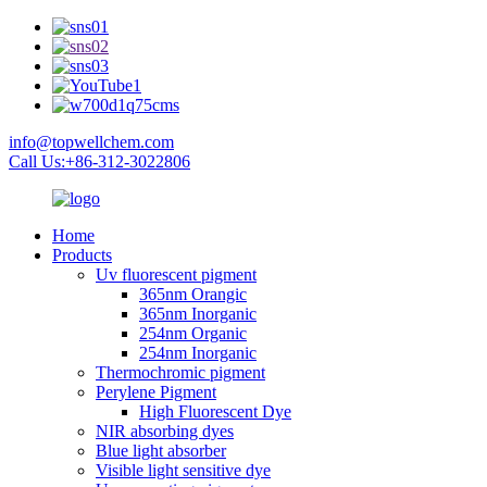
info@topwellchem.com
Call Us:+86-312-3022806
Home
Products
Uv fluorescent pigment
365nm Orangic
365nm Inorganic
254nm Organic
254nm Inorganic
Thermochromic pigment
Perylene Pigment
High Fluorescent Dye
NIR absorbing dyes
Blue light absorber
Visible light sensitive dye