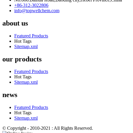
+86-312-3022806
info@topwellchem.com
about us
Featured Products
Hot Tags
Sitemap.xml
our products
Featured Products
Hot Tags
Sitemap.xml
news
Featured Products
Hot Tags
Sitemap.xml
© Copyright - 2010-2021 : All Rights Reserved.