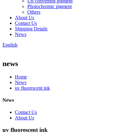
Up converting pigment
Photochromic pigment
Others
About Us
Contact Us
Shipping Details
News
English
news
Home
News
uv fluorescent ink
News
Contact Us
About Us
uv fluorescent ink