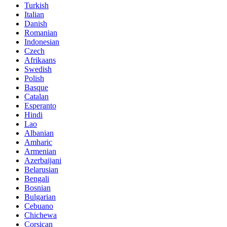
Turkish
Italian
Danish
Romanian
Indonesian
Czech
Afrikaans
Swedish
Polish
Basque
Catalan
Esperanto
Hindi
Lao
Albanian
Amharic
Armenian
Azerbaijani
Belarusian
Bengali
Bosnian
Bulgarian
Cebuano
Chichewa
Corsican