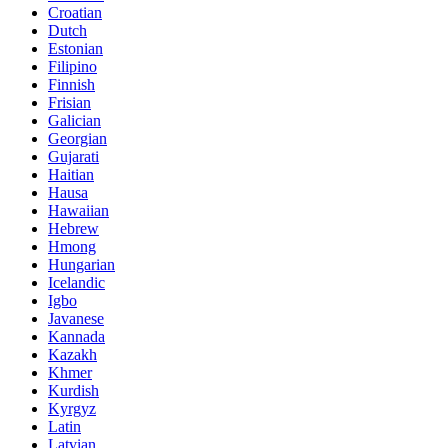
Croatian
Dutch
Estonian
Filipino
Finnish
Frisian
Galician
Georgian
Gujarati
Haitian
Hausa
Hawaiian
Hebrew
Hmong
Hungarian
Icelandic
Igbo
Javanese
Kannada
Kazakh
Khmer
Kurdish
Kyrgyz
Latin
Latvian