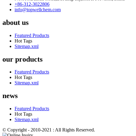
+86-312-3022806
info@topwellchem.com
about us
Featured Products
Hot Tags
Sitemap.xml
our products
Featured Products
Hot Tags
Sitemap.xml
news
Featured Products
Hot Tags
Sitemap.xml
© Copyright - 2010-2021 : All Rights Reserved.