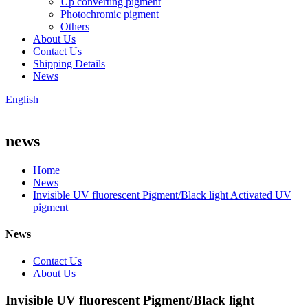
Up converting pigment
Photochromic pigment
Others
About Us
Contact Us
Shipping Details
News
English
news
Home
News
Invisible UV fluorescent Pigment/Black light Activated UV
pigment
News
Contact Us
About Us
Invisible UV fluorescent Pigment/Black light