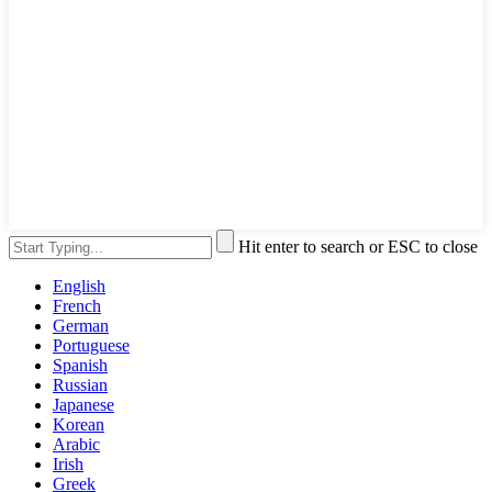
Hit enter to search or ESC to close
English
French
German
Portuguese
Spanish
Russian
Japanese
Korean
Arabic
Irish
Greek