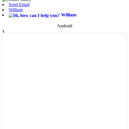
Send Email
William
William
Android
x