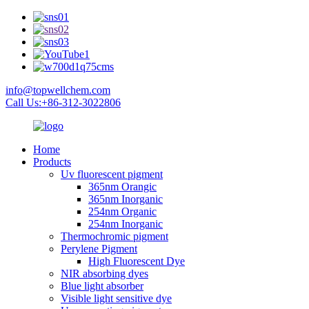
info@topwellchem.com
Call Us:+86-312-3022806
Home
Products
Uv fluorescent pigment
365nm Orangic
365nm Inorganic
254nm Organic
254nm Inorganic
Thermochromic pigment
Perylene Pigment
High Fluorescent Dye
NIR absorbing dyes
Blue light absorber
Visible light sensitive dye