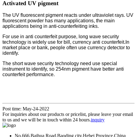
Activated UV pigment
The UV fluorescent pigment reacts under ultraviolet rays. UV
fluorescent powder has many applications, the main
applications being in anti-counterfeiting inks.
For use in anti counterfeit purpose, long wave security
technology is widely use for bill, currency anti counterfeit.
In
market place or bank, people often use currency detector to
identify.
The short wave security technology need use special
instrument to identify, so 254nm pigment have better anti
counterfeit performance.
Post time: May-24-2022
For inquiries about our products or pricelist, please leave your email
to us and we will be in touch within 24 hours.
inquiry
No.666.Baihua Road,Baoding city,Hebei Province,China