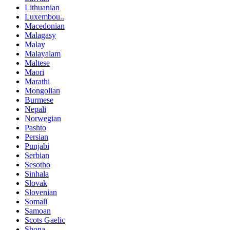
Lithuanian
Luxembou..
Macedonian
Malagasy
Malay
Malayalam
Maltese
Maori
Marathi
Mongolian
Burmese
Nepali
Norwegian
Pashto
Persian
Punjabi
Serbian
Sesotho
Sinhala
Slovak
Slovenian
Somali
Samoan
Scots Gaelic
Shona