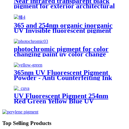
Near infrared transparent black
pigment for exterior architectural
coatings
365 and 254nm organic inorganic
UV Invisible fluorescent pigment
powder blue red yellow green uv
Security Fluorescent Pigment
photochromic pigment for color
changing paint uv color change
powder in sun
365nm UV Fluorescent Pigment
Powder - Anti Counterfeiting Ink
Pigment
UV Fluorescent Pigment 254nm
Red Green Yellow Blue UV
Invisible Pigment 365nm
Top Selling Products