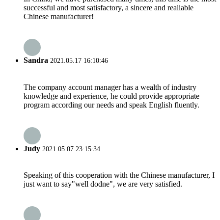
successful and most satisfactory, a sincere and realiable
Chinese manufacturer!
Sandra
2021.05.17 16:10:46
The company account manager has a wealth of industry
knowledge and experience, he could provide appropriate
program according our needs and speak English fluently.
Judy
2021.05.07 23:15:34
Speaking of this cooperation with the Chinese manufacturer, I
just want to say"well dodne", we are very satisfied.