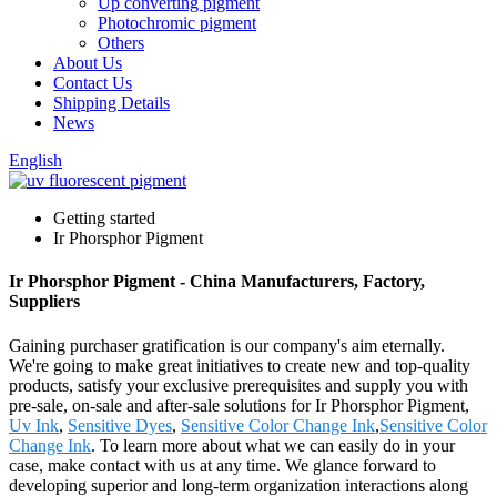
Up converting pigment
Photochromic pigment
Others
About Us
Contact Us
Shipping Details
News
English
Getting started
Ir Phorsphor Pigment
Ir Phorsphor Pigment - China Manufacturers, Factory,
Suppliers
Gaining purchaser gratification is our company's aim eternally.
We're going to make great initiatives to create new and top-quality
products, satisfy your exclusive prerequisites and supply you with
pre-sale, on-sale and after-sale solutions for Ir Phorsphor Pigment,
Uv Ink
,
Sensitive Dyes
,
Sensitive Color Change Ink
,
Sensitive Color
Change Ink
. To learn more about what we can easily do in your
case, make contact with us at any time. We glance forward to
developing superior and long-term organization interactions along