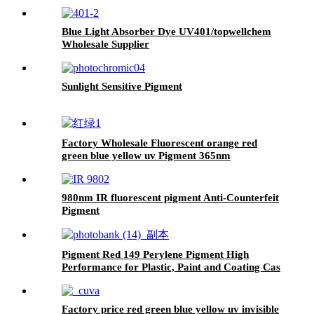
Blue Light Absorber Dye UV401/topwellchem
Wholesale Supplier
Sunlight Sensitive Pigment
Factory Wholesale Fluorescent orange red
green blue yellow uv Pigment 365nm
Ultraviolet excited phosphor organic pigment
980nm IR fluorescent pigment Anti-Counterfeit
Pigment
Pigment Red 149 Perylene Pigment High
Performance for Plastic, Paint and Coating Cas
No 4948-15-6
Factory price red green blue yellow uv invisible