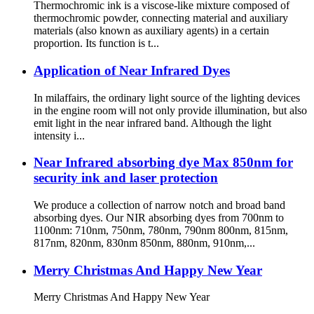
Thermochromic ink is a viscose-like mixture composed of
thermochromic powder, connecting material and auxiliary
materials (also known as auxiliary agents) in a certain
proportion. Its function is t...
Application of Near Infrared Dyes
In milaffairs, the ordinary light source of the lighting devices
in the engine room will not only provide illumination, but also
emit light in the near infrared band. Although the light
intensity i...
Near Infrared absorbing dye Max 850nm for
security ink and laser protection
We produce a collection of narrow notch and broad band
absorbing dyes. Our NIR absorbing dyes from 700nm to
1100nm: 710nm, 750nm, 780nm, 790nm 800nm, 815nm,
817nm, 820nm, 830nm 850nm, 880nm, 910nm,...
Merry Christmas And Happy New Year
Merry Christmas And Happy New Year