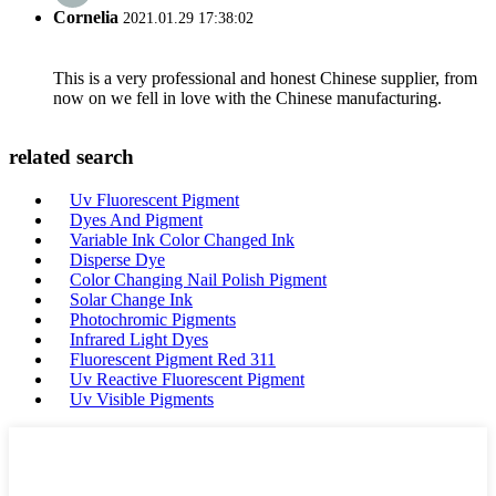
Cornelia
2021.01.29 17:38:02
This is a very professional and honest Chinese supplier, from
now on we fell in love with the Chinese manufacturing.
related search
Uv Fluorescent Pigment
Dyes And Pigment
Variable Ink Color Changed Ink
Disperse Dye
Color Changing Nail Polish Pigment
Solar Change Ink
Photochromic Pigments
Infrared Light Dyes
Fluorescent Pigment Red 311
Uv Reactive Fluorescent Pigment
Uv Visible Pigments