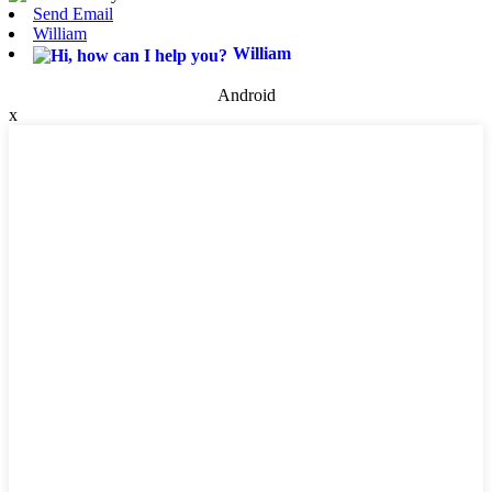
Send Email
William
William
Android
x