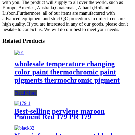
with you. The product will supply to all over the world, such as
Europe, America, Australia,Guatemala, Albania,Holland,
Lisbon.Furthermore, all of our items are manufactured with
advanced equipment and strict QC procedures in order to ensure
high quality. If you are interested in any of our goods, please don't
hesitate to contact us. We will do our best to meet your needs.
Related Products
wholesale temperature changing
color paint thermochromic paint
pigments thermochromic pigment
Read More
Best-selling perylene maroon
Pigment Red 179 PR 179