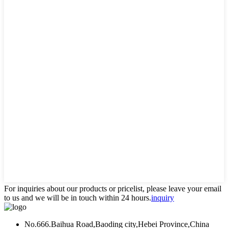
For inquiries about our products or pricelist, please leave your email
to us and we will be in touch within 24 hours.
inquiry
No.666.Baihua Road,Baoding city,Hebei Province,China