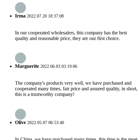
Irma
2022.07.20 18:37:08
In our cooperated wholesalers, this company has the best
quality and reasonable price, they are our first choice.
Marguerite
2022.06.03 03:19:06
The company's products very well, we have purchased and
cooperated many times, fair price and assured quality, in short,
this is a trustworthy company!
Olive
2022.05.07 06:53:40
In China, we have purchased many times, this time is the most