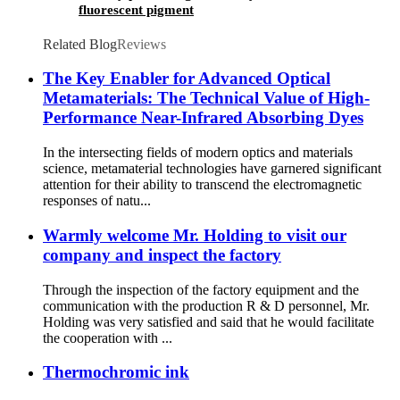
fluorescent pigment
Related Blog
Reviews
The Key Enabler for Advanced Optical
Metamaterials: The Technical Value of High-
Performance Near-Infrared Absorbing Dyes
In the intersecting fields of modern optics and materials
science, metamaterial technologies have garnered significant
attention for their ability to transcend the electromagnetic
responses of natu...
Warmly welcome Mr. Holding to visit our
company and inspect the factory
Through the inspection of the factory equipment and the
communication with the production R & D personnel, Mr.
Holding was very satisfied and said that he would facilitate
the cooperation with ...
Thermochromic ink