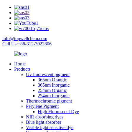
info@topwellchem.com
Call Us:+86-312-3022806
Home
Products
Uv fluorescent pigment
365nm Orangic
365nm Inorganic
254nm Organic
254nm Inorganic
Thermochromic pigment
Perylene Pigment
High Fluorescent Dye
NIR absorbing dyes
Blue light absorber
Visible light sensitive dye