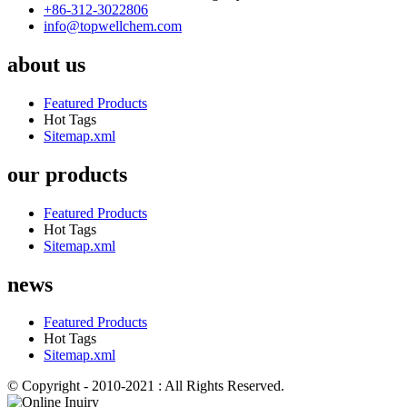
+86-312-3022806
info@topwellchem.com
about us
Featured Products
Hot Tags
Sitemap.xml
our products
Featured Products
Hot Tags
Sitemap.xml
news
Featured Products
Hot Tags
Sitemap.xml
© Copyright - 2010-2021 : All Rights Reserved.